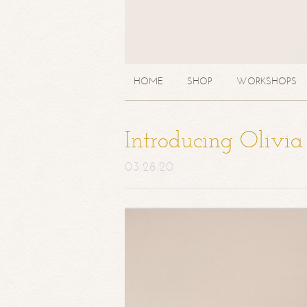
HOME
SHOP
WORKSHOPS
Introducing Olivi
03.28.20