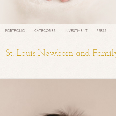
PORTFOLIO
CATEGORIES
INVESTMENT
PRESS
a | St. Louis Newborn and Famil