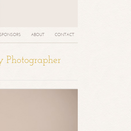
SPONSORS
ABOUT
CONTACT
y Photographer