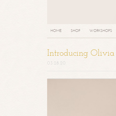
HOME
SHOP
WORKSHOPS
Introducing Olivi
03.28.20