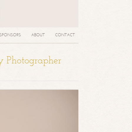
SPONSORS
ABOUT
CONTACT
y Photographer