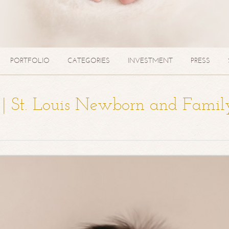
PORTFOLIO
CATEGORIES
INVESTMENT
PRESS
a | St. Louis Newborn and Famil