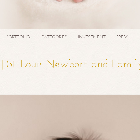
PORTFOLIO
CATEGORIES
INVESTMENT
PRESS
a | St. Louis Newborn and Famil