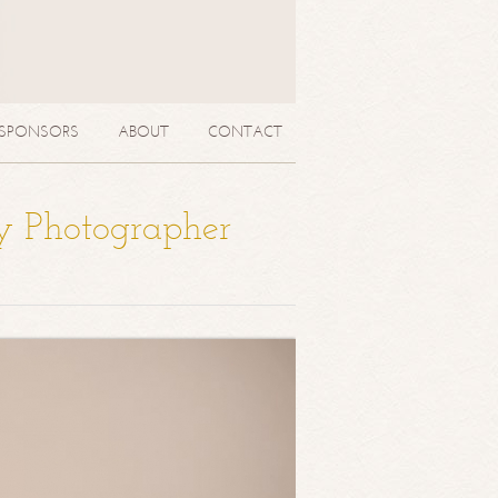
SPONSORS
ABOUT
CONTACT
y Photographer