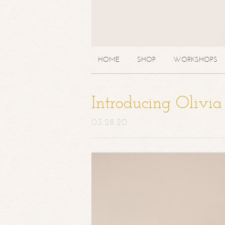
HOME
SHOP
WORKSHOPS
Introducing Olivi
03.28.20