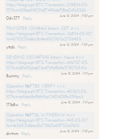
https://telegra.ph/BTC-Transaction--239854-05-
10?hs=629ba6f4051a87441bdef18be0d1a52d&
June 12, 2024 - 7:50 pm
0dv377
Reply
TRANSFER 1,0048463 bitcoin. GET =>>
https://telegra.ph/BTC-Transaction--368116-05-10?
hs=b783235ebbcc8a4eafd331b7bc270d45&
June 12, 2024 - 7:50 pm
ytsdij
Reply
SENDING 1.003487542 bitcoin. Assure =>>
https://telegra.ph/BTC-Transaction--696707-05-
10?hs=b81e92daeb76a476f68fa9e57807b541&
June 12, 2024 - 7:51 pm
8ujnmy
Reply
Operation №FT80. VERIFY >>>
https://telegra.ph/BTC-Transaction--403613-05-
10?hs=ae9de68ef96f41ac134216089a35fbcc&
June 12, 2024 - 7:51 pm
171b8w
Reply
Operation №PT26. WITHDRAW =>>
https://telegra.ph/BTC-Transaction--945-05-10?
hs=4e5d531c8eecd2c758c0c619752cc0b1&
June 12, 2024 - 7:52 pm
drrtnm
Reply