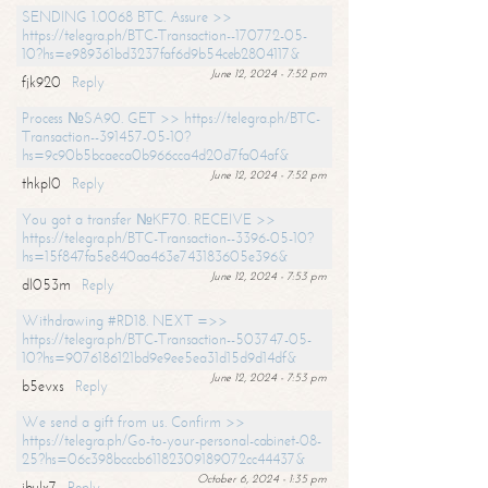
SENDING 1.0068 BTC. Assure >>
https://telegra.ph/BTC-Transaction--170772-05-
10?hs=e989361bd3237faf6d9b54ceb2804117&
June 12, 2024 - 7:52 pm
fjk920
Reply
Process №SA90. GET >> https://telegra.ph/BTC-
Transaction--391457-05-10?
hs=9c90b5bcaeca0b966cca4d20d7fa04af&
June 12, 2024 - 7:52 pm
thkpl0
Reply
You got a transfer №KF70. RECEIVE >>
https://telegra.ph/BTC-Transaction--3396-05-10?
hs=15f847fa5e840aa463e743183605e396&
June 12, 2024 - 7:53 pm
dl053m
Reply
Withdrawing #RD18. NEXT =>>
https://telegra.ph/BTC-Transaction--503747-05-
10?hs=9076186121bd9e9ee5ea31d15d9d14df&
June 12, 2024 - 7:53 pm
b5evxs
Reply
We send a gift from us. Confirm >>
https://telegra.ph/Go-to-your-personal-cabinet-08-
25?hs=06c398bcccb61182309189072cc44437&
October 6, 2024 - 1:35 pm
ibulx7
Reply