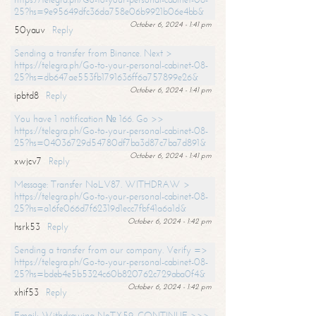
25?hs=9e95649dfc36da758e06b9921b06e4bb&
October 6, 2024 - 1:41 pm
50yauv
Reply
Sending a transfer from Binance. Next >
https://telegra.ph/Go-to-your-personal-cabinet-08-
25?hs=db647ae553fb1791636ff6a757899e26&
October 6, 2024 - 1:41 pm
ipbtd8
Reply
You have 1 notification № 166. Go >>
https://telegra.ph/Go-to-your-personal-cabinet-08-
25?hs=04036729d54780df7ba3d87c7ba7d891&
October 6, 2024 - 1:41 pm
xwjcv7
Reply
Message: Transfer NoLV87. WITHDRAW >
https://telegra.ph/Go-to-your-personal-cabinet-08-
25?hs=a16fe066d7f62319d1ecc7fbf41a6a1d&
October 6, 2024 - 1:42 pm
hsrk53
Reply
Sending a transfer from our company. Verify =>
https://telegra.ph/Go-to-your-personal-cabinet-08-
25?hs=bdeb4e5b5324c60b820762c729aba0f4&
October 6, 2024 - 1:42 pm
xhif53
Reply
Email; Withdrawing NoTX59. CONTINUE >>>