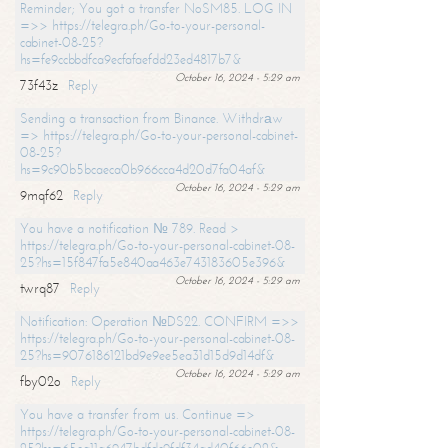
Reminder; You got a transfer NoSM85. LOG IN
=>> https://telegra.ph/Go-to-your-personal-
cabinet-08-25?
hs=fe9ccbbdfca9ecfafaefdd23ed4817b7&
October 16, 2024 - 5:29 am
73f43z
Reply
Sending a transaction from Binance. Withdrаw
=> https://telegra.ph/Go-to-your-personal-cabinet-
08-25?
hs=9c90b5bcaeca0b966cca4d20d7fa04af&
October 16, 2024 - 5:29 am
9mqf62
Reply
You have a notification № 789. Read >
https://telegra.ph/Go-to-your-personal-cabinet-08-
25?hs=15f847fa5e840aa463e743183605e396&
October 16, 2024 - 5:29 am
twrq87
Reply
Notification: Operation №DS22. CONFIRM =>>
https://telegra.ph/Go-to-your-personal-cabinet-08-
25?hs=9076186121bd9e9ee5ea31d15d9d14df&
October 16, 2024 - 5:29 am
fby02o
Reply
You have a transfer from us. Continue =>
https://telegra.ph/Go-to-your-personal-cabinet-08-