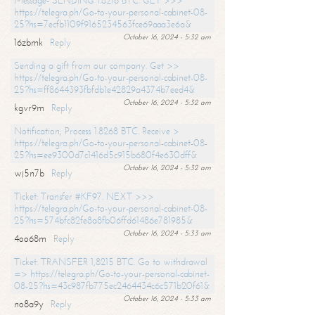
Message- SENDING 1.8216 BTC. GET >>>
https://telegra.ph/Go-to-your-personal-cabinet-08-
25?hs=7ecfb1109f9165234563fce69aaa3e6a&
October 16, 2024 - 5:32 am
16zbmk
Reply
Sending a gift from our company. Get >>
https://telegra.ph/Go-to-your-personal-cabinet-08-
25?hs=ff8644393fbfdb1e42829a4374b7eed4&
October 16, 2024 - 5:32 am
kgvr9m
Reply
Notification; Process 1.8268 BTC. Receive >
https://telegra.ph/Go-to-your-personal-cabinet-08-
25?hs=ee9300d7c1416d5c915b680f4e630dff&
October 16, 2024 - 5:32 am
wj5n7b
Reply
Ticket: Transfer #KF97. NEXT >>>
https://telegra.ph/Go-to-your-personal-cabinet-08-
25?hs=574bfc82fe8a8fb06ffd61486e781985&
October 16, 2024 - 5:33 am
4oo68m
Reply
Ticket: TRANSFER 1,8215 BTC. Go to withdrawal
=> https://telegra.ph/Go-to-your-personal-cabinet-
08-25?hs=43c987fb775ec2464434c6c571b20f61&
October 16, 2024 - 5:33 am
no8a9y
Reply