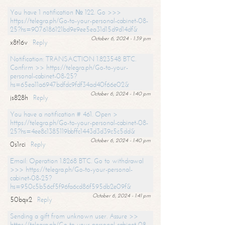
You have 1 notification № 122. Go >>>
https://telegra.ph/Go-to-your-personal-cabinet-08-
25?hs=9076186121bd9e9ee5ea31d15d9d14df&
October 6, 2024 - 1:39 pm
x8t16v
Reply
Notification: TRANSACTION 1.823548 BTC.
Confirm >> https://telegra.ph/Go-to-your-
personal-cabinet-08-25?
hs=65ea11a6947bdfdc9fdf34ad40f66e02&
October 6, 2024 - 1:40 pm
js828h
Reply
You have a notification # 461. Open >
https://telegra.ph/Go-to-your-personal-cabinet-08-
25?hs=4ee8c1385119bbffc1443d3d39c5c5dd&
October 6, 2024 - 1:40 pm
0s1rci
Reply
Email: Operation 1.8268 BTC. Go to withdrawal
>>> https://telegra.ph/Go-to-your-personal-
cabinet-08-25?
hs=950c5b56cf5f96fa6cd86f595db2e09f&
October 6, 2024 - 1:41 pm
50bqx2
Reply
Sending a gift from unknown user. Assure >>
https://telegra.ph/Go-to-your-personal-cabinet-08-