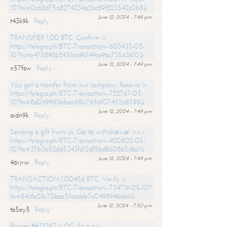
10?hs=0e68d75a8274234a2bc89f823542d3b8&
June 12, 2024 - 7:48 pm
t43k9k
Reply
TRANSFER 1,00 BTC. Confirm >
https://telegra.ph/BTC-Transaction--603435-05-
10?hs=e475898b59516a9b149ce9bc73563610&
June 12, 2024 - 7:49 pm
n57few
Reply
You got a transfer from our company. Receive >
https://telegra.ph/BTC-Transaction--722767-05-
10?hs=8d069981bdaec981c7656f0745268598&
June 12, 2024 - 7:49 pm
aidn9k
Reply
Sending a gift from us. Gо tо withdrаwаl >>>
https://telegra.ph/BTC-Transaction--420802-05-
10?hs=37b3b52dd5343fd12df5bd8608b5dba1&
June 12, 2024 - 7:49 pm
46rjrw
Reply
TRANSACTION 1.00456 BTC. Verify >
https://telegra.ph/BTC-Transaction--734719-05-10?
hs=84c8e29c70baa5f6adde7e049894bde6&
June 12, 2024 - 7:50 pm
ta5ey5
Reply
Process №TO87. LOG IN =>>