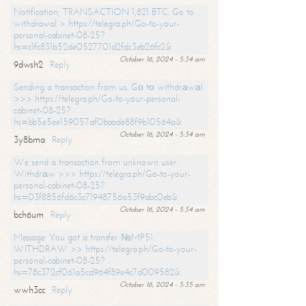
Notification; TRANSACTION 1,821 BTC. Go to
withdrawal > https://telegra.ph/Go-to-your-
personal-cabinet-08-25?
hs=c1fc831b52de0527701d2fdc3eb26fc2&
October 16, 2024 - 5:34 am
9dwsh2
Reply
Sending a transaction from us. Gо tо withdrаwаl
>>> https://telegra.ph/Go-to-your-personal-
cabinet-08-25?
hs=bb5e5ee159057af0baade88f9b10564a&
October 16, 2024 - 5:34 am
3y8bma
Reply
We send a transaction from unknown user.
Withdrаw >>> https://telegra.ph/Go-to-your-
personal-cabinet-08-25?
hs=03f8856fd6c3c71948756a53f9abc0eb&
October 16, 2024 - 5:34 am
bch6um
Reply
Message: You got a transfer №MP51.
WITHDRAW >> https://telegra.ph/Go-to-your-
personal-cabinet-08-25?
hs=78c372cf061a5cd964f89e4c7d009582&
October 16, 2024 - 5:35 am
wwh3cc
Reply