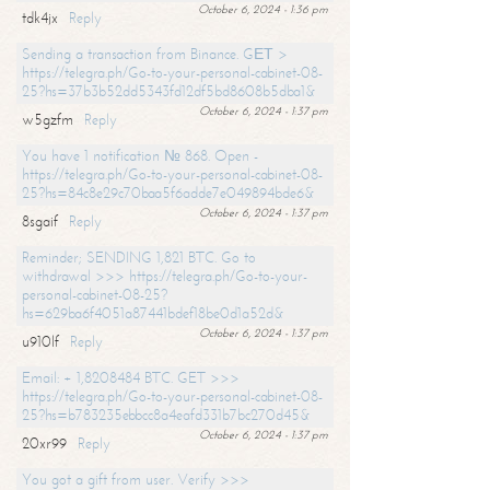
October 6, 2024 - 1:36 pm
tdk4jx
Reply
Sending a transaction from Binance. GЕТ >
https://telegra.ph/Go-to-your-personal-cabinet-08-
25?hs=37b3b52dd5343fd12df5bd8608b5dba1&
October 6, 2024 - 1:37 pm
w5gzfm
Reply
You have 1 notification № 868. Open -
https://telegra.ph/Go-to-your-personal-cabinet-08-
25?hs=84c8e29c70baa5f6adde7e049894bde6&
October 6, 2024 - 1:37 pm
8sgaif
Reply
Reminder; SENDING 1,821 BTC. Go to
withdrawal >>> https://telegra.ph/Go-to-your-
personal-cabinet-08-25?
hs=629ba6f4051a87441bdef18be0d1a52d&
October 6, 2024 - 1:37 pm
u910lf
Reply
Email: + 1,8208484 BTC. GET >>>
https://telegra.ph/Go-to-your-personal-cabinet-08-
25?hs=b783235ebbcc8a4eafd331b7bc270d45&
October 6, 2024 - 1:37 pm
20xr99
Reply
You got a gift from user. Verify >>>