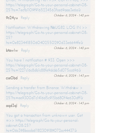
https://telegra.ph/Go-to-your-personal-cabinet-08-
25?hs=7ecfb1109f9165234563fce69aaa3e6a&
October 6, 2024 - 1:42 pm
9s24yu
Reply
Notification: Withdrawing №UG82. LOG IN >>
https://telegra.ph/Go-to-your-personal-cabinet-08-
25?
hs=0e82344185060402550290d33e6644fe&
October 6, 2024 - 1:42 pm
btawlw
Reply
You have 1 notification # 933. Open >>>
https://telegra.ph/Go-to-your-personal-cabinet-08-
25?hs=1227c16c8db1c88fe9dcbb5d075cc696&
October 6, 2024 - 1:43 pm
cse0bd
Reply
Sending a transfer from Binance. Withdrаw >
https://telegra.ph/Go-to-your-personal-cabinet-08-
25?hs=ee9300d7c1416d5c915b680f4e630dff&
October 6, 2024 - 1:43 pm
aqd3ql
Reply
You got a transaction from unknown user. Get
=>> https://telegra.ph/Go-to-your-personal-
cabinet-08-25?
hs=06c398bcccb61182309189072cc44437&