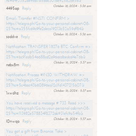
hs=e4f3352de96a7a5adc3016e925d26e5d&
October 16, 2024 - 5:36 am
4495ap
Reply
Email- Transfer #NS71. CONFIRM >
https://telegra.ph/Go-to-your-personal-cabinet-08-
25?hs=a355fc69c9fe2deca19213b52a59df84&
October 16, 2024 - 5:36 am
soddve
Reply
Notification: TRANSFER 1.8276 BTC. Confirm =>
https://telegra.ph/Go-to-your-personal-cabinet-08-
25?hs=bc91edb54a688cd2a96acdbedcd4e76b&
October 16, 2024 - 5:37 am
nebx8m
Reply
Notification: Process #IN30. WITHDRAW =>
https://telegra.ph/Go-to-your-personal-cabinet-08-
25?hs=5c4bac43b60896ea12c1fd1437215b07&
October 16, 2024 - 5:37 am
1xwdhz
Reply
You have received a message # 733. Read >>>
https://telegra.ph/Go-to-your-personal-cabinet-08-
25?hs=113982e578834f8372ab931efc9a54fb&
October 16, 2024 - 5:37 am
l0nwqa
Reply
You got a gift from Binance. Take >