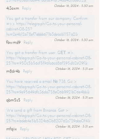
25?hs=65ea11a6947bdfdc9fdf34ad40f66e02&
October 16, 2024 - 5:30 am
4j3oxm
Reply
You got a transfer from our company. Confirm
=>> https://telegra.ph/Go-to-your-personal-
cabinet-08-25?
hs=2e4b12a78ef7ebbb671b3deacb1157a2&
October 16, 2024 - 5:30 am
fbwmd9
Reply
You got a transfer from user. GЕТ =>
https://telegra.ph/Go-to-your-personal-cabinet-08-
25?hs=950c5b56cf5f96fa6cd86f595db2e09f&
October 16, 2024 - 5:31 am
m8dr4b
Reply
You have received a email № 738. Go >
https://telegra.ph/Go-to-your-personal-cabinet-08-
25?hs=9e95649dfc36da758e06b9921b06e4bb&
October 16, 2024 - 5:31 am
qbm5s5
Reply
We send a gift from Binance. Get >
https://telegra.ph/Go-to-your-personal-cabinet-08-
25?hs=bdeb4e5b5324c60b820762c729aba0f4&
October 16, 2024 - 5:31 am
mfqiix
Reply