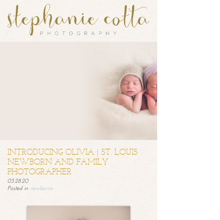
INTRODUCING OLIVIA | ST. LOUIS
NEWBORN AND FAMILY
PHOTOGRAPHER
03.28.20
Posted in
newborns