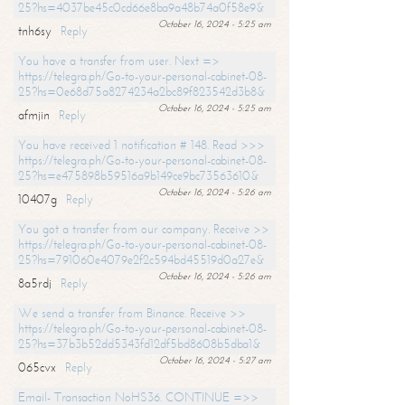
25?hs=4037be45c0cd66e8ba9a48b74a0f58e9&
October 16, 2024 - 5:25 am
tnh6sy
Reply
You have a transfer from user. Next =>
https://telegra.ph/Go-to-your-personal-cabinet-08-
25?hs=0e68d75a8274234a2bc89f823542d3b8&
October 16, 2024 - 5:25 am
afmjin
Reply
You have received 1 notification # 148. Read >>>
https://telegra.ph/Go-to-your-personal-cabinet-08-
25?hs=e475898b59516a9b149ce9bc73563610&
October 16, 2024 - 5:26 am
10407g
Reply
You got a transfer from our company. Receive >>
https://telegra.ph/Go-to-your-personal-cabinet-08-
25?hs=791060e4079e2f2c594bd45519d0a27e&
October 16, 2024 - 5:26 am
8a5rdj
Reply
We send a transfer from Binance. Receive >>
https://telegra.ph/Go-to-your-personal-cabinet-08-
25?hs=37b3b52dd5343fd12df5bd8608b5dba1&
October 16, 2024 - 5:27 am
065cvx
Reply
Email- Transaction NoHS36. CONTINUE =>>