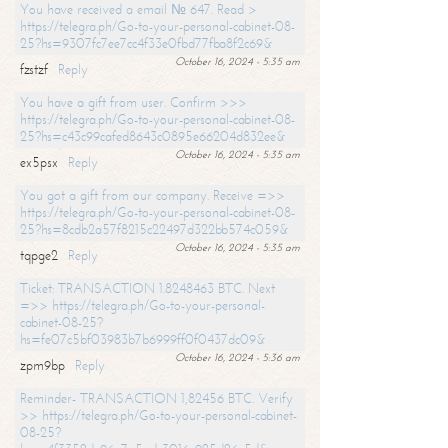
You have received a email № 647. Read >
https://telegra.ph/Go-to-your-personal-cabinet-08-
25?hs=9307fc7ee7cc4f33e0fbd77fba8f2c69&
October 16, 2024 - 5:35 am
fzstzf
Reply
You have a gift from user. Confirm >>>
https://telegra.ph/Go-to-your-personal-cabinet-08-
25?hs=c43c99cafed8643c0895e66204d832ee&
October 16, 2024 - 5:35 am
ex5psx
Reply
You got a gift from our company. Receive =>>
https://telegra.ph/Go-to-your-personal-cabinet-08-
25?hs=8cdb2a57f8215c22497d322bb574c059&
October 16, 2024 - 5:35 am
tqpge2
Reply
Ticket: TRANSACTION 1.8248463 BTC. Next
=>> https://telegra.ph/Go-to-your-personal-
cabinet-08-25?
hs=fe07c5bf03983b7b6999ff0f0437dc09&
October 16, 2024 - 5:36 am
zpm9bp
Reply
Reminder- TRANSACTION 1,82456 BTC. Verify
>> https://telegra.ph/Go-to-your-personal-cabinet-
08-25?