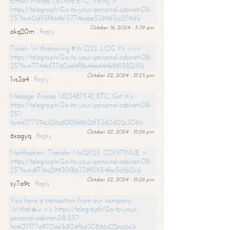
Email- Process 1,82456 BTC. Verify >
https://telegra.ph/Go-to-your-personal-cabinet-08-
25?hs=0d1f3f9a4b15774eaae539463cc2f19d&
October 16, 2024 - 5:39 am
okq20m
Reply
Ticket- Withdrawing #WQ32. LOG IN >>>
https://telegra.ph/Go-to-your-personal-cabinet-08-
25?hs=7744af3760ad4f8b44a444b981582c1f&
October 22, 2024 - 12:25 pm
1vs3a4
Reply
Message: Process 1.823487542 BTC. Get =>
https://telegra.ph/Go-to-your-personal-cabinet-08-
25?
hs=b27739a306a800f68b26f53d0d02c306&
October 22, 2024 - 12:26 pm
6xagyq
Reply
Notification- Transfer NoQK25. CONTINUE >
https://telegra.ph/Go-to-your-personal-cabinet-08-
25?hs=df716a29930f86339f01f54fac5c8b0c&
October 22, 2024 - 12:26 pm
sy7a9c
Reply
You have a transaction from our company.
Withdrаw >> https://telegra.ph/Go-to-your-
personal-cabinet-08-25?
hs=07f77a970aa1b806fbd30866d22eccbc&