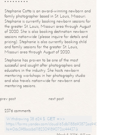
* * * * * * * * *
Stephanie Cotta is an award-winning newborn and
family photographer based in St. Louis, Missouri.
Stephanie is currently booking newborn sessions for
the greater St. Louis, Missouri area through August
of 2020. She is also booking destination newborn
sessions nationwide (please inquire for details and
pricing). Stephanie is also currently booking child
and family sessions for the greater St. Louis,
Missouri area through August of 2020.
Stephanie has proven to be one of the most
successful and sought after photographers and
educators in the industry. She hosts newborn
mentoring workshops in her photography studio
and also travels nationwide for newborn and
mentoring sessions.
prev post
next post
2376 comments
Withdrawing 38 624 $. GЕТ =>>
https://forms.yandex.com/cloud/65db1188693872ea94244747?
hs=06c398bcccb61182309189072cc44437&
March 8, 2024 - 9:12 pm