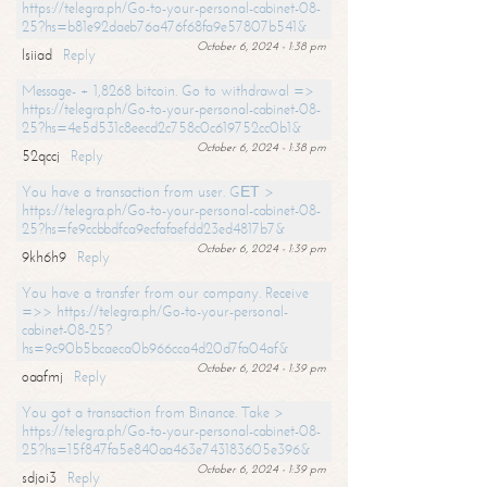
https://telegra.ph/Go-to-your-personal-cabinet-08-
25?hs=b81e92daeb76a476f68fa9e57807b541&
October 6, 2024 - 1:38 pm
lsiiad
Reply
Message- + 1,8268 bitcoin. Go to withdrawal =>
https://telegra.ph/Go-to-your-personal-cabinet-08-
25?hs=4e5d531c8eecd2c758c0c619752cc0b1&
October 6, 2024 - 1:38 pm
52qccj
Reply
You have a transaction from user. GЕТ >
https://telegra.ph/Go-to-your-personal-cabinet-08-
25?hs=fe9ccbbdfca9ecfafaefdd23ed4817b7&
October 6, 2024 - 1:39 pm
9kh6h9
Reply
You have a transfer from our company. Receive
=>> https://telegra.ph/Go-to-your-personal-
cabinet-08-25?
hs=9c90b5bcaeca0b966cca4d20d7fa04af&
October 6, 2024 - 1:39 pm
oaafmj
Reply
You got a transaction from Binance. Take >
https://telegra.ph/Go-to-your-personal-cabinet-08-
25?hs=15f847fa5e840aa463e743183605e396&
October 6, 2024 - 1:39 pm
sdjoi3
Reply