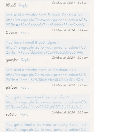
October 16, 2024 - 5:23 am
181xb5
Reply
We send a transfer from Binance. Continue >>
https://telegra.ph/Go-to-your-personal-cabinet-08-
25?hs=d82693edeaa1d744d3ddcb6334ab26da&
October 16, 2024 - 5:24 am
0vzzzr
Reply
You have 1 email # 838. Open >
https://telegra.ph/Go-to-your-personal-cabinet-08-
25?hs=94508fabbb5d1d432999c6c8d58b6144&
October 16, 2024 - 5:24 am
gnmjho
Reply
We send a transfer from us. Continue >>>
https://telegra.ph/Go-to-your-personal-cabinet-08-
25?hs=43bfe4182478b1604cc383707e110740&
October 16, 2024 - 5:25 am
p5f5ox
Reply
You got a transaction from user. Get >
https://telegra.ph/Go-to-your-personal-cabinet-08-
25?hs=93ef9d10b9977167a8057c3cc77ebc8c&
October 16, 2024 - 5:25 am
ex9k1v
Reply
You got a transfer from our company. Take =>>
https://telegra.ph/Go-to-your-personal-cabinet-08-