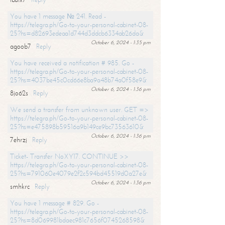
You have 1 message № 241. Read -
https://telegra.ph/Go-to-your-personal-cabinet-08-
25?hs=d82693edeaa1d744d3ddcb6334ab26da&
October 6, 2024 - 1:35 pm
agoob7
Reply
You have received a notification # 985. Go -
https://telegra.ph/Go-to-your-personal-cabinet-08-
25?hs=4037be45c0cd66e8ba9a48b74a0f58e9&
October 6, 2024 - 1:36 pm
8jo62s
Reply
We send a transfer from unknown user. GET =>
https://telegra.ph/Go-to-your-personal-cabinet-08-
25?hs=e475898b59516a9b149ce9bc73563610&
October 6, 2024 - 1:36 pm
7ehrzj
Reply
Ticket- Transfer NoXY17. CONTINUE >>
https://telegra.ph/Go-to-your-personal-cabinet-08-
25?hs=791060e4079e2f2c594bd45519d0a27e&
October 6, 2024 - 1:36 pm
smhkrc
Reply
You have 1 message # 829. Go -
https://telegra.ph/Go-to-your-personal-cabinet-08-
25?hs=8d069981bdaec981c7656f0745268598&