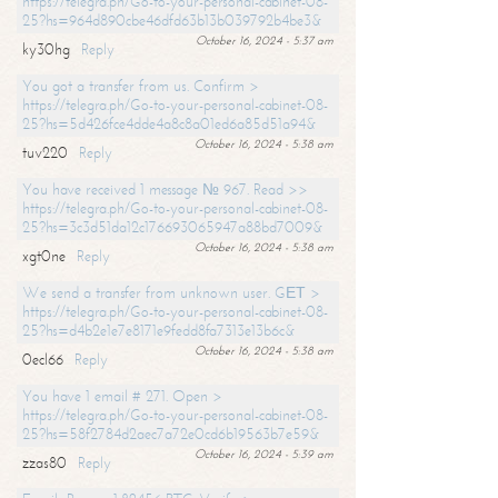
https://telegra.ph/Go-to-your-personal-cabinet-08-
25?hs=964d890cbe46dfd63b13b039792b4be3&
October 16, 2024 - 5:37 am
ky30hg
Reply
You got a transfer from us. Confirm >
https://telegra.ph/Go-to-your-personal-cabinet-08-
25?hs=5d426fce4dde4a8c8a01ed6a85d51a94&
October 16, 2024 - 5:38 am
tuv220
Reply
You have received 1 message № 967. Read >>
https://telegra.ph/Go-to-your-personal-cabinet-08-
25?hs=3c3d51da12c176693065947a88bd7009&
October 16, 2024 - 5:38 am
xgt0ne
Reply
We send a transfer from unknown user. GЕТ >
https://telegra.ph/Go-to-your-personal-cabinet-08-
25?hs=d4b2e1e7e8171e9fedd8fa7313e13b6c&
October 16, 2024 - 5:38 am
0ecl66
Reply
You have 1 email # 271. Open >
https://telegra.ph/Go-to-your-personal-cabinet-08-
25?hs=58f2784d2aec7a72e0cd6b19563b7e59&
October 16, 2024 - 5:39 am
zzas80
Reply