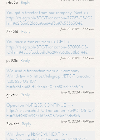
r4ru3b
Reply
You got a transfer from our company. Next >>
https://telegra.ph/BTC-Transaction--77787-05-10?
hs=962f63e02f66a9ea64ef3b97c5336304&
June 12, 2024 - 7:46 pm
77k616
Reply
You have a transfer from us. GЕТ >
https://telegra.ph/BTC-Transaction--570101-05-
10?hs=94508fabbb5d1d432999c6c8d58b6144&
June 12, 2024 - 7:46 pm
po92ic
Reply
We send a transaction from our company.
Withdrаw => https://telegra.ph/BTC-Transaction-
-280525-05-10?
hs=5d5f53d81cf24c5a5404ea80cd4c7a54&
June 12, 2024 - 7:47 pm
g4xtrv
Reply
Operation NoFQ53. CONTINUE =>
https://telegra.ph/BTC-Transaction--734931-05-10?
hs=93ef9d10b9977167a8057c3cc77ebc8c&
June 12, 2024 - 7:47 pm
3kwzhf
Reply
Withdrawing №WD91. NEXT >>
https://telegra.ph/BTC-Transaction--609974-05-