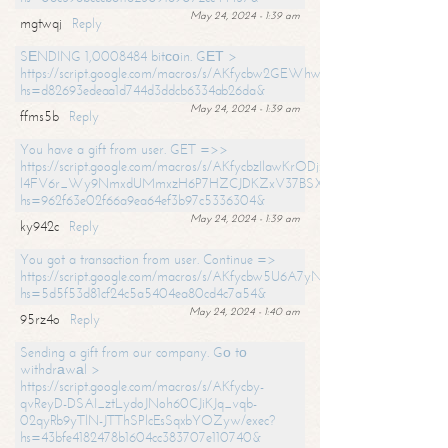
May 24, 2024 - 1:39 am
mgtwqj
Reply
SЕNDING 1,0008484 bitсоin. GЕТ >
https://script.google.com/macros/s/AKfycbw2GEWhwDaQXSm4laH672
hs=d82693edeaa1d744d3ddcb6334ab26da&
May 24, 2024 - 1:39 am
ffms5b
Reply
You have a gift from user. GET =>>
https://script.google.com/macros/s/AKfycbzIlawKrODjxKn7armiBEs2XkrS-
l4FV6r_Wy9NmxdUMmxzH6P7HZCJDKZxV37BSXo2/exec?
hs=962f63e02f66a9ea64ef3b97c5336304&
May 24, 2024 - 1:39 am
ky942c
Reply
You got a transaction from user. Continue =>
https://script.google.com/macros/s/AKfycbw5U6A7yNVeYYqIKCPk
hs=5d5f53d81cf24c5a5404ea80cd4c7a54&
May 24, 2024 - 1:40 am
95rz4o
Reply
Sending a gift from our company. Gо tо
withdrаwаl >
https://script.google.com/macros/s/AKfycby-
qvReyD-DSAI_ztLydoJNoh60CJiKJq_vqb-
02qyRb9yTlN-JTThSPlcEsSqxbYOZyw/exec?
hs=43bfe4182478b1604cc383707e110740&