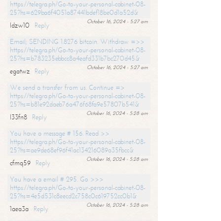
https://telegra.ph/Go-to-your-personal-cabinet-08-
25?hs=629ba6f4051a87441bdef18be0d1a52d&
October 16, 2024 - 5:27 am
ldzw10
Reply
Email; SENDING 1.8276 bitcoin. Withdraw =>>
https://telegra.ph/Go-to-your-personal-cabinet-08-
25?hs=b783235ebbcc8a4eafd331b7bc270d45&
October 16, 2024 - 5:27 am
egatwz
Reply
We send a transfer from us. Continue =>
https://telegra.ph/Go-to-your-personal-cabinet-08-
25?hs=b81e92daeb76a476f68fa9e57807b541&
October 16, 2024 - 5:28 am
l33fn8
Reply
You have a message # 156. Read >>
https://telegra.ph/Go-to-your-personal-cabinet-08-
25?hs=ae9de68ef96f41ac134216089a35fbcc&
October 16, 2024 - 5:28 am
cfmq59
Reply
You have a email # 295. Go >>>
https://telegra.ph/Go-to-your-personal-cabinet-08-
25?hs=4e5d531c8eecd2c758c0c619752cc0b1&
October 16, 2024 - 5:28 am
1aea3a
Reply