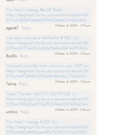
You have 1 message № 241. Read -
https://telegra.ph/Go-to-your-personal-cabinet-08-
25?hs=d82693edeaa1d744d3ddcb6334ab26da&
October 6, 2024 - 1:35 pm
agoob7
Reply
You have received a notification # 985. Go -
https://telegra.ph/Go-to-your-personal-cabinet-08-
25?hs=4037be45c0cd66e8ba9a48b74a0f58e9&
October 6, 2024 - 1:36 pm
8jo62s
Reply
We send a transfer from unknown user. GET =>
https://telegra.ph/Go-to-your-personal-cabinet-08-
25?hs=e475898b59516a9b149ce9bc73563610&
October 6, 2024 - 1:36 pm
7ehrzj
Reply
Ticket- Transfer NoXY17. CONTINUE >>
https://telegra.ph/Go-to-your-personal-cabinet-08-
25?hs=791060e4079e2f2c594bd45519d0a27e&
October 6, 2024 - 1:36 pm
smhkrc
Reply
You have 1 message # 829. Go -
https://telegra.ph/Go-to-your-personal-cabinet-08-
25?hs=8d069981bdaec981c7656f0745268598&