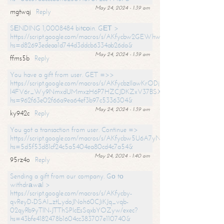
May 24, 2024 - 1:39 am
mgtwqj
Reply
SЕNDING 1,0008484 bitсоin. GЕТ >
https://script.google.com/macros/s/AKfycbw2GEWhwDaQXSm4laH672
hs=d82693edeaa1d744d3ddcb6334ab26da&
May 24, 2024 - 1:39 am
ffms5b
Reply
You have a gift from user. GET =>>
https://script.google.com/macros/s/AKfycbzIlawKrODjxKn7armiBEs2XkrS-
l4FV6r_Wy9NmxdUMmxzH6P7HZCJDKZxV37BSXo2/exec?
hs=962f63e02f66a9ea64ef3b97c5336304&
May 24, 2024 - 1:39 am
ky942c
Reply
You got a transaction from user. Continue =>
https://script.google.com/macros/s/AKfycbw5U6A7yNVeYYqIKCPk
hs=5d5f53d81cf24c5a5404ea80cd4c7a54&
May 24, 2024 - 1:40 am
95rz4o
Reply
Sending a gift from our company. Gо tо
withdrаwаl >
https://script.google.com/macros/s/AKfycby-
qvReyD-DSAI_ztLydoJNoh60CJiKJq_vqb-
02qyRb9yTlN-JTThSPlcEsSqxbYOZyw/exec?
hs=43bfe4182478b1604cc383707e110740&