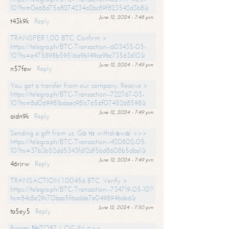
10?hs=0e68d75a8274234a2bc89f823542d3b8&
June 12, 2024 - 7:48 pm
t43k9k
Reply
TRANSFER 1,00 BTC. Confirm >
https://telegra.ph/BTC-Transaction--603435-05-
10?hs=e475898b59516a9b149ce9bc73563610&
June 12, 2024 - 7:49 pm
n57few
Reply
You got a transfer from our company. Receive >
https://telegra.ph/BTC-Transaction--722767-05-
10?hs=8d069981bdaec981c7656f0745268598&
June 12, 2024 - 7:49 pm
aidn9k
Reply
Sending a gift from us. Gо tо withdrаwаl >>>
https://telegra.ph/BTC-Transaction--420802-05-
10?hs=37b3b52dd5343fd12df5bd8608b5dba1&
June 12, 2024 - 7:49 pm
46rjrw
Reply
TRANSACTION 1.00456 BTC. Verify >
https://telegra.ph/BTC-Transaction--734719-05-10?
hs=84c8e29c70baa5f6adde7e049894bde6&
June 12, 2024 - 7:50 pm
ta5ey5
Reply
Process №TO87. LOG IN =>>