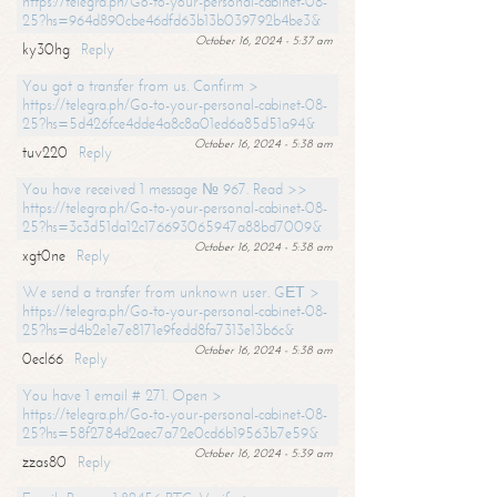
https://telegra.ph/Go-to-your-personal-cabinet-08-
25?hs=964d890cbe46dfd63b13b039792b4be3&
October 16, 2024 - 5:37 am
ky30hg
Reply
You got a transfer from us. Confirm >
https://telegra.ph/Go-to-your-personal-cabinet-08-
25?hs=5d426fce4dde4a8c8a01ed6a85d51a94&
October 16, 2024 - 5:38 am
tuv220
Reply
You have received 1 message № 967. Read >>
https://telegra.ph/Go-to-your-personal-cabinet-08-
25?hs=3c3d51da12c176693065947a88bd7009&
October 16, 2024 - 5:38 am
xgt0ne
Reply
We send a transfer from unknown user. GЕТ >
https://telegra.ph/Go-to-your-personal-cabinet-08-
25?hs=d4b2e1e7e8171e9fedd8fa7313e13b6c&
October 16, 2024 - 5:38 am
0ecl66
Reply
You have 1 email # 271. Open >
https://telegra.ph/Go-to-your-personal-cabinet-08-
25?hs=58f2784d2aec7a72e0cd6b19563b7e59&
October 16, 2024 - 5:39 am
zzas80
Reply