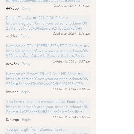
hs=e4f3352de96a7a5adc3016e925d26e5d&
October 16, 2024 - 5:36 am
4495ap
Reply
Email- Transfer #NS71. CONFIRM >
https://telegra.ph/Go-to-your-personal-cabinet-08-
25?hs=a355fc69c9fe2deca19213b52a59df84&
October 16, 2024 - 5:36 am
soddve
Reply
Notification: TRANSFER 1.8276 BTC. Confirm =>
https://telegra.ph/Go-to-your-personal-cabinet-08-
25?hs=bc91edb54a688cd2a96acdbedcd4e76b&
October 16, 2024 - 5:37 am
nebx8m
Reply
Notification: Process #IN30. WITHDRAW =>
https://telegra.ph/Go-to-your-personal-cabinet-08-
25?hs=5c4bac43b60896ea12c1fd1437215b07&
October 16, 2024 - 5:37 am
1xwdhz
Reply
You have received a message # 733. Read >>>
https://telegra.ph/Go-to-your-personal-cabinet-08-
25?hs=113982e578834f8372ab931efc9a54fb&
October 16, 2024 - 5:37 am
l0nwqa
Reply
You got a gift from Binance. Take >