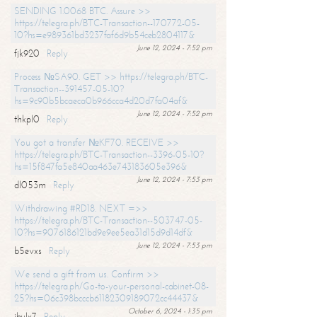
SENDING 1.0068 BTC. Assure >>
https://telegra.ph/BTC-Transaction--170772-05-
10?hs=e989361bd3237faf6d9b54ceb2804117&
June 12, 2024 - 7:52 pm
fjk920
Reply
Process №SA90. GET >> https://telegra.ph/BTC-
Transaction--391457-05-10?
hs=9c90b5bcaeca0b966cca4d20d7fa04af&
June 12, 2024 - 7:52 pm
thkpl0
Reply
You got a transfer №KF70. RECEIVE >>
https://telegra.ph/BTC-Transaction--3396-05-10?
hs=15f847fa5e840aa463e743183605e396&
June 12, 2024 - 7:53 pm
dl053m
Reply
Withdrawing #RD18. NEXT =>>
https://telegra.ph/BTC-Transaction--503747-05-
10?hs=9076186121bd9e9ee5ea31d15d9d14df&
June 12, 2024 - 7:53 pm
b5evxs
Reply
We send a gift from us. Confirm >>
https://telegra.ph/Go-to-your-personal-cabinet-08-
25?hs=06c398bcccb61182309189072cc44437&
October 6, 2024 - 1:35 pm
ibulx7
Reply