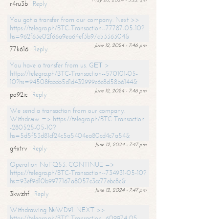
r4ru3b
Reply
You got a transfer from our company. Next >>
https://telegra.ph/BTC-Transaction--77787-05-10?
hs=962f63e02f66a9ea64ef3b97c5336304&
June 12, 2024 - 7:46 pm
77k616
Reply
You have a transfer from us. GЕТ >
https://telegra.ph/BTC-Transaction--570101-05-
10?hs=94508fabbb5d1d432999c6c8d58b6144&
June 12, 2024 - 7:46 pm
po92ic
Reply
We send a transaction from our company.
Withdrаw => https://telegra.ph/BTC-Transaction-
-280525-05-10?
hs=5d5f53d81cf24c5a5404ea80cd4c7a54&
June 12, 2024 - 7:47 pm
g4xtrv
Reply
Operation NoFQ53. CONTINUE =>
https://telegra.ph/BTC-Transaction--734931-05-10?
hs=93ef9d10b9977167a8057c3cc77ebc8c&
June 12, 2024 - 7:47 pm
3kwzhf
Reply
Withdrawing №WD91. NEXT >>
https://telegra.ph/BTC-Transaction--609974-05-