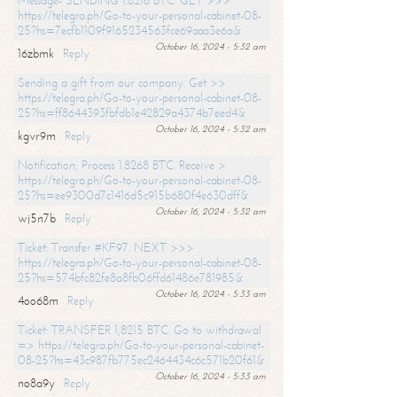
Message- SENDING 1.8216 BTC. GET >>>
https://telegra.ph/Go-to-your-personal-cabinet-08-
25?hs=7ecfb1109f9165234563fce69aaa3e6a&
October 16, 2024 - 5:32 am
16zbmk
Reply
Sending a gift from our company. Get >>
https://telegra.ph/Go-to-your-personal-cabinet-08-
25?hs=ff8644393fbfdb1e42829a4374b7eed4&
October 16, 2024 - 5:32 am
kgvr9m
Reply
Notification; Process 1.8268 BTC. Receive >
https://telegra.ph/Go-to-your-personal-cabinet-08-
25?hs=ee9300d7c1416d5c915b680f4e630dff&
October 16, 2024 - 5:32 am
wj5n7b
Reply
Ticket: Transfer #KF97. NEXT >>>
https://telegra.ph/Go-to-your-personal-cabinet-08-
25?hs=574bfc82fe8a8fb06ffd61486e781985&
October 16, 2024 - 5:33 am
4oo68m
Reply
Ticket: TRANSFER 1,8215 BTC. Go to withdrawal
=> https://telegra.ph/Go-to-your-personal-cabinet-
08-25?hs=43c987fb775ec2464434c6c571b20f61&
October 16, 2024 - 5:33 am
no8a9y
Reply