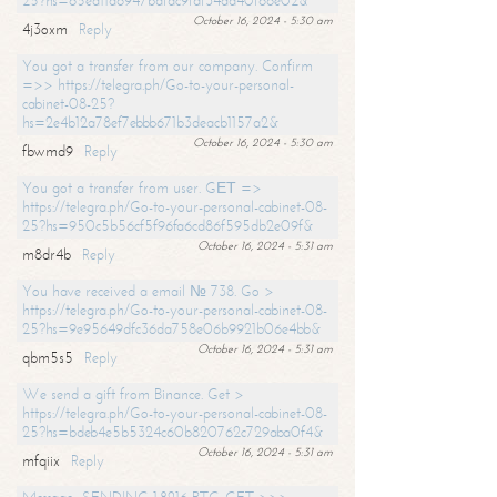
25?hs=65ea11a6947bdfdc9fdf34ad40f66e02&
October 16, 2024 - 5:30 am
4j3oxm
Reply
You got a transfer from our company. Confirm
=>> https://telegra.ph/Go-to-your-personal-
cabinet-08-25?
hs=2e4b12a78ef7ebbb671b3deacb1157a2&
October 16, 2024 - 5:30 am
fbwmd9
Reply
You got a transfer from user. GЕТ =>
https://telegra.ph/Go-to-your-personal-cabinet-08-
25?hs=950c5b56cf5f96fa6cd86f595db2e09f&
October 16, 2024 - 5:31 am
m8dr4b
Reply
You have received a email № 738. Go >
https://telegra.ph/Go-to-your-personal-cabinet-08-
25?hs=9e95649dfc36da758e06b9921b06e4bb&
October 16, 2024 - 5:31 am
qbm5s5
Reply
We send a gift from Binance. Get >
https://telegra.ph/Go-to-your-personal-cabinet-08-
25?hs=bdeb4e5b5324c60b820762c729aba0f4&
October 16, 2024 - 5:31 am
mfqiix
Reply