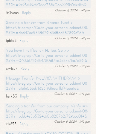
25?hs=9e95649dfc36da758e06b9921b06e4bb&
October 6, 2024 - 1:41 pm
50yauv
Reply
Sending a transfer from Binance. Next >
https://telegra.ph/Go-to-your-personal-cabinet-08-
25?hs=db647ae553fb1791636ff6a757899e26&
October 6, 2024 - 1:41 pm
ipbtd8
Reply
You have 1 notification № 166. Go >>
https://telegra.ph/Go-to-your-personal-cabinet-08-
25?hs=04036729d54780df7ba3d87c7ba7d891&
October 6, 2024 - 1:41 pm
xwjcv7
Reply
Message: Transfer NoLV87. WITHDRAW >
https://telegra.ph/Go-to-your-personal-cabinet-08-
25?hs=a16fe066d7f62319d1ecc7fbf41a6a1d&
October 6, 2024 - 1:42 pm
hsrk53
Reply
Sending a transfer from our company. Verify =>
https://telegra.ph/Go-to-your-personal-cabinet-08-
25?hs=bdeb4e5b5324c60b820762c729aba0f4&
October 6, 2024 - 1:42 pm
xhif53
Reply
Email; Withdrawing NoTX59. CONTINUE >>>