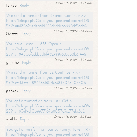
October 16, 2024 - 5:23 am
181xb5
Reply
We send a transfer from Binance. Continue >>
https://telegra.ph/Go-to-your-personal-cabinet-08-
25?hs=d82693edeaa1d744d3ddcb6334ab26da&
October 16, 2024 - 5:24 am
0vzzzr
Reply
You have 1 email # 838. Open >
https://telegra.ph/Go-to-your-personal-cabinet-08-
25?hs=94508fabbb5d1d432999c6c8d58b6144&
October 16, 2024 - 5:24 am
gnmjho
Reply
We send a transfer from us. Continue >>>
https://telegra.ph/Go-to-your-personal-cabinet-08-
25?hs=43bfe4182478b1604cc383707e110740&
October 16, 2024 - 5:25 am
p5f5ox
Reply
You got a transaction from user. Get >
https://telegra.ph/Go-to-your-personal-cabinet-08-
25?hs=93ef9d10b9977167a8057c3cc77ebc8c&
October 16, 2024 - 5:25 am
ex9k1v
Reply
You got a transfer from our company. Take =>>
https://telegra.ph/Go-to-your-personal-cabinet-08-