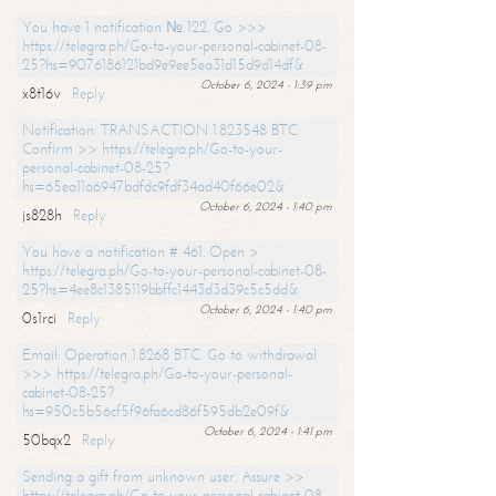
You have 1 notification № 122. Go >>>
https://telegra.ph/Go-to-your-personal-cabinet-08-
25?hs=9076186121bd9e9ee5ea31d15d9d14df&
October 6, 2024 - 1:39 pm
x8t16v
Reply
Notification: TRANSACTION 1.823548 BTC.
Confirm >> https://telegra.ph/Go-to-your-
personal-cabinet-08-25?
hs=65ea11a6947bdfdc9fdf34ad40f66e02&
October 6, 2024 - 1:40 pm
js828h
Reply
You have a notification # 461. Open >
https://telegra.ph/Go-to-your-personal-cabinet-08-
25?hs=4ee8c1385119bbffc1443d3d39c5c5dd&
October 6, 2024 - 1:40 pm
0s1rci
Reply
Email: Operation 1.8268 BTC. Go to withdrawal
>>> https://telegra.ph/Go-to-your-personal-
cabinet-08-25?
hs=950c5b56cf5f96fa6cd86f595db2e09f&
October 6, 2024 - 1:41 pm
50bqx2
Reply
Sending a gift from unknown user. Assure >>
https://telegra.ph/Go-to-your-personal-cabinet-08-