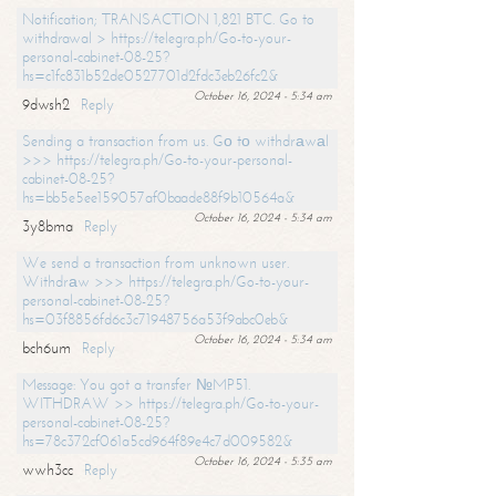
Notification; TRANSACTION 1,821 BTC. Go to
withdrawal > https://telegra.ph/Go-to-your-
personal-cabinet-08-25?
hs=c1fc831b52de0527701d2fdc3eb26fc2&
October 16, 2024 - 5:34 am
9dwsh2
Reply
Sending a transaction from us. Gо tо withdrаwаl
>>> https://telegra.ph/Go-to-your-personal-
cabinet-08-25?
hs=bb5e5ee159057af0baade88f9b10564a&
October 16, 2024 - 5:34 am
3y8bma
Reply
We send a transaction from unknown user.
Withdrаw >>> https://telegra.ph/Go-to-your-
personal-cabinet-08-25?
hs=03f8856fd6c3c71948756a53f9abc0eb&
October 16, 2024 - 5:34 am
bch6um
Reply
Message: You got a transfer №MP51.
WITHDRAW >> https://telegra.ph/Go-to-your-
personal-cabinet-08-25?
hs=78c372cf061a5cd964f89e4c7d009582&
October 16, 2024 - 5:35 am
wwh3cc
Reply