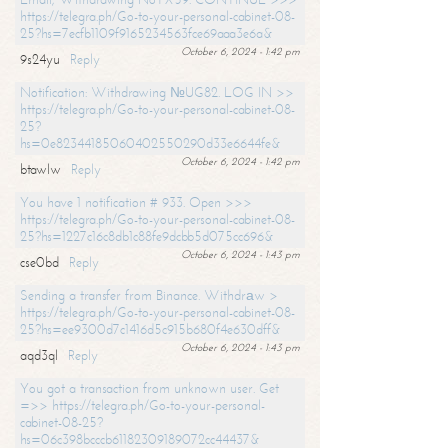
https://telegra.ph/Go-to-your-personal-cabinet-08-
25?hs=7ecfb1109f9165234563fce69aaa3e6a&
October 6, 2024 - 1:42 pm
9s24yu
Reply
Notification: Withdrawing №UG82. LOG IN >>
https://telegra.ph/Go-to-your-personal-cabinet-08-
25?
hs=0e82344185060402550290d33e6644fe&
October 6, 2024 - 1:42 pm
btawlw
Reply
You have 1 notification # 933. Open >>>
https://telegra.ph/Go-to-your-personal-cabinet-08-
25?hs=1227c16c8db1c88fe9dcbb5d075cc696&
October 6, 2024 - 1:43 pm
cse0bd
Reply
Sending a transfer from Binance. Withdrаw >
https://telegra.ph/Go-to-your-personal-cabinet-08-
25?hs=ee9300d7c1416d5c915b680f4e630dff&
October 6, 2024 - 1:43 pm
aqd3ql
Reply
You got a transaction from unknown user. Get
=>> https://telegra.ph/Go-to-your-personal-
cabinet-08-25?
hs=06c398bcccb61182309189072cc44437&