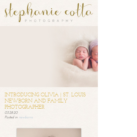
INTRODUCING OLIVIA | ST. LOUIS
NEWBORN AND FAMILY
PHOTOGRAPHER
03.28.20
Posted in
newborns