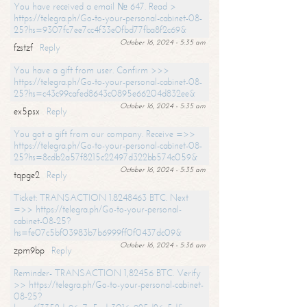
You have received a email № 647. Read >
https://telegra.ph/Go-to-your-personal-cabinet-08-
25?hs=9307fc7ee7cc4f33e0fbd77fba8f2c69&
October 16, 2024 - 5:35 am
fzstzf
Reply
You have a gift from user. Confirm >>>
https://telegra.ph/Go-to-your-personal-cabinet-08-
25?hs=c43c99cafed8643c0895e66204d832ee&
October 16, 2024 - 5:35 am
ex5psx
Reply
You got a gift from our company. Receive =>>
https://telegra.ph/Go-to-your-personal-cabinet-08-
25?hs=8cdb2a57f8215c22497d322bb574c059&
October 16, 2024 - 5:35 am
tqpge2
Reply
Ticket: TRANSACTION 1.8248463 BTC. Next
=>> https://telegra.ph/Go-to-your-personal-
cabinet-08-25?
hs=fe07c5bf03983b7b6999ff0f0437dc09&
October 16, 2024 - 5:36 am
zpm9bp
Reply
Reminder- TRANSACTION 1,82456 BTC. Verify
>> https://telegra.ph/Go-to-your-personal-cabinet-
08-25?