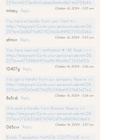
25?hs=4037be45c0cd66e8ba9a48b74a0f58e9&
October 16, 2024 - 5:25 am
tnh6sy
Reply
You have a transfer from user. Next =>
https://telegra.ph/Go-to-your-personal-cabinet-08-
25?hs=0e68d75a8274234a2bc89f823542d3b8&
October 16, 2024 - 5:25 am
afmjin
Reply
You have received 1 notification # 148. Read >>>
https://telegra.ph/Go-to-your-personal-cabinet-08-
25?hs=e475898b59516a9b149ce9bc73563610&
October 16, 2024 - 5:26 am
10407g
Reply
You got a transfer from our company. Receive >>
https://telegra.ph/Go-to-your-personal-cabinet-08-
25?hs=791060e4079e2f2c594bd45519d0a27e&
October 16, 2024 - 5:26 am
8a5rdj
Reply
We send a transfer from Binance. Receive >>
https://telegra.ph/Go-to-your-personal-cabinet-08-
25?hs=37b3b52dd5343fd12df5bd8608b5dba1&
October 16, 2024 - 5:27 am
065cvx
Reply
Email- Transaction NoHS36. CONTINUE =>>