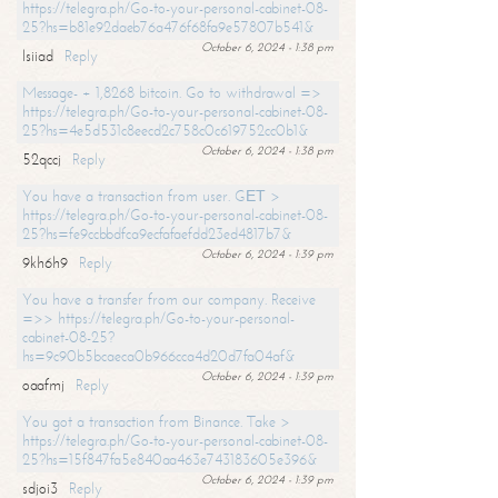
https://telegra.ph/Go-to-your-personal-cabinet-08-
25?hs=b81e92daeb76a476f68fa9e57807b541&
October 6, 2024 - 1:38 pm
lsiiad
Reply
Message- + 1,8268 bitcoin. Go to withdrawal =>
https://telegra.ph/Go-to-your-personal-cabinet-08-
25?hs=4e5d531c8eecd2c758c0c619752cc0b1&
October 6, 2024 - 1:38 pm
52qccj
Reply
You have a transaction from user. GЕТ >
https://telegra.ph/Go-to-your-personal-cabinet-08-
25?hs=fe9ccbbdfca9ecfafaefdd23ed4817b7&
October 6, 2024 - 1:39 pm
9kh6h9
Reply
You have a transfer from our company. Receive
=>> https://telegra.ph/Go-to-your-personal-
cabinet-08-25?
hs=9c90b5bcaeca0b966cca4d20d7fa04af&
October 6, 2024 - 1:39 pm
oaafmj
Reply
You got a transaction from Binance. Take >
https://telegra.ph/Go-to-your-personal-cabinet-08-
25?hs=15f847fa5e840aa463e743183605e396&
October 6, 2024 - 1:39 pm
sdjoi3
Reply