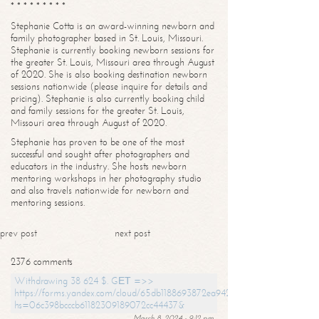
* * * * * * * * *
Stephanie Cotta is an award-winning newborn and
family photographer based in St. Louis, Missouri.
Stephanie is currently booking newborn sessions for
the greater St. Louis, Missouri area through August
of 2020. She is also booking destination newborn
sessions nationwide (please inquire for details and
pricing). Stephanie is also currently booking child
and family sessions for the greater St. Louis,
Missouri area through August of 2020.
Stephanie has proven to be one of the most
successful and sought after photographers and
educators in the industry. She hosts newborn
mentoring workshops in her photography studio
and also travels nationwide for newborn and
mentoring sessions.
prev post
next post
2376 comments
Withdrawing 38 624 $. GЕТ =>>
https://forms.yandex.com/cloud/65db1188693872ea94244747?
hs=06c398bcccb61182309189072cc44437&
March 8, 2024 - 9:12 pm