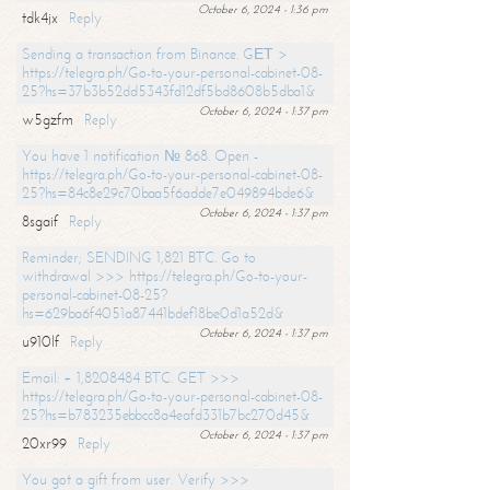
October 6, 2024 - 1:36 pm
tdk4jx
Reply
Sending a transaction from Binance. GЕТ >
https://telegra.ph/Go-to-your-personal-cabinet-08-
25?hs=37b3b52dd5343fd12df5bd8608b5dba1&
October 6, 2024 - 1:37 pm
w5gzfm
Reply
You have 1 notification № 868. Open -
https://telegra.ph/Go-to-your-personal-cabinet-08-
25?hs=84c8e29c70baa5f6adde7e049894bde6&
October 6, 2024 - 1:37 pm
8sgaif
Reply
Reminder; SENDING 1,821 BTC. Go to
withdrawal >>> https://telegra.ph/Go-to-your-
personal-cabinet-08-25?
hs=629ba6f4051a87441bdef18be0d1a52d&
October 6, 2024 - 1:37 pm
u910lf
Reply
Email: + 1,8208484 BTC. GET >>>
https://telegra.ph/Go-to-your-personal-cabinet-08-
25?hs=b783235ebbcc8a4eafd331b7bc270d45&
October 6, 2024 - 1:37 pm
20xr99
Reply
You got a gift from user. Verify >>>