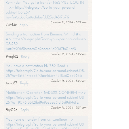
Reminder; You got a transfer NoSM85. LOG IN
=>> https://telegra.ph/Go-to-your-personal-
cabinet-08-25?
hs=fe9ccbbdfca9ecfafaefdd23ed4817b7&
October 16, 2024 - 5:29 am
73f43z
Reply
Sending a transaction from Binance. Withdrаw
=> https://telegra.ph/Go-to-your-personal-cabinet-
08-25?
hs=9c90b5bcaeca0b966cca4d20d7fa04af&
October 16, 2024 - 5:29 am
9mqf62
Reply
You have a notification № 789. Read >
https://telegra.ph/Go-to-your-personal-cabinet-08-
25?hs=15f847fa5e840aa463e743183605e396&
October 16, 2024 - 5:29 am
twrq87
Reply
Notification: Operation №DS22. CONFIRM =>>
https://telegra.ph/Go-to-your-personal-cabinet-08-
25?hs=9076186121bd9e9ee5ea31d15d9d14df&
October 16, 2024 - 5:29 am
fby02o
Reply
You have a transfer from us. Continue =>
https://telegra.ph/Go-to-your-personal-cabinet-08-