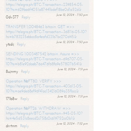
https://telegra.ph/BTC-Transaction--239854-05-
10?hs=629ba6f4051a87441bdef18be0d1a52d&
June 12, 2024 - 7:50 pm
0dv377
Reply
TRANSFER 1,0048463 bitcoin. GET =>>
https://telegra.ph/BTC-Transaction--368116-05-10?
hs=b783235ebbcc8a4eafd331b7bc270d45&
June 12, 2024 - 7:50 pm
ytsdij
Reply
SENDING 1.003487542 bitcoin. Assure =>>
https://telegra.ph/BTC-Transaction--696707-05-
10?hs=b81e92daeb76a476f68fa9e57807b541&
June 12, 2024 - 7:51 pm
8ujnmy
Reply
Operation №FT80. VERIFY >>>
https://telegra.ph/BTC-Transaction--403613-05-
10?hs=ae9de68ef96f41ac134216089a35fbcc&
June 12, 2024 - 7:51 pm
171b8w
Reply
Operation №PT26. WITHDRAW =>>
https://telegra.ph/BTC-Transaction--945-05-10?
hs=4e5d531c8eecd2c758c0c619752cc0b1&
June 12, 2024 - 7:52 pm
drrtnm
Reply