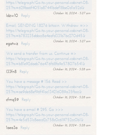
https://telegra.ph/Go-to-your-personal-cabinet-08-
25?hs=629ba6f4051a87441bdef18be0d1a52d&
October 16, 2024 - 5:27 am
ldzw10
Reply
Email; SENDING 1.8276 bitcoin. Withdraw =>>
https://telegra.ph/Go-to-your-personal-cabinet-08-
25?hs=b783235ebbcc8a4eafd331b7bc270d45&
October 16, 2024 - 5:27 am
egatwz
Reply
We send a transfer from us. Continue =>
https://telegra.ph/Go-to-your-personal-cabinet-08-
25?hs=b81e92daeb76a476f68fa9e57807b541&
October 16, 2024 - 5:28 am
l33fn8
Reply
You have a message # 156. Read >>
https://telegra.ph/Go-to-your-personal-cabinet-08-
25?hs=ae9de68ef96f41ac134216089a35fbcc&
October 16, 2024 - 5:28 am
cfmq59
Reply
You have a email # 295. Go >>>
https://telegra.ph/Go-to-your-personal-cabinet-08-
25?hs=4e5d531c8eecd2c758c0c619752cc0b1&
October 16, 2024 - 5:28 am
1aea3a
Reply