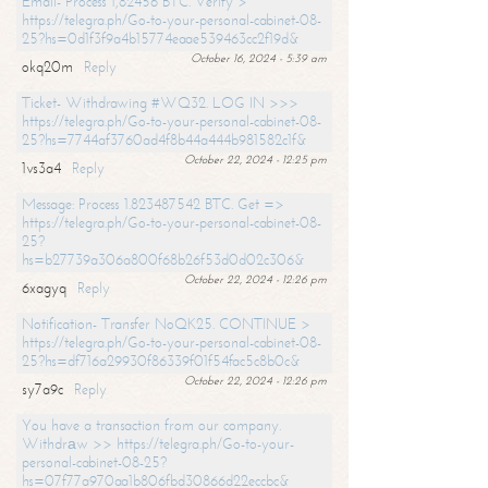
Email- Process 1,82456 BTC. Verify >
https://telegra.ph/Go-to-your-personal-cabinet-08-
25?hs=0d1f3f9a4b15774eaae539463cc2f19d&
October 16, 2024 - 5:39 am
okq20m
Reply
Ticket- Withdrawing #WQ32. LOG IN >>>
https://telegra.ph/Go-to-your-personal-cabinet-08-
25?hs=7744af3760ad4f8b44a444b981582c1f&
October 22, 2024 - 12:25 pm
1vs3a4
Reply
Message: Process 1.823487542 BTC. Get =>
https://telegra.ph/Go-to-your-personal-cabinet-08-
25?
hs=b27739a306a800f68b26f53d0d02c306&
October 22, 2024 - 12:26 pm
6xagyq
Reply
Notification- Transfer NoQK25. CONTINUE >
https://telegra.ph/Go-to-your-personal-cabinet-08-
25?hs=df716a29930f86339f01f54fac5c8b0c&
October 22, 2024 - 12:26 pm
sy7a9c
Reply
You have a transaction from our company.
Withdrаw >> https://telegra.ph/Go-to-your-
personal-cabinet-08-25?
hs=07f77a970aa1b806fbd30866d22eccbc&