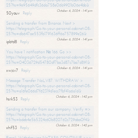
25?hs=9e95649dfc36da758e06b9921b06e4bb&
October 6, 2024 - 1:41 pm
50yauv
Reply
Sending a transfer from Binance. Next >
https://telegra.ph/Go-to-your-personal-cabinet-08-
25?hs=db647ae553fb1791636ff6a757899e26&
October 6, 2024 - 1:41 pm
ipbtd8
Reply
You have 1 notification № 166. Go >>
https://telegra.ph/Go-to-your-personal-cabinet-08-
25?hs=04036729d54780df7ba3d87c7ba7d891&
October 6, 2024 - 1:41 pm
xwjcv7
Reply
Message: Transfer NoLV87. WITHDRAW >
https://telegra.ph/Go-to-your-personal-cabinet-08-
25?hs=a16fe066d7f62319d1ecc7fbf41a6a1d&
October 6, 2024 - 1:42 pm
hsrk53
Reply
Sending a transfer from our company. Verify =>
https://telegra.ph/Go-to-your-personal-cabinet-08-
25?hs=bdeb4e5b5324c60b820762c729aba0f4&
October 6, 2024 - 1:42 pm
xhif53
Reply
Email; Withdrawing NoTX59. CONTINUE >>>