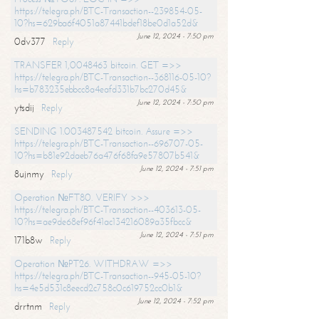
https://telegra.ph/BTC-Transaction--239854-05-
10?hs=629ba6f4051a87441bdef18be0d1a52d&
June 12, 2024 - 7:50 pm
0dv377
Reply
TRANSFER 1,0048463 bitcoin. GET =>>
https://telegra.ph/BTC-Transaction--368116-05-10?
hs=b783235ebbcc8a4eafd331b7bc270d45&
June 12, 2024 - 7:50 pm
ytsdij
Reply
SENDING 1.003487542 bitcoin. Assure =>>
https://telegra.ph/BTC-Transaction--696707-05-
10?hs=b81e92daeb76a476f68fa9e57807b541&
June 12, 2024 - 7:51 pm
8ujnmy
Reply
Operation №FT80. VERIFY >>>
https://telegra.ph/BTC-Transaction--403613-05-
10?hs=ae9de68ef96f41ac134216089a35fbcc&
June 12, 2024 - 7:51 pm
171b8w
Reply
Operation №PT26. WITHDRAW =>>
https://telegra.ph/BTC-Transaction--945-05-10?
hs=4e5d531c8eecd2c758c0c619752cc0b1&
June 12, 2024 - 7:52 pm
drrtnm
Reply