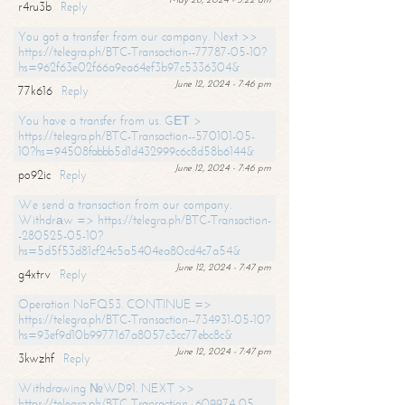
r4ru3b
Reply
You got a transfer from our company. Next >>
https://telegra.ph/BTC-Transaction--77787-05-10?
hs=962f63e02f66a9ea64ef3b97c5336304&
June 12, 2024 - 7:46 pm
77k616
Reply
You have a transfer from us. GЕТ >
https://telegra.ph/BTC-Transaction--570101-05-
10?hs=94508fabbb5d1d432999c6c8d58b6144&
June 12, 2024 - 7:46 pm
po92ic
Reply
We send a transaction from our company.
Withdrаw => https://telegra.ph/BTC-Transaction-
-280525-05-10?
hs=5d5f53d81cf24c5a5404ea80cd4c7a54&
June 12, 2024 - 7:47 pm
g4xtrv
Reply
Operation NoFQ53. CONTINUE =>
https://telegra.ph/BTC-Transaction--734931-05-10?
hs=93ef9d10b9977167a8057c3cc77ebc8c&
June 12, 2024 - 7:47 pm
3kwzhf
Reply
Withdrawing №WD91. NEXT >>
https://telegra.ph/BTC-Transaction--609974-05-