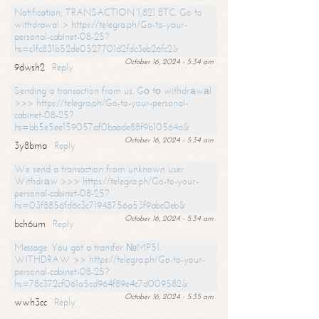
Notification; TRANSACTION 1,821 BTC. Go to
withdrawal > https://telegra.ph/Go-to-your-
personal-cabinet-08-25?
hs=c1fc831b52de0527701d2fdc3eb26fc2&
October 16, 2024 - 5:34 am
9dwsh2
Reply
Sending a transaction from us. Gо tо withdrаwаl
>>> https://telegra.ph/Go-to-your-personal-
cabinet-08-25?
hs=bb5e5ee159057af0baade88f9b10564a&
October 16, 2024 - 5:34 am
3y8bma
Reply
We send a transaction from unknown user.
Withdrаw >>> https://telegra.ph/Go-to-your-
personal-cabinet-08-25?
hs=03f8856fd6c3c71948756a53f9abc0eb&
October 16, 2024 - 5:34 am
bch6um
Reply
Message: You got a transfer №MP51.
WITHDRAW >> https://telegra.ph/Go-to-your-
personal-cabinet-08-25?
hs=78c372cf061a5cd964f89e4c7d009582&
October 16, 2024 - 5:35 am
wwh3cc
Reply