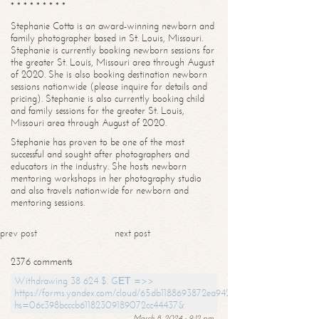
* * * * * * * * *
Stephanie Cotta is an award-winning newborn and
family photographer based in St. Louis, Missouri.
Stephanie is currently booking newborn sessions for
the greater St. Louis, Missouri area through August
of 2020. She is also booking destination newborn
sessions nationwide (please inquire for details and
pricing). Stephanie is also currently booking child
and family sessions for the greater St. Louis,
Missouri area through August of 2020.
Stephanie has proven to be one of the most
successful and sought after photographers and
educators in the industry. She hosts newborn
mentoring workshops in her photography studio
and also travels nationwide for newborn and
mentoring sessions.
prev post
next post
2376 comments
Withdrawing 38 624 $. GЕТ =>>
https://forms.yandex.com/cloud/65db1188693872ea94244747?
hs=06c398bcccb61182309189072cc44437&
March 8, 2024 - 9:12 pm