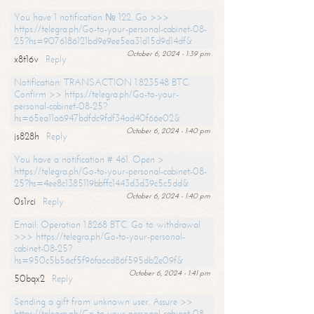
You have 1 notification № 122. Go >>>
https://telegra.ph/Go-to-your-personal-cabinet-08-
25?hs=9076186121bd9e9ee5ea31d15d9d14df&
October 6, 2024 - 1:39 pm
x8t16v
Reply
Notification: TRANSACTION 1.823548 BTC.
Confirm >> https://telegra.ph/Go-to-your-
personal-cabinet-08-25?
hs=65ea11a6947bdfdc9fdf34ad40f66e02&
October 6, 2024 - 1:40 pm
js828h
Reply
You have a notification # 461. Open >
https://telegra.ph/Go-to-your-personal-cabinet-08-
25?hs=4ee8c1385119bbffc1443d3d39c5c5dd&
October 6, 2024 - 1:40 pm
0s1rci
Reply
Email: Operation 1.8268 BTC. Go to withdrawal
>>> https://telegra.ph/Go-to-your-personal-
cabinet-08-25?
hs=950c5b56cf5f96fa6cd86f595db2e09f&
October 6, 2024 - 1:41 pm
50bqx2
Reply
Sending a gift from unknown user. Assure >>
https://telegra.ph/Go-to-your-personal-cabinet-08-