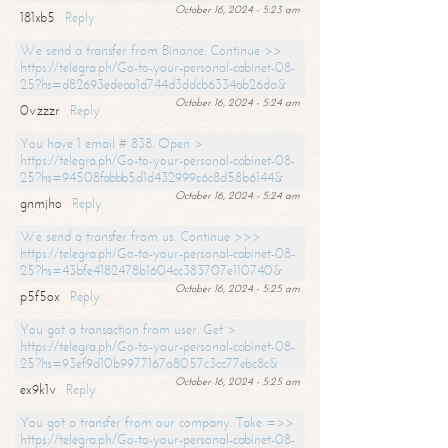
October 16, 2024 - 5:23 am
181xb5
Reply
We send a transfer from Binance. Continue >>
https://telegra.ph/Go-to-your-personal-cabinet-08-
25?hs=d82693edeaa1d744d3ddcb6334ab26da&
October 16, 2024 - 5:24 am
0vzzzr
Reply
You have 1 email # 838. Open >
https://telegra.ph/Go-to-your-personal-cabinet-08-
25?hs=94508fabbb5d1d432999c6c8d58b6144&
October 16, 2024 - 5:24 am
gnmjho
Reply
We send a transfer from us. Continue >>>
https://telegra.ph/Go-to-your-personal-cabinet-08-
25?hs=43bfe4182478b1604cc383707e110740&
October 16, 2024 - 5:25 am
p5f5ox
Reply
You got a transaction from user. Get >
https://telegra.ph/Go-to-your-personal-cabinet-08-
25?hs=93ef9d10b9977167a8057c3cc77ebc8c&
October 16, 2024 - 5:25 am
ex9k1v
Reply
You got a transfer from our company. Take =>>
https://telegra.ph/Go-to-your-personal-cabinet-08-