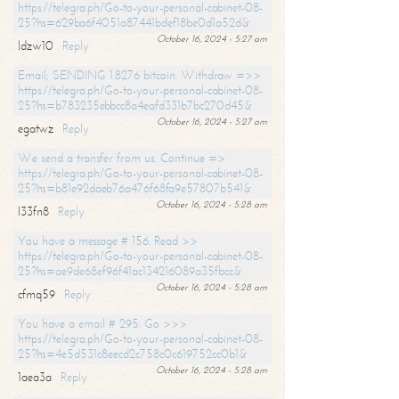
https://telegra.ph/Go-to-your-personal-cabinet-08-
25?hs=629ba6f4051a87441bdef18be0d1a52d&
October 16, 2024 - 5:27 am
ldzw10
Reply
Email; SENDING 1.8276 bitcoin. Withdraw =>>
https://telegra.ph/Go-to-your-personal-cabinet-08-
25?hs=b783235ebbcc8a4eafd331b7bc270d45&
October 16, 2024 - 5:27 am
egatwz
Reply
We send a transfer from us. Continue =>
https://telegra.ph/Go-to-your-personal-cabinet-08-
25?hs=b81e92daeb76a476f68fa9e57807b541&
October 16, 2024 - 5:28 am
l33fn8
Reply
You have a message # 156. Read >>
https://telegra.ph/Go-to-your-personal-cabinet-08-
25?hs=ae9de68ef96f41ac134216089a35fbcc&
October 16, 2024 - 5:28 am
cfmq59
Reply
You have a email # 295. Go >>>
https://telegra.ph/Go-to-your-personal-cabinet-08-
25?hs=4e5d531c8eecd2c758c0c619752cc0b1&
October 16, 2024 - 5:28 am
1aea3a
Reply