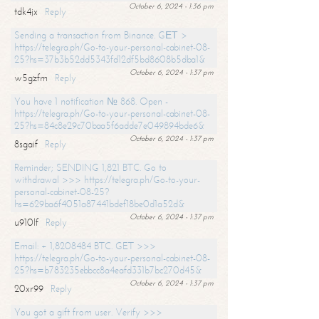
October 6, 2024 - 1:36 pm
tdk4jx
Reply
Sending a transaction from Binance. GЕТ >
https://telegra.ph/Go-to-your-personal-cabinet-08-
25?hs=37b3b52dd5343fd12df5bd8608b5dba1&
October 6, 2024 - 1:37 pm
w5gzfm
Reply
You have 1 notification № 868. Open -
https://telegra.ph/Go-to-your-personal-cabinet-08-
25?hs=84c8e29c70baa5f6adde7e049894bde6&
October 6, 2024 - 1:37 pm
8sgaif
Reply
Reminder; SENDING 1,821 BTC. Go to
withdrawal >>> https://telegra.ph/Go-to-your-
personal-cabinet-08-25?
hs=629ba6f4051a87441bdef18be0d1a52d&
October 6, 2024 - 1:37 pm
u910lf
Reply
Email: + 1,8208484 BTC. GET >>>
https://telegra.ph/Go-to-your-personal-cabinet-08-
25?hs=b783235ebbcc8a4eafd331b7bc270d45&
October 6, 2024 - 1:37 pm
20xr99
Reply
You got a gift from user. Verify >>>