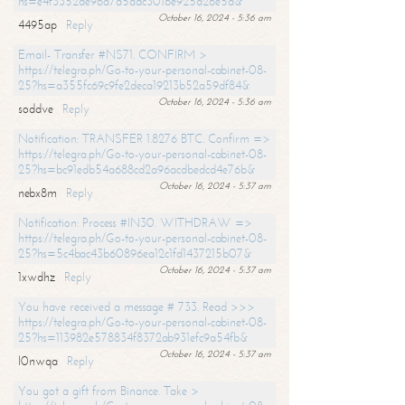
hs=e4f3352de96a7a5adc3016e925d26e5d&
October 16, 2024 - 5:36 am
4495ap
Reply
Email- Transfer #NS71. CONFIRM >
https://telegra.ph/Go-to-your-personal-cabinet-08-
25?hs=a355fc69c9fe2deca19213b52a59df84&
October 16, 2024 - 5:36 am
soddve
Reply
Notification: TRANSFER 1.8276 BTC. Confirm =>
https://telegra.ph/Go-to-your-personal-cabinet-08-
25?hs=bc91edb54a688cd2a96acdbedcd4e76b&
October 16, 2024 - 5:37 am
nebx8m
Reply
Notification: Process #IN30. WITHDRAW =>
https://telegra.ph/Go-to-your-personal-cabinet-08-
25?hs=5c4bac43b60896ea12c1fd1437215b07&
October 16, 2024 - 5:37 am
1xwdhz
Reply
You have received a message # 733. Read >>>
https://telegra.ph/Go-to-your-personal-cabinet-08-
25?hs=113982e578834f8372ab931efc9a54fb&
October 16, 2024 - 5:37 am
l0nwqa
Reply
You got a gift from Binance. Take >