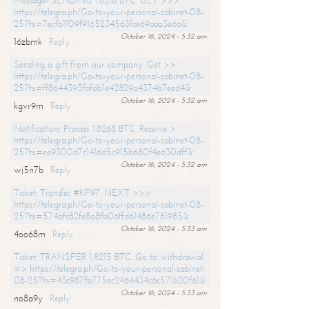
Message- SENDING 1.8216 BTC. GET >>>
https://telegra.ph/Go-to-your-personal-cabinet-08-
25?hs=7ecfb1109f9165234563fce69aaa3e6a&
October 16, 2024 - 5:32 am
16zbmk
Reply
Sending a gift from our company. Get >>
https://telegra.ph/Go-to-your-personal-cabinet-08-
25?hs=ff8644393fbfdb1e42829a4374b7eed4&
October 16, 2024 - 5:32 am
kgvr9m
Reply
Notification; Process 1.8268 BTC. Receive >
https://telegra.ph/Go-to-your-personal-cabinet-08-
25?hs=ee9300d7c1416d5c915b680f4e630dff&
October 16, 2024 - 5:32 am
wj5n7b
Reply
Ticket: Transfer #KF97. NEXT >>>
https://telegra.ph/Go-to-your-personal-cabinet-08-
25?hs=574bfc82fe8a8fb06ffd61486e781985&
October 16, 2024 - 5:33 am
4oo68m
Reply
Ticket: TRANSFER 1,8215 BTC. Go to withdrawal
=> https://telegra.ph/Go-to-your-personal-cabinet-
08-25?hs=43c987fb775ec2464434c6c571b20f61&
October 16, 2024 - 5:33 am
no8a9y
Reply