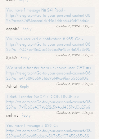
You have 1 message № 241. Read -
https://telegra.ph/Go-to-your-personal-cabinet-08-
25?hs=d82693edeaa1d744d3ddcb6334ab26da&
October 6, 2024 - 1:35 pm
agoob7
Reply
You have received a notification # 985. Go -
https://telegra.ph/Go-to-your-personal-cabinet-08-
25?hs=4037be45c0cd66e8ba9a48b74a0f58e9&
October 6, 2024 - 1:36 pm
8jo62s
Reply
We send a transfer from unknown user. GET =>
https://telegra.ph/Go-to-your-personal-cabinet-08-
25?hs=e475898b59516a9b149ce9bc73563610&
October 6, 2024 - 1:36 pm
7ehrzj
Reply
Ticket- Transfer NoXY17. CONTINUE >>
https://telegra.ph/Go-to-your-personal-cabinet-08-
25?hs=791060e4079e2f2c594bd45519d0a27e&
October 6, 2024 - 1:36 pm
smhkrc
Reply
You have 1 message # 829. Go -
https://telegra.ph/Go-to-your-personal-cabinet-08-
25?hs=8d069981bdaec981c7656f0745268598&