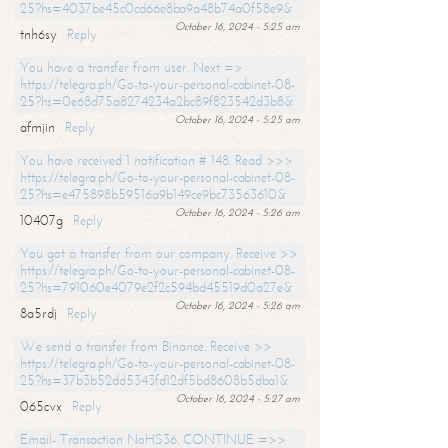
25?hs=4037be45c0cd66e8ba9a48b74a0f58e9&
October 16, 2024 - 5:25 am
tnh6sy
Reply
You have a transfer from user. Next =>
https://telegra.ph/Go-to-your-personal-cabinet-08-
25?hs=0e68d75a8274234a2bc89f823542d3b8&
October 16, 2024 - 5:25 am
afmjin
Reply
You have received 1 notification # 148. Read >>>
https://telegra.ph/Go-to-your-personal-cabinet-08-
25?hs=e475898b59516a9b149ce9bc73563610&
October 16, 2024 - 5:26 am
10407g
Reply
You got a transfer from our company. Receive >>
https://telegra.ph/Go-to-your-personal-cabinet-08-
25?hs=791060e4079e2f2c594bd45519d0a27e&
October 16, 2024 - 5:26 am
8a5rdj
Reply
We send a transfer from Binance. Receive >>
https://telegra.ph/Go-to-your-personal-cabinet-08-
25?hs=37b3b52dd5343fd12df5bd8608b5dba1&
October 16, 2024 - 5:27 am
065cvx
Reply
Email- Transaction NoHS36. CONTINUE =>>