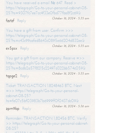
You have received a email № 647. Read >
https://telegra.ph/Go-to-your-personal-cabinet-08-
25?hs=9307fc7ee7cc4f33e0fbd77fba8f2c69&
October 16, 2024 - 5:35 am
fzstzf
Reply
You have a gift from user. Confirm >>>
https://telegra.ph/Go-to-your-personal-cabinet-08-
25?hs=c43c99cafed8643c0895e66204d832ee&
October 16, 2024 - 5:35 am
ex5psx
Reply
You got a gift from our company. Receive =>>
https://telegra.ph/Go-to-your-personal-cabinet-08-
25?hs=8cdb2a57f8215c22497d322bb574c059&
October 16, 2024 - 5:35 am
tqpge2
Reply
Ticket: TRANSACTION 1.8248463 BTC. Next
=>> https://telegra.ph/Go-to-your-personal-
cabinet-08-25?
hs=fe07c5bf03983b7b6999ff0f0437dc09&
October 16, 2024 - 5:36 am
zpm9bp
Reply
Reminder- TRANSACTION 1,82456 BTC. Verify
>> https://telegra.ph/Go-to-your-personal-cabinet-
08-25?