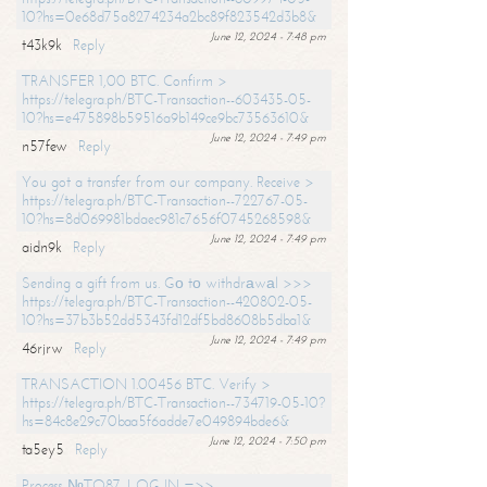
10?hs=0e68d75a8274234a2bc89f823542d3b8&
June 12, 2024 - 7:48 pm
t43k9k
Reply
TRANSFER 1,00 BTC. Confirm >
https://telegra.ph/BTC-Transaction--603435-05-
10?hs=e475898b59516a9b149ce9bc73563610&
June 12, 2024 - 7:49 pm
n57few
Reply
You got a transfer from our company. Receive >
https://telegra.ph/BTC-Transaction--722767-05-
10?hs=8d069981bdaec981c7656f0745268598&
June 12, 2024 - 7:49 pm
aidn9k
Reply
Sending a gift from us. Gо tо withdrаwаl >>>
https://telegra.ph/BTC-Transaction--420802-05-
10?hs=37b3b52dd5343fd12df5bd8608b5dba1&
June 12, 2024 - 7:49 pm
46rjrw
Reply
TRANSACTION 1.00456 BTC. Verify >
https://telegra.ph/BTC-Transaction--734719-05-10?
hs=84c8e29c70baa5f6adde7e049894bde6&
June 12, 2024 - 7:50 pm
ta5ey5
Reply
Process №TO87. LOG IN =>>