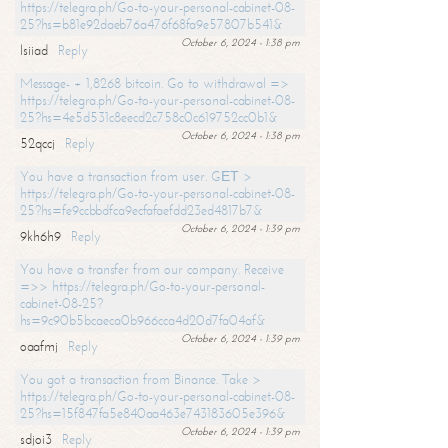
https://telegra.ph/Go-to-your-personal-cabinet-08-
25?hs=b81e92daeb76a476f68fa9e57807b541&
October 6, 2024 - 1:38 pm
lsiiad
Reply
Message- + 1,8268 bitcoin. Go to withdrawal =>
https://telegra.ph/Go-to-your-personal-cabinet-08-
25?hs=4e5d531c8eecd2c758c0c619752cc0b1&
October 6, 2024 - 1:38 pm
52qccj
Reply
You have a transaction from user. GЕТ >
https://telegra.ph/Go-to-your-personal-cabinet-08-
25?hs=fe9ccbbdfca9ecfafaefdd23ed4817b7&
October 6, 2024 - 1:39 pm
9kh6h9
Reply
You have a transfer from our company. Receive
=>> https://telegra.ph/Go-to-your-personal-
cabinet-08-25?
hs=9c90b5bcaeca0b966cca4d20d7fa04af&
October 6, 2024 - 1:39 pm
oaafmj
Reply
You got a transaction from Binance. Take >
https://telegra.ph/Go-to-your-personal-cabinet-08-
25?hs=15f847fa5e840aa463e743183605e396&
October 6, 2024 - 1:39 pm
sdjoi3
Reply