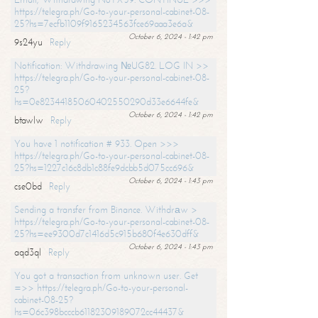
https://telegra.ph/Go-to-your-personal-cabinet-08-
25?hs=7ecfb1109f9165234563fce69aaa3e6a&
October 6, 2024 - 1:42 pm
9s24yu
Reply
Notification: Withdrawing №UG82. LOG IN >>
https://telegra.ph/Go-to-your-personal-cabinet-08-
25?
hs=0e82344185060402550290d33e6644fe&
October 6, 2024 - 1:42 pm
btawlw
Reply
You have 1 notification # 933. Open >>>
https://telegra.ph/Go-to-your-personal-cabinet-08-
25?hs=1227c16c8db1c88fe9dcbb5d075cc696&
October 6, 2024 - 1:43 pm
cse0bd
Reply
Sending a transfer from Binance. Withdrаw >
https://telegra.ph/Go-to-your-personal-cabinet-08-
25?hs=ee9300d7c1416d5c915b680f4e630dff&
October 6, 2024 - 1:43 pm
aqd3ql
Reply
You got a transaction from unknown user. Get
=>> https://telegra.ph/Go-to-your-personal-
cabinet-08-25?
hs=06c398bcccb61182309189072cc44437&