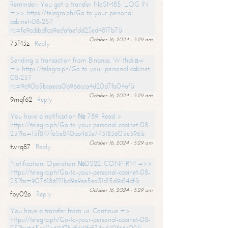
Reminder; You got a transfer NoSM85. LOG IN
=>> https://telegra.ph/Go-to-your-personal-
cabinet-08-25?
hs=fe9ccbbdfca9ecfafaefdd23ed4817b7&
October 16, 2024 - 5:29 am
73f43z
Reply
Sending a transaction from Binance. Withdrаw
=> https://telegra.ph/Go-to-your-personal-cabinet-
08-25?
hs=9c90b5bcaeca0b966cca4d20d7fa04af&
October 16, 2024 - 5:29 am
9mqf62
Reply
You have a notification № 789. Read >
https://telegra.ph/Go-to-your-personal-cabinet-08-
25?hs=15f847fa5e840aa463e743183605e396&
October 16, 2024 - 5:29 am
twrq87
Reply
Notification: Operation №DS22. CONFIRM =>>
https://telegra.ph/Go-to-your-personal-cabinet-08-
25?hs=9076186121bd9e9ee5ea31d15d9d14df&
October 16, 2024 - 5:29 am
fby02o
Reply
You have a transfer from us. Continue =>
https://telegra.ph/Go-to-your-personal-cabinet-08-