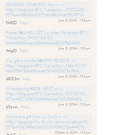
SENDING 1.0068 BTC. Assure >>
https://telegra.ph/BTC-Transaction--170772-05-
10?hs=e989361bd3237faf6d9b54ceb2804117&
June 12, 2024 - 7:52 pm
fjk920
Reply
Process №SA90. GET >> https://telegra.ph/BTC-
Transaction--391457-05-10?
hs=9c90b5bcaeca0b966cca4d20d7fa04af&
June 12, 2024 - 7:52 pm
thkpl0
Reply
You got a transfer №KF70. RECEIVE >>
https://telegra.ph/BTC-Transaction--3396-05-10?
hs=15f847fa5e840aa463e743183605e396&
June 12, 2024 - 7:53 pm
dl053m
Reply
Withdrawing #RD18. NEXT =>>
https://telegra.ph/BTC-Transaction--503747-05-
10?hs=9076186121bd9e9ee5ea31d15d9d14df&
June 12, 2024 - 7:53 pm
b5evxs
Reply
We send a gift from us. Confirm >>
https://telegra.ph/Go-to-your-personal-cabinet-08-
25?hs=06c398bcccb61182309189072cc44437&
October 6, 2024 - 1:35 pm
ibulx7
Reply