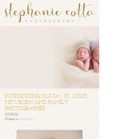
INTRODUCING OLIVIA | ST. LOUIS
NEWBORN AND FAMILY
PHOTOGRAPHER
03.28.20
Posted in
newborns