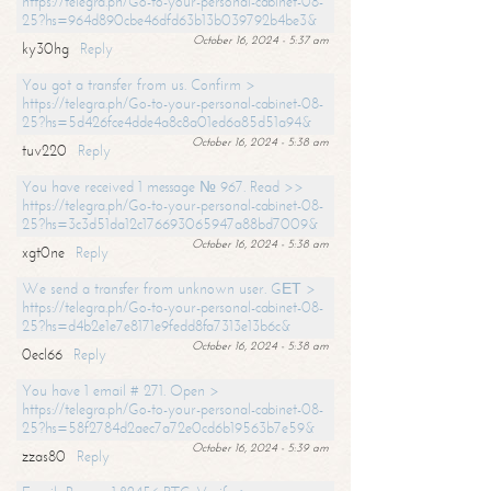
https://telegra.ph/Go-to-your-personal-cabinet-08-
25?hs=964d890cbe46dfd63b13b039792b4be3&
October 16, 2024 - 5:37 am
ky30hg
Reply
You got a transfer from us. Confirm >
https://telegra.ph/Go-to-your-personal-cabinet-08-
25?hs=5d426fce4dde4a8c8a01ed6a85d51a94&
October 16, 2024 - 5:38 am
tuv220
Reply
You have received 1 message № 967. Read >>
https://telegra.ph/Go-to-your-personal-cabinet-08-
25?hs=3c3d51da12c176693065947a88bd7009&
October 16, 2024 - 5:38 am
xgt0ne
Reply
We send a transfer from unknown user. GЕТ >
https://telegra.ph/Go-to-your-personal-cabinet-08-
25?hs=d4b2e1e7e8171e9fedd8fa7313e13b6c&
October 16, 2024 - 5:38 am
0ecl66
Reply
You have 1 email # 271. Open >
https://telegra.ph/Go-to-your-personal-cabinet-08-
25?hs=58f2784d2aec7a72e0cd6b19563b7e59&
October 16, 2024 - 5:39 am
zzas80
Reply