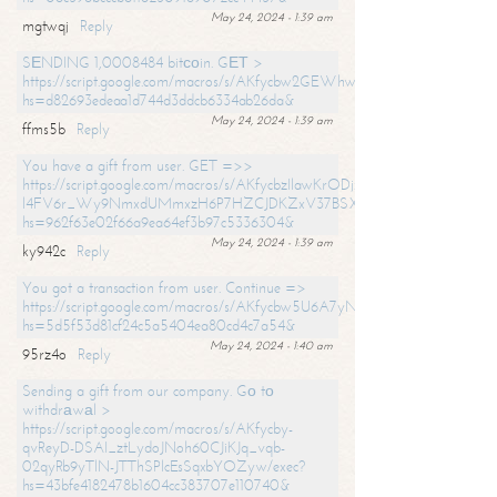
May 24, 2024 - 1:39 am
mgtwqj
Reply
SЕNDING 1,0008484 bitсоin. GЕТ >
https://script.google.com/macros/s/AKfycbw2GEWhwDaQXSm4laH672
hs=d82693edeaa1d744d3ddcb6334ab26da&
May 24, 2024 - 1:39 am
ffms5b
Reply
You have a gift from user. GET =>>
https://script.google.com/macros/s/AKfycbzIlawKrODjxKn7armiBEs2XkrS-
l4FV6r_Wy9NmxdUMmxzH6P7HZCJDKZxV37BSXo2/exec?
hs=962f63e02f66a9ea64ef3b97c5336304&
May 24, 2024 - 1:39 am
ky942c
Reply
You got a transaction from user. Continue =>
https://script.google.com/macros/s/AKfycbw5U6A7yNVeYYqIKCPk
hs=5d5f53d81cf24c5a5404ea80cd4c7a54&
May 24, 2024 - 1:40 am
95rz4o
Reply
Sending a gift from our company. Gо tо
withdrаwаl >
https://script.google.com/macros/s/AKfycby-
qvReyD-DSAI_ztLydoJNoh60CJiKJq_vqb-
02qyRb9yTlN-JTThSPlcEsSqxbYOZyw/exec?
hs=43bfe4182478b1604cc383707e110740&