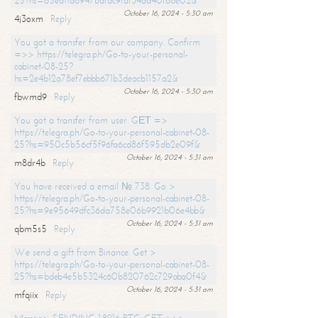
25?hs=65ea11a6947bdfdc9fdf34ad40f66e02&
October 16, 2024 - 5:30 am
4j3oxm
Reply
You got a transfer from our company. Confirm
=>> https://telegra.ph/Go-to-your-personal-
cabinet-08-25?
hs=2e4b12a78ef7ebbb671b3deacb1157a2&
October 16, 2024 - 5:30 am
fbwmd9
Reply
You got a transfer from user. GЕТ =>
https://telegra.ph/Go-to-your-personal-cabinet-08-
25?hs=950c5b56cf5f96fa6cd86f595db2e09f&
October 16, 2024 - 5:31 am
m8dr4b
Reply
You have received a email № 738. Go >
https://telegra.ph/Go-to-your-personal-cabinet-08-
25?hs=9e95649dfc36da758e06b9921b06e4bb&
October 16, 2024 - 5:31 am
qbm5s5
Reply
We send a gift from Binance. Get >
https://telegra.ph/Go-to-your-personal-cabinet-08-
25?hs=bdeb4e5b5324c60b820762c729aba0f4&
October 16, 2024 - 5:31 am
mfqiix
Reply