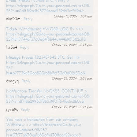
Email- Process 1,82456 BTC. Verify >
https://telegra.ph/Go-to-your-personal-cabinet-08-
25?hs=0d1f3f9a4b15774eaae539463cc2f19d&
October 16, 2024 - 5:39 am
okq20m
Reply
Ticket- Withdrawing #WQ32. LOG IN >>>
https://telegra.ph/Go-to-your-personal-cabinet-08-
25?hs=7744af3760ad4f8b44a444b981582c1f&
October 22, 2024 - 12:25 pm
1vs3a4
Reply
Message: Process 1.823487542 BTC. Get =>
https://telegra.ph/Go-to-your-personal-cabinet-08-
25?
hs=b27739a306a800f68b26f53d0d02c306&
October 22, 2024 - 12:26 pm
6xagyq
Reply
Notification- Transfer NoQK25. CONTINUE >
https://telegra.ph/Go-to-your-personal-cabinet-08-
25?hs=df716a29930f86339f01f54fac5c8b0c&
October 22, 2024 - 12:26 pm
sy7a9c
Reply
You have a transaction from our company.
Withdrаw >> https://telegra.ph/Go-to-your-
personal-cabinet-08-25?
hs=07f77a970aa1b806fbd30866d22eccbc&