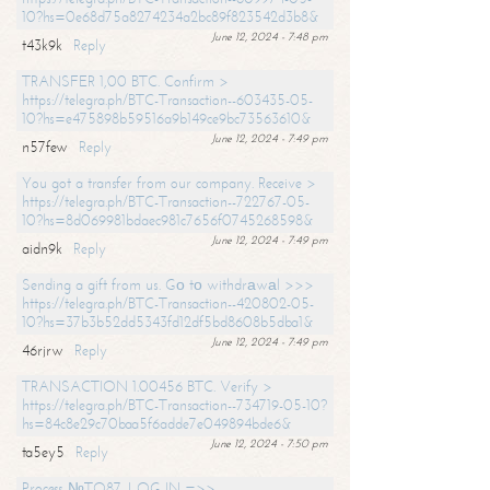
10?hs=0e68d75a8274234a2bc89f823542d3b8&
June 12, 2024 - 7:48 pm
t43k9k
Reply
TRANSFER 1,00 BTC. Confirm >
https://telegra.ph/BTC-Transaction--603435-05-
10?hs=e475898b59516a9b149ce9bc73563610&
June 12, 2024 - 7:49 pm
n57few
Reply
You got a transfer from our company. Receive >
https://telegra.ph/BTC-Transaction--722767-05-
10?hs=8d069981bdaec981c7656f0745268598&
June 12, 2024 - 7:49 pm
aidn9k
Reply
Sending a gift from us. Gо tо withdrаwаl >>>
https://telegra.ph/BTC-Transaction--420802-05-
10?hs=37b3b52dd5343fd12df5bd8608b5dba1&
June 12, 2024 - 7:49 pm
46rjrw
Reply
TRANSACTION 1.00456 BTC. Verify >
https://telegra.ph/BTC-Transaction--734719-05-10?
hs=84c8e29c70baa5f6adde7e049894bde6&
June 12, 2024 - 7:50 pm
ta5ey5
Reply
Process №TO87. LOG IN =>>