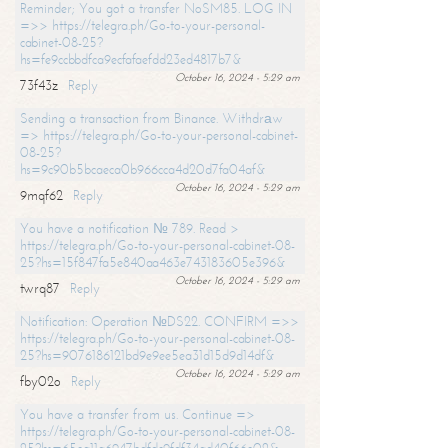
Reminder; You got a transfer NoSM85. LOG IN
=>> https://telegra.ph/Go-to-your-personal-
cabinet-08-25?
hs=fe9ccbbdfca9ecfafaefdd23ed4817b7&
October 16, 2024 - 5:29 am
73f43z
Reply
Sending a transaction from Binance. Withdrаw
=> https://telegra.ph/Go-to-your-personal-cabinet-
08-25?
hs=9c90b5bcaeca0b966cca4d20d7fa04af&
October 16, 2024 - 5:29 am
9mqf62
Reply
You have a notification № 789. Read >
https://telegra.ph/Go-to-your-personal-cabinet-08-
25?hs=15f847fa5e840aa463e743183605e396&
October 16, 2024 - 5:29 am
twrq87
Reply
Notification: Operation №DS22. CONFIRM =>>
https://telegra.ph/Go-to-your-personal-cabinet-08-
25?hs=9076186121bd9e9ee5ea31d15d9d14df&
October 16, 2024 - 5:29 am
fby02o
Reply
You have a transfer from us. Continue =>
https://telegra.ph/Go-to-your-personal-cabinet-08-