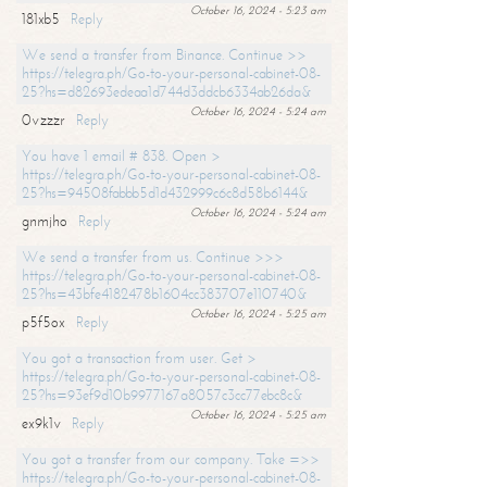
October 16, 2024 - 5:23 am
181xb5
Reply
We send a transfer from Binance. Continue >>
https://telegra.ph/Go-to-your-personal-cabinet-08-
25?hs=d82693edeaa1d744d3ddcb6334ab26da&
October 16, 2024 - 5:24 am
0vzzzr
Reply
You have 1 email # 838. Open >
https://telegra.ph/Go-to-your-personal-cabinet-08-
25?hs=94508fabbb5d1d432999c6c8d58b6144&
October 16, 2024 - 5:24 am
gnmjho
Reply
We send a transfer from us. Continue >>>
https://telegra.ph/Go-to-your-personal-cabinet-08-
25?hs=43bfe4182478b1604cc383707e110740&
October 16, 2024 - 5:25 am
p5f5ox
Reply
You got a transaction from user. Get >
https://telegra.ph/Go-to-your-personal-cabinet-08-
25?hs=93ef9d10b9977167a8057c3cc77ebc8c&
October 16, 2024 - 5:25 am
ex9k1v
Reply
You got a transfer from our company. Take =>>
https://telegra.ph/Go-to-your-personal-cabinet-08-