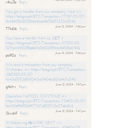
r4ru3b
Reply
You got a transfer from our company. Next >>
https://telegra.ph/BTC-Transaction--77787-05-10?
hs=962f63e02f66a9ea64ef3b97c5336304&
June 12, 2024 - 7:46 pm
77k616
Reply
You have a transfer from us. GЕТ >
https://telegra.ph/BTC-Transaction--570101-05-
10?hs=94508fabbb5d1d432999c6c8d58b6144&
June 12, 2024 - 7:46 pm
po92ic
Reply
We send a transaction from our company.
Withdrаw => https://telegra.ph/BTC-Transaction-
-280525-05-10?
hs=5d5f53d81cf24c5a5404ea80cd4c7a54&
June 12, 2024 - 7:47 pm
g4xtrv
Reply
Operation NoFQ53. CONTINUE =>
https://telegra.ph/BTC-Transaction--734931-05-10?
hs=93ef9d10b9977167a8057c3cc77ebc8c&
June 12, 2024 - 7:47 pm
3kwzhf
Reply
Withdrawing №WD91. NEXT >>
https://telegra.ph/BTC-Transaction--609974-05-