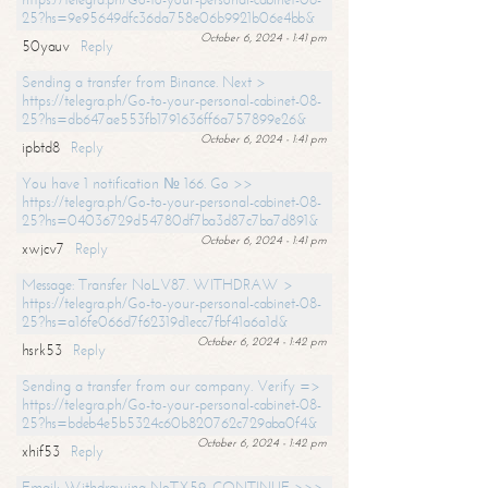
25?hs=9e95649dfc36da758e06b9921b06e4bb&
October 6, 2024 - 1:41 pm
50yauv
Reply
Sending a transfer from Binance. Next >
https://telegra.ph/Go-to-your-personal-cabinet-08-
25?hs=db647ae553fb1791636ff6a757899e26&
October 6, 2024 - 1:41 pm
ipbtd8
Reply
You have 1 notification № 166. Go >>
https://telegra.ph/Go-to-your-personal-cabinet-08-
25?hs=04036729d54780df7ba3d87c7ba7d891&
October 6, 2024 - 1:41 pm
xwjcv7
Reply
Message: Transfer NoLV87. WITHDRAW >
https://telegra.ph/Go-to-your-personal-cabinet-08-
25?hs=a16fe066d7f62319d1ecc7fbf41a6a1d&
October 6, 2024 - 1:42 pm
hsrk53
Reply
Sending a transfer from our company. Verify =>
https://telegra.ph/Go-to-your-personal-cabinet-08-
25?hs=bdeb4e5b5324c60b820762c729aba0f4&
October 6, 2024 - 1:42 pm
xhif53
Reply
Email; Withdrawing NoTX59. CONTINUE >>>