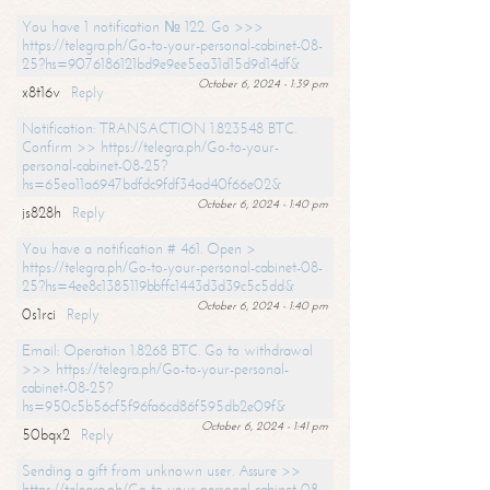
You have 1 notification № 122. Go >>>
https://telegra.ph/Go-to-your-personal-cabinet-08-
25?hs=9076186121bd9e9ee5ea31d15d9d14df&
October 6, 2024 - 1:39 pm
x8t16v
Reply
Notification: TRANSACTION 1.823548 BTC.
Confirm >> https://telegra.ph/Go-to-your-
personal-cabinet-08-25?
hs=65ea11a6947bdfdc9fdf34ad40f66e02&
October 6, 2024 - 1:40 pm
js828h
Reply
You have a notification # 461. Open >
https://telegra.ph/Go-to-your-personal-cabinet-08-
25?hs=4ee8c1385119bbffc1443d3d39c5c5dd&
October 6, 2024 - 1:40 pm
0s1rci
Reply
Email: Operation 1.8268 BTC. Go to withdrawal
>>> https://telegra.ph/Go-to-your-personal-
cabinet-08-25?
hs=950c5b56cf5f96fa6cd86f595db2e09f&
October 6, 2024 - 1:41 pm
50bqx2
Reply
Sending a gift from unknown user. Assure >>
https://telegra.ph/Go-to-your-personal-cabinet-08-