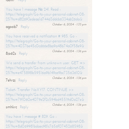
You have 1 message № 241. Read -
https://telegra.ph/Go-to-your-personal-cabinet-08-
25?hs=d82693edeaa1d744d3ddcb6334ab26da&
October 6, 2024 - 1:35 pm
agoob7
Reply
You have received a notification # 985. Go -
https://telegra.ph/Go-to-your-personal-cabinet-08-
25?hs=4037be45c0cd66e8ba9a48b74a0f58e9&
October 6, 2024 - 1:36 pm
8jo62s
Reply
We send a transfer from unknown user. GET =>
https://telegra.ph/Go-to-your-personal-cabinet-08-
25?hs=e475898b59516a9b149ce9bc73563610&
October 6, 2024 - 1:36 pm
7ehrzj
Reply
Ticket- Transfer NoXY17. CONTINUE >>
https://telegra.ph/Go-to-your-personal-cabinet-08-
25?hs=791060e4079e2f2c594bd45519d0a27e&
October 6, 2024 - 1:36 pm
smhkrc
Reply
You have 1 message # 829. Go -
https://telegra.ph/Go-to-your-personal-cabinet-08-
25?hs=8d069981bdaec981c7656f0745268598&