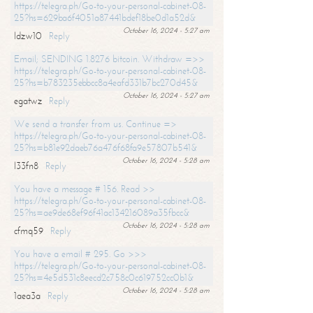
https://telegra.ph/Go-to-your-personal-cabinet-08-
25?hs=629ba6f4051a87441bdef18be0d1a52d&
October 16, 2024 - 5:27 am
ldzw10
Reply
Email; SENDING 1.8276 bitcoin. Withdraw =>>
https://telegra.ph/Go-to-your-personal-cabinet-08-
25?hs=b783235ebbcc8a4eafd331b7bc270d45&
October 16, 2024 - 5:27 am
egatwz
Reply
We send a transfer from us. Continue =>
https://telegra.ph/Go-to-your-personal-cabinet-08-
25?hs=b81e92daeb76a476f68fa9e57807b541&
October 16, 2024 - 5:28 am
l33fn8
Reply
You have a message # 156. Read >>
https://telegra.ph/Go-to-your-personal-cabinet-08-
25?hs=ae9de68ef96f41ac134216089a35fbcc&
October 16, 2024 - 5:28 am
cfmq59
Reply
You have a email # 295. Go >>>
https://telegra.ph/Go-to-your-personal-cabinet-08-
25?hs=4e5d531c8eecd2c758c0c619752cc0b1&
October 16, 2024 - 5:28 am
1aea3a
Reply