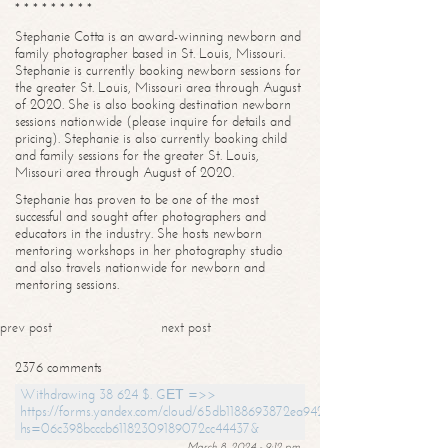
* * * * * * * * *
Stephanie Cotta is an award-winning newborn and
family photographer based in St. Louis, Missouri.
Stephanie is currently booking newborn sessions for
the greater St. Louis, Missouri area through August
of 2020. She is also booking destination newborn
sessions nationwide (please inquire for details and
pricing). Stephanie is also currently booking child
and family sessions for the greater St. Louis,
Missouri area through August of 2020.
Stephanie has proven to be one of the most
successful and sought after photographers and
educators in the industry. She hosts newborn
mentoring workshops in her photography studio
and also travels nationwide for newborn and
mentoring sessions.
prev post
next post
2376 comments
Withdrawing 38 624 $. GЕТ =>>
https://forms.yandex.com/cloud/65db1188693872ea94244747?
hs=06c398bcccb61182309189072cc44437&
March 8, 2024 - 9:12 pm