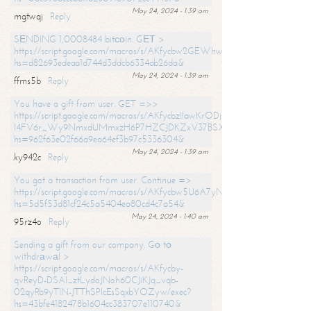
May 24, 2024 - 1:39 am
mgtwqj
Reply
SЕNDING 1,0008484 bitсоin. GЕТ >
https://script.google.com/macros/s/AKfycbw2GEWhwDaQXSm4laH672
hs=d82693edeaa1d744d3ddcb6334ab26da&
May 24, 2024 - 1:39 am
ffms5b
Reply
You have a gift from user. GET =>>
https://script.google.com/macros/s/AKfycbzIlawKrODjxKn7armiBEs2XkrS-
l4FV6r_Wy9NmxdUMmxzH6P7HZCJDKZxV37BSXo2/exec?
hs=962f63e02f66a9ea64ef3b97c5336304&
May 24, 2024 - 1:39 am
ky942c
Reply
You got a transaction from user. Continue =>
https://script.google.com/macros/s/AKfycbw5U6A7yNVeYYqIKCPk
hs=5d5f53d81cf24c5a5404ea80cd4c7a54&
May 24, 2024 - 1:40 am
95rz4o
Reply
Sending a gift from our company. Gо tо
withdrаwаl >
https://script.google.com/macros/s/AKfycby-
qvReyD-DSAI_ztLydoJNoh60CJiKJq_vqb-
02qyRb9yTlN-JTThSPlcEsSqxbYOZyw/exec?
hs=43bfe4182478b1604cc383707e110740&