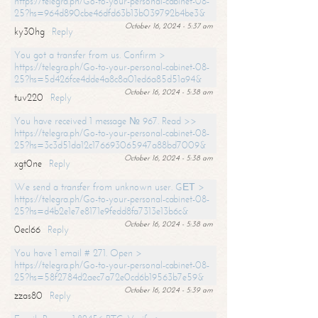
https://telegra.ph/Go-to-your-personal-cabinet-08-
25?hs=964d890cbe46dfd63b13b039792b4be3&
October 16, 2024 - 5:37 am
ky30hg
Reply
You got a transfer from us. Confirm >
https://telegra.ph/Go-to-your-personal-cabinet-08-
25?hs=5d426fce4dde4a8c8a01ed6a85d51a94&
October 16, 2024 - 5:38 am
tuv220
Reply
You have received 1 message № 967. Read >>
https://telegra.ph/Go-to-your-personal-cabinet-08-
25?hs=3c3d51da12c176693065947a88bd7009&
October 16, 2024 - 5:38 am
xgt0ne
Reply
We send a transfer from unknown user. GЕТ >
https://telegra.ph/Go-to-your-personal-cabinet-08-
25?hs=d4b2e1e7e8171e9fedd8fa7313e13b6c&
October 16, 2024 - 5:38 am
0ecl66
Reply
You have 1 email # 271. Open >
https://telegra.ph/Go-to-your-personal-cabinet-08-
25?hs=58f2784d2aec7a72e0cd6b19563b7e59&
October 16, 2024 - 5:39 am
zzas80
Reply