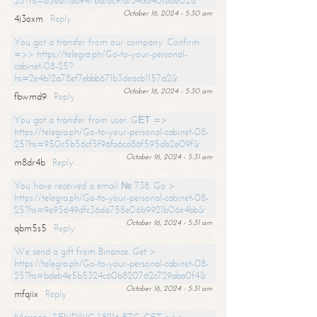
25?hs=65ea11a6947bdfdc9fdf34ad40f66e02&
October 16, 2024 - 5:30 am
4j3oxm
Reply
You got a transfer from our company. Confirm
=>> https://telegra.ph/Go-to-your-personal-
cabinet-08-25?
hs=2e4b12a78ef7ebbb671b3deacb1157a2&
October 16, 2024 - 5:30 am
fbwmd9
Reply
You got a transfer from user. GЕТ =>
https://telegra.ph/Go-to-your-personal-cabinet-08-
25?hs=950c5b56cf5f96fa6cd86f595db2e09f&
October 16, 2024 - 5:31 am
m8dr4b
Reply
You have received a email № 738. Go >
https://telegra.ph/Go-to-your-personal-cabinet-08-
25?hs=9e95649dfc36da758e06b9921b06e4bb&
October 16, 2024 - 5:31 am
qbm5s5
Reply
We send a gift from Binance. Get >
https://telegra.ph/Go-to-your-personal-cabinet-08-
25?hs=bdeb4e5b5324c60b820762c729aba0f4&
October 16, 2024 - 5:31 am
mfqiix
Reply