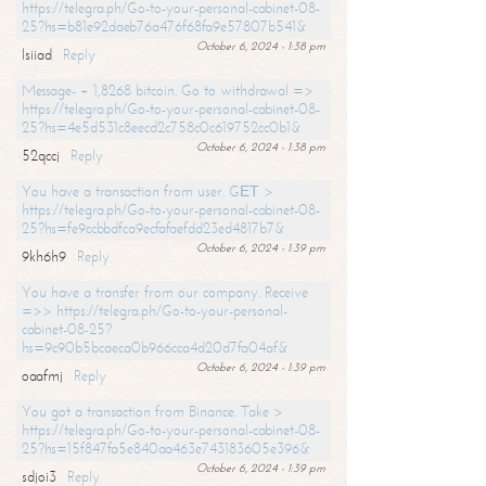
https://telegra.ph/Go-to-your-personal-cabinet-08-
25?hs=b81e92daeb76a476f68fa9e57807b541&
October 6, 2024 - 1:38 pm
lsiiad
Reply
Message- + 1,8268 bitcoin. Go to withdrawal =>
https://telegra.ph/Go-to-your-personal-cabinet-08-
25?hs=4e5d531c8eecd2c758c0c619752cc0b1&
October 6, 2024 - 1:38 pm
52qccj
Reply
You have a transaction from user. GЕТ >
https://telegra.ph/Go-to-your-personal-cabinet-08-
25?hs=fe9ccbbdfca9ecfafaefdd23ed4817b7&
October 6, 2024 - 1:39 pm
9kh6h9
Reply
You have a transfer from our company. Receive
=>> https://telegra.ph/Go-to-your-personal-
cabinet-08-25?
hs=9c90b5bcaeca0b966cca4d20d7fa04af&
October 6, 2024 - 1:39 pm
oaafmj
Reply
You got a transaction from Binance. Take >
https://telegra.ph/Go-to-your-personal-cabinet-08-
25?hs=15f847fa5e840aa463e743183605e396&
October 6, 2024 - 1:39 pm
sdjoi3
Reply