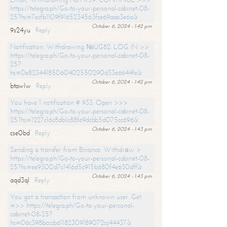
https://telegra.ph/Go-to-your-personal-cabinet-08-
25?hs=7ecfb1109f9165234563fce69aaa3e6a&
October 6, 2024 - 1:42 pm
9s24yu
Reply
Notification: Withdrawing №UG82. LOG IN >>
https://telegra.ph/Go-to-your-personal-cabinet-08-
25?
hs=0e82344185060402550290d33e6644fe&
October 6, 2024 - 1:42 pm
btawlw
Reply
You have 1 notification # 933. Open >>>
https://telegra.ph/Go-to-your-personal-cabinet-08-
25?hs=1227c16c8db1c88fe9dcbb5d075cc696&
October 6, 2024 - 1:43 pm
cse0bd
Reply
Sending a transfer from Binance. Withdrаw >
https://telegra.ph/Go-to-your-personal-cabinet-08-
25?hs=ee9300d7c1416d5c915b680f4e630dff&
October 6, 2024 - 1:43 pm
aqd3ql
Reply
You got a transaction from unknown user. Get
=>> https://telegra.ph/Go-to-your-personal-
cabinet-08-25?
hs=06c398bcccb61182309189072cc44437&