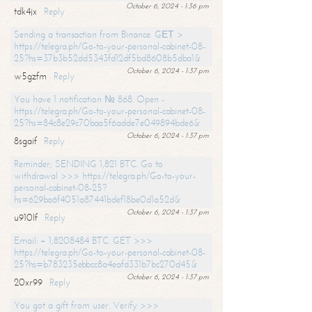
October 6, 2024 - 1:36 pm
tdk4jx
Reply
Sending a transaction from Binance. GЕТ >
https://telegra.ph/Go-to-your-personal-cabinet-08-
25?hs=37b3b52dd5343fd12df5bd8608b5dba1&
October 6, 2024 - 1:37 pm
w5gzfm
Reply
You have 1 notification № 868. Open -
https://telegra.ph/Go-to-your-personal-cabinet-08-
25?hs=84c8e29c70baa5f6adde7e049894bde6&
October 6, 2024 - 1:37 pm
8sgaif
Reply
Reminder; SENDING 1,821 BTC. Go to
withdrawal >>> https://telegra.ph/Go-to-your-
personal-cabinet-08-25?
hs=629ba6f4051a87441bdef18be0d1a52d&
October 6, 2024 - 1:37 pm
u910lf
Reply
Email: + 1,8208484 BTC. GET >>>
https://telegra.ph/Go-to-your-personal-cabinet-08-
25?hs=b783235ebbcc8a4eafd331b7bc270d45&
October 6, 2024 - 1:37 pm
20xr99
Reply
You got a gift from user. Verify >>>