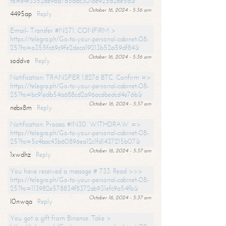
hs=e4f3352de96a7a5adc3016e925d26e5d&
October 16, 2024 - 5:36 am
4495ap
Reply
Email- Transfer #NS71. CONFIRM >
https://telegra.ph/Go-to-your-personal-cabinet-08-
25?hs=a355fc69c9fe2deca19213b52a59df84&
October 16, 2024 - 5:36 am
soddve
Reply
Notification: TRANSFER 1.8276 BTC. Confirm =>
https://telegra.ph/Go-to-your-personal-cabinet-08-
25?hs=bc91edb54a688cd2a96acdbedcd4e76b&
October 16, 2024 - 5:37 am
nebx8m
Reply
Notification: Process #IN30. WITHDRAW =>
https://telegra.ph/Go-to-your-personal-cabinet-08-
25?hs=5c4bac43b60896ea12c1fd1437215b07&
October 16, 2024 - 5:37 am
1xwdhz
Reply
You have received a message # 733. Read >>>
https://telegra.ph/Go-to-your-personal-cabinet-08-
25?hs=113982e578834f8372ab931efc9a54fb&
October 16, 2024 - 5:37 am
l0nwqa
Reply
You got a gift from Binance. Take >