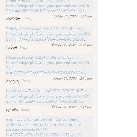
Email- Process 1,82456 BTC. Verify >
https://telegra.ph/Go-to-your-personal-cabinet-08-
25?hs=0d1f3f9a4b15774eaae539463cc2f19d&
October 16, 2024 - 5:39 am
okq20m
Reply
Ticket- Withdrawing #WQ32. LOG IN >>>
https://telegra.ph/Go-to-your-personal-cabinet-08-
25?hs=7744af3760ad4f8b44a444b981582c1f&
October 22, 2024 - 12:25 pm
1vs3a4
Reply
Message: Process 1.823487542 BTC. Get =>
https://telegra.ph/Go-to-your-personal-cabinet-08-
25?
hs=b27739a306a800f68b26f53d0d02c306&
October 22, 2024 - 12:26 pm
6xagyq
Reply
Notification- Transfer NoQK25. CONTINUE >
https://telegra.ph/Go-to-your-personal-cabinet-08-
25?hs=df716a29930f86339f01f54fac5c8b0c&
October 22, 2024 - 12:26 pm
sy7a9c
Reply
You have a transaction from our company.
Withdrаw >> https://telegra.ph/Go-to-your-
personal-cabinet-08-25?
hs=07f77a970aa1b806fbd30866d22eccbc&