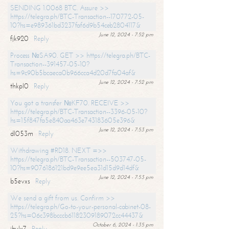
SENDING 1.0068 BTC. Assure >>
https://telegra.ph/BTC-Transaction--170772-05-
10?hs=e989361bd3237faf6d9b54ceb2804117&
June 12, 2024 - 7:52 pm
fjk920
Reply
Process №SA90. GET >> https://telegra.ph/BTC-
Transaction--391457-05-10?
hs=9c90b5bcaeca0b966cca4d20d7fa04af&
June 12, 2024 - 7:52 pm
thkpl0
Reply
You got a transfer №KF70. RECEIVE >>
https://telegra.ph/BTC-Transaction--3396-05-10?
hs=15f847fa5e840aa463e743183605e396&
June 12, 2024 - 7:53 pm
dl053m
Reply
Withdrawing #RD18. NEXT =>>
https://telegra.ph/BTC-Transaction--503747-05-
10?hs=9076186121bd9e9ee5ea31d15d9d14df&
June 12, 2024 - 7:53 pm
b5evxs
Reply
We send a gift from us. Confirm >>
https://telegra.ph/Go-to-your-personal-cabinet-08-
25?hs=06c398bcccb61182309189072cc44437&
October 6, 2024 - 1:35 pm
ibulx7
Reply