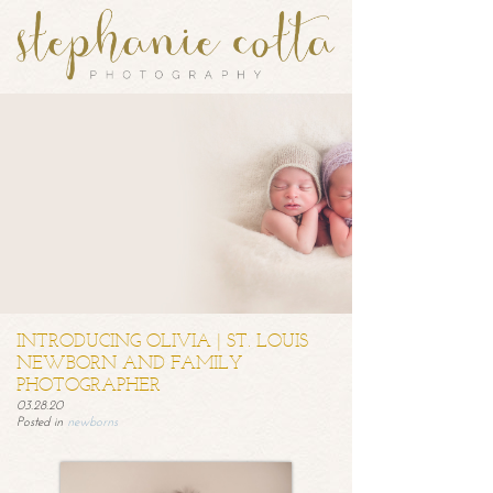
INTRODUCING OLIVIA | ST. LOUIS
NEWBORN AND FAMILY
PHOTOGRAPHER
03.28.20
Posted in
newborns