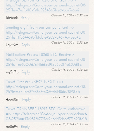
Message- SENDING 1.8216 BTC. GET >>>
https://telegra.ph/Go-to-your-personal-cabinet-08-
25?hs=7ecfb1109f9165234563fce69aaa3e6a&
October 16, 2024 - 5:32 am
16zbmk
Reply
Sending a gift from our company. Get >>
https://telegra.ph/Go-to-your-personal-cabinet-08-
25?hs=ff8644393fbfdb1e42829a4374b7eed4&
October 16, 2024 - 5:32 am
kgvr9m
Reply
Notification; Process 1.8268 BTC. Receive >
https://telegra.ph/Go-to-your-personal-cabinet-08-
25?hs=ee9300d7c1416d5c915b680f4e630dff&
October 16, 2024 - 5:32 am
wj5n7b
Reply
Ticket: Transfer #KF97. NEXT >>>
https://telegra.ph/Go-to-your-personal-cabinet-08-
25?hs=574bfc82fe8a8fb06ffd61486e781985&
October 16, 2024 - 5:33 am
4oo68m
Reply
Ticket: TRANSFER 1,8215 BTC. Go to withdrawal
=> https://telegra.ph/Go-to-your-personal-cabinet-
08-25?hs=43c987fb775ec2464434c6c571b20f61&
October 16, 2024 - 5:33 am
no8a9y
Reply