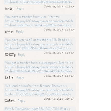
25?hs=4037be45c0cd66e8ba9a48b74a0f58e9&
October 16, 2024 - 5:25 am
tnh6sy
Reply
You have a transfer from user. Next =>
https://telegra.ph/Go-to-your-personal-cabinet-08-
25?hs=0e68d75a8274234a2bc89f823542d3b8&
October 16, 2024 - 5:25 am
afmjin
Reply
You have received 1 notification # 148. Read >>>
https://telegra.ph/Go-to-your-personal-cabinet-08-
25?hs=e475898b59516a9b149ce9bc73563610&
October 16, 2024 - 5:26 am
10407g
Reply
You got a transfer from our company. Receive >>
https://telegra.ph/Go-to-your-personal-cabinet-08-
25?hs=791060e4079e2f2c594bd45519d0a27e&
October 16, 2024 - 5:26 am
8a5rdj
Reply
We send a transfer from Binance. Receive >>
https://telegra.ph/Go-to-your-personal-cabinet-08-
25?hs=37b3b52dd5343fd12df5bd8608b5dba1&
October 16, 2024 - 5:27 am
065cvx
Reply
Email- Transaction NoHS36. CONTINUE =>>