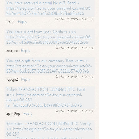
You have received a email № 647. Read >
https://telegra.ph/Go-to-your-personal-cabinet-08-
25?hs=9307fc7ee7cc4f33e0fbd77fba8f2c69&
October 16, 2024 - 5:35 am
fzstzf
Reply
You have a gift from user. Confirm >>>
https://telegra.ph/Go-to-your-personal-cabinet-08-
25?hs=c43c99cafed8643c0895e66204d832ee&
October 16, 2024 - 5:35 am
ex5psx
Reply
You got a gift from our company. Receive =>>
https://telegra.ph/Go-to-your-personal-cabinet-08-
25?hs=8cdb2a57f8215c22497d322bb574c059&
October 16, 2024 - 5:35 am
tqpge2
Reply
Ticket: TRANSACTION 1.8248463 BTC. Next
=>> https://telegra.ph/Go-to-your-personal-
cabinet-08-25?
hs=fe07c5bf03983b7b6999ff0f0437dc09&
October 16, 2024 - 5:36 am
zpm9bp
Reply
Reminder- TRANSACTION 1,82456 BTC. Verify
>> https://telegra.ph/Go-to-your-personal-cabinet-
08-25?