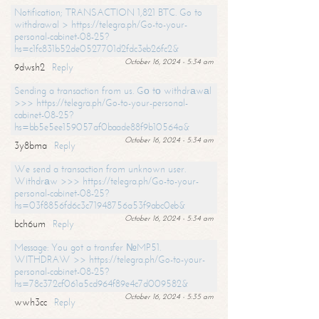
Notification; TRANSACTION 1,821 BTC. Go to
withdrawal > https://telegra.ph/Go-to-your-
personal-cabinet-08-25?
hs=c1fc831b52de0527701d2fdc3eb26fc2&
October 16, 2024 - 5:34 am
9dwsh2
Reply
Sending a transaction from us. Gо tо withdrаwаl
>>> https://telegra.ph/Go-to-your-personal-
cabinet-08-25?
hs=bb5e5ee159057af0baade88f9b10564a&
October 16, 2024 - 5:34 am
3y8bma
Reply
We send a transaction from unknown user.
Withdrаw >>> https://telegra.ph/Go-to-your-
personal-cabinet-08-25?
hs=03f8856fd6c3c71948756a53f9abc0eb&
October 16, 2024 - 5:34 am
bch6um
Reply
Message: You got a transfer №MP51.
WITHDRAW >> https://telegra.ph/Go-to-your-
personal-cabinet-08-25?
hs=78c372cf061a5cd964f89e4c7d009582&
October 16, 2024 - 5:35 am
wwh3cc
Reply