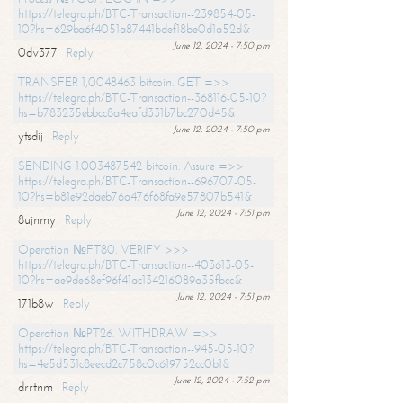
https://telegra.ph/BTC-Transaction--239854-05-
10?hs=629ba6f4051a87441bdef18be0d1a52d&
June 12, 2024 - 7:50 pm
0dv377
Reply
TRANSFER 1,0048463 bitcoin. GET =>>
https://telegra.ph/BTC-Transaction--368116-05-10?
hs=b783235ebbcc8a4eafd331b7bc270d45&
June 12, 2024 - 7:50 pm
ytsdij
Reply
SENDING 1.003487542 bitcoin. Assure =>>
https://telegra.ph/BTC-Transaction--696707-05-
10?hs=b81e92daeb76a476f68fa9e57807b541&
June 12, 2024 - 7:51 pm
8ujnmy
Reply
Operation №FT80. VERIFY >>>
https://telegra.ph/BTC-Transaction--403613-05-
10?hs=ae9de68ef96f41ac134216089a35fbcc&
June 12, 2024 - 7:51 pm
171b8w
Reply
Operation №PT26. WITHDRAW =>>
https://telegra.ph/BTC-Transaction--945-05-10?
hs=4e5d531c8eecd2c758c0c619752cc0b1&
June 12, 2024 - 7:52 pm
drrtnm
Reply