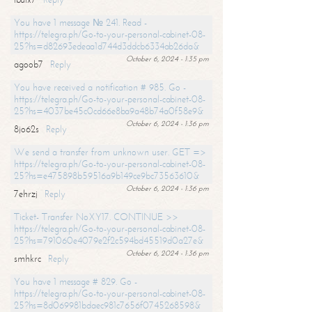
You have 1 message № 241. Read -
https://telegra.ph/Go-to-your-personal-cabinet-08-
25?hs=d82693edeaa1d744d3ddcb6334ab26da&
October 6, 2024 - 1:35 pm
agoob7
Reply
You have received a notification # 985. Go -
https://telegra.ph/Go-to-your-personal-cabinet-08-
25?hs=4037be45c0cd66e8ba9a48b74a0f58e9&
October 6, 2024 - 1:36 pm
8jo62s
Reply
We send a transfer from unknown user. GET =>
https://telegra.ph/Go-to-your-personal-cabinet-08-
25?hs=e475898b59516a9b149ce9bc73563610&
October 6, 2024 - 1:36 pm
7ehrzj
Reply
Ticket- Transfer NoXY17. CONTINUE >>
https://telegra.ph/Go-to-your-personal-cabinet-08-
25?hs=791060e4079e2f2c594bd45519d0a27e&
October 6, 2024 - 1:36 pm
smhkrc
Reply
You have 1 message # 829. Go -
https://telegra.ph/Go-to-your-personal-cabinet-08-
25?hs=8d069981bdaec981c7656f0745268598&