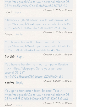
https://telegra.ph/Go-to-your-personal-cabinet-08-
25?hs=b81e92daeb76a476f68fa9e57807b541&
October 6, 2024 - 1:38 pm
lsiiad
Reply
Message- + 1,8268 bitcoin. Go to withdrawal =>
https://telegra.ph/Go-to-your-personal-cabinet-08-
25?hs=4e5d531c8eecd2c758c0c619752cc0b1&
October 6, 2024 - 1:38 pm
52qccj
Reply
You have a transaction from user. GЕТ >
https://telegra.ph/Go-to-your-personal-cabinet-08-
25?hs=fe9ccbbdfca9ecfafaefdd23ed4817b7&
October 6, 2024 - 1:39 pm
9kh6h9
Reply
You have a transfer from our company. Receive
=>> https://telegra.ph/Go-to-your-personal-
cabinet-08-25?
hs=9c90b5bcaeca0b966cca4d20d7fa04af&
October 6, 2024 - 1:39 pm
oaafmj
Reply
You got a transaction from Binance. Take >
https://telegra.ph/Go-to-your-personal-cabinet-08-
25?hs=15f847fa5e840aa463e743183605e396&
October 6, 2024 - 1:39 pm
sdjoi3
Reply