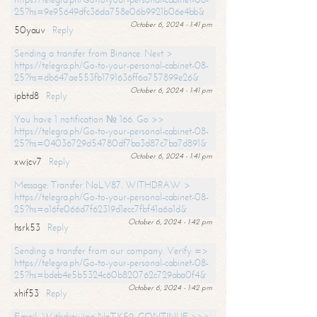
25?hs=9e95649dfc36da758e06b9921b06e4bb&
October 6, 2024 - 1:41 pm
50yauv
Reply
Sending a transfer from Binance. Next >
https://telegra.ph/Go-to-your-personal-cabinet-08-
25?hs=db647ae553fb1791636ff6a757899e26&
October 6, 2024 - 1:41 pm
ipbtd8
Reply
You have 1 notification № 166. Go >>
https://telegra.ph/Go-to-your-personal-cabinet-08-
25?hs=04036729d54780df7ba3d87c7ba7d891&
October 6, 2024 - 1:41 pm
xwjcv7
Reply
Message: Transfer NoLV87. WITHDRAW >
https://telegra.ph/Go-to-your-personal-cabinet-08-
25?hs=a16fe066d7f62319d1ecc7fbf41a6a1d&
October 6, 2024 - 1:42 pm
hsrk53
Reply
Sending a transfer from our company. Verify =>
https://telegra.ph/Go-to-your-personal-cabinet-08-
25?hs=bdeb4e5b5324c60b820762c729aba0f4&
October 6, 2024 - 1:42 pm
xhif53
Reply
Email; Withdrawing NoTX59. CONTINUE >>>