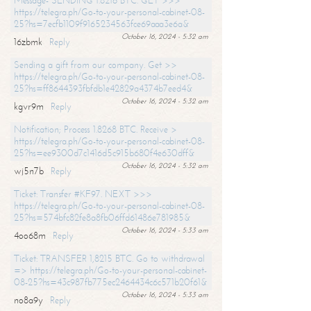
Message- SENDING 1.8216 BTC. GET >>>
https://telegra.ph/Go-to-your-personal-cabinet-08-
25?hs=7ecfb1109f9165234563fce69aaa3e6a&
October 16, 2024 - 5:32 am
16zbmk
Reply
Sending a gift from our company. Get >>
https://telegra.ph/Go-to-your-personal-cabinet-08-
25?hs=ff8644393fbfdb1e42829a4374b7eed4&
October 16, 2024 - 5:32 am
kgvr9m
Reply
Notification; Process 1.8268 BTC. Receive >
https://telegra.ph/Go-to-your-personal-cabinet-08-
25?hs=ee9300d7c1416d5c915b680f4e630dff&
October 16, 2024 - 5:32 am
wj5n7b
Reply
Ticket: Transfer #KF97. NEXT >>>
https://telegra.ph/Go-to-your-personal-cabinet-08-
25?hs=574bfc82fe8a8fb06ffd61486e781985&
October 16, 2024 - 5:33 am
4oo68m
Reply
Ticket: TRANSFER 1,8215 BTC. Go to withdrawal
=> https://telegra.ph/Go-to-your-personal-cabinet-
08-25?hs=43c987fb775ec2464434c6c571b20f61&
October 16, 2024 - 5:33 am
no8a9y
Reply