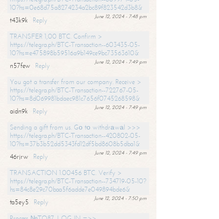
10?hs=0e68d75a8274234a2bc89f823542d3b8&
June 12, 2024 - 7:48 pm
t43k9k
Reply
TRANSFER 1,00 BTC. Confirm >
https://telegra.ph/BTC-Transaction--603435-05-
10?hs=e475898b59516a9b149ce9bc73563610&
June 12, 2024 - 7:49 pm
n57few
Reply
You got a transfer from our company. Receive >
https://telegra.ph/BTC-Transaction--722767-05-
10?hs=8d069981bdaec981c7656f0745268598&
June 12, 2024 - 7:49 pm
aidn9k
Reply
Sending a gift from us. Gо tо withdrаwаl >>>
https://telegra.ph/BTC-Transaction--420802-05-
10?hs=37b3b52dd5343fd12df5bd8608b5dba1&
June 12, 2024 - 7:49 pm
46rjrw
Reply
TRANSACTION 1.00456 BTC. Verify >
https://telegra.ph/BTC-Transaction--734719-05-10?
hs=84c8e29c70baa5f6adde7e049894bde6&
June 12, 2024 - 7:50 pm
ta5ey5
Reply
Process №TO87. LOG IN =>>