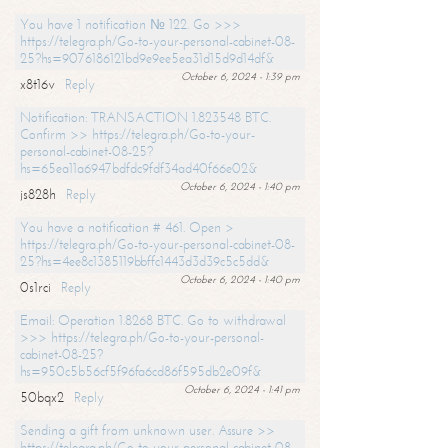
You have 1 notification № 122. Go >>>
https://telegra.ph/Go-to-your-personal-cabinet-08-
25?hs=9076186121bd9e9ee5ea31d15d9d14df&
October 6, 2024 - 1:39 pm
x8t16v
Reply
Notification: TRANSACTION 1.823548 BTC.
Confirm >> https://telegra.ph/Go-to-your-
personal-cabinet-08-25?
hs=65ea11a6947bdfdc9fdf34ad40f66e02&
October 6, 2024 - 1:40 pm
js828h
Reply
You have a notification # 461. Open >
https://telegra.ph/Go-to-your-personal-cabinet-08-
25?hs=4ee8c1385119bbffc1443d3d39c5c5dd&
October 6, 2024 - 1:40 pm
0s1rci
Reply
Email: Operation 1.8268 BTC. Go to withdrawal
>>> https://telegra.ph/Go-to-your-personal-
cabinet-08-25?
hs=950c5b56cf5f96fa6cd86f595db2e09f&
October 6, 2024 - 1:41 pm
50bqx2
Reply
Sending a gift from unknown user. Assure >>
https://telegra.ph/Go-to-your-personal-cabinet-08-