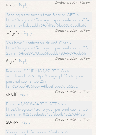
October 6, 2024 - 1:36 pm
tdk4jx
Reply
Sending a transaction from Binance. GЕТ >
https://telegra.ph/Go-to-your-personal-cabinet-08-
25?hs=37b3b52dd5343fd12df5bd8608b5dba1&
October 6, 2024 - 1:37 pm
w5gzfm
Reply
You have 1 notification № 868. Open -
https://telegra.ph/Go-to-your-personal-cabinet-08-
25?hs=84c8e29c70baa5f6adde7e049894bde6&
October 6, 2024 - 1:37 pm
8sgaif
Reply
Reminder; SENDING 1,821 BTC. Go to
withdrawal >>> https://telegra.ph/Go-to-your-
personal-cabinet-08-25?
hs=629ba6f4051a87441bdef18be0d1a52d&
October 6, 2024 - 1:37 pm
u910lf
Reply
Email: + 1,8208484 BTC. GET >>>
https://telegra.ph/Go-to-your-personal-cabinet-08-
25?hs=b783235ebbcc8a4eafd331b7bc270d45&
October 6, 2024 - 1:37 pm
20xr99
Reply
You got a gift from user. Verify >>>