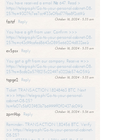
You have received a email № 647. Read >
https://telegra.ph/Go-to-your-personal-cabinet-08-
25?hs=9307fc7ee7cc4f33e0fbd77fba8f2c69&
October 16, 2024 - 5:35 am
fzstzf
Reply
You have a gift from user. Confirm >>>
https://telegra.ph/Go-to-your-personal-cabinet-08-
25?hs=c43c99cafed8643c0895e66204d832ee&
October 16, 2024 - 5:35 am
ex5psx
Reply
You got a gift from our company. Receive =>>
https://telegra.ph/Go-to-your-personal-cabinet-08-
25?hs=8cdb2a57f8215c22497d322bb574c059&
October 16, 2024 - 5:35 am
tqpge2
Reply
Ticket: TRANSACTION 1.8248463 BTC. Next
=>> https://telegra.ph/Go-to-your-personal-
cabinet-08-25?
hs=fe07c5bf03983b7b6999ff0f0437dc09&
October 16, 2024 - 5:36 am
zpm9bp
Reply
Reminder- TRANSACTION 1,82456 BTC. Verify
>> https://telegra.ph/Go-to-your-personal-cabinet-
08-25?