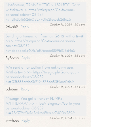
Notification; TRANSACTION 1,821 BTC. Go to
withdrawal > https://telegra.ph/Go-to-your-
personal-cabinet-08-25?
hs=c1fc831b52de0527701d2fdc3eb26fc2&
October 16, 2024 - 5:34 am
9dwsh2
Reply
Sending a transaction from us. Gо tо withdrаwаl
>>> https://telegra.ph/Go-to-your-personal-
cabinet-08-25?
hs=bb5e5ee159057af0baade88f9b10564a&
October 16, 2024 - 5:34 am
3y8bma
Reply
We send a transaction from unknown user.
Withdrаw >>> https://telegra.ph/Go-to-your-
personal-cabinet-08-25?
hs=03f8856fd6c3c71948756a53f9abc0eb&
October 16, 2024 - 5:34 am
bch6um
Reply
Message: You got a transfer №MP51.
WITHDRAW >> https://telegra.ph/Go-to-your-
personal-cabinet-08-25?
hs=78c372cf061a5cd964f89e4c7d009582&
October 16, 2024 - 5:35 am
wwh3cc
Reply