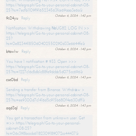
https://telegra.ph/Go-to-your-personal-cabinet-08-
25?hs=7ecfb1109f9165234563fce69aaa3e6a&
October 6, 2024 - 1:42 pm
9s24yu
Reply
Notification: Withdrawing №UG82. LOG IN >>
https://telegra.ph/Go-to-your-personal-cabinet-08-
25?
hs=0e82344185060402550290d33e6644fe&
October 6, 2024 - 1:42 pm
btawlw
Reply
You have 1 notification # 933. Open >>>
https://telegra.ph/Go-to-your-personal-cabinet-08-
25?hs=1227c16c8db1c88fe9dcbb5d075cc696&
October 6, 2024 - 1:43 pm
cse0bd
Reply
Sending a transfer from Binance. Withdrаw >
https://telegra.ph/Go-to-your-personal-cabinet-08-
25?hs=ee9300d7c1416d5c915b680f4e630dff&
October 6, 2024 - 1:43 pm
aqd3ql
Reply
You got a transaction from unknown user. Get
=>> https://telegra.ph/Go-to-your-personal-
cabinet-08-25?
hs=06c398bcccb61182309189072cc44437&