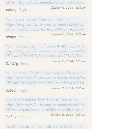
25?hs=4037be45c0cd66e8ba9a48b74a0f58e9&
October 16, 2024 - 5:25 am
tnh6sy
Reply
You have a transfer from user. Next =>
https://telegra.ph/Go-to-your-personal-cabinet-08-
25?hs=0e68d75a8274234a2bc89f823542d3b8&
October 16, 2024 - 5:25 am
afmjin
Reply
You have received 1 notification # 148. Read >>>
https://telegra.ph/Go-to-your-personal-cabinet-08-
25?hs=e475898b59516a9b149ce9bc73563610&
October 16, 2024 - 5:26 am
10407g
Reply
You got a transfer from our company. Receive >>
https://telegra.ph/Go-to-your-personal-cabinet-08-
25?hs=791060e4079e2f2c594bd45519d0a27e&
October 16, 2024 - 5:26 am
8a5rdj
Reply
We send a transfer from Binance. Receive >>
https://telegra.ph/Go-to-your-personal-cabinet-08-
25?hs=37b3b52dd5343fd12df5bd8608b5dba1&
October 16, 2024 - 5:27 am
065cvx
Reply
Email- Transaction NoHS36. CONTINUE =>>