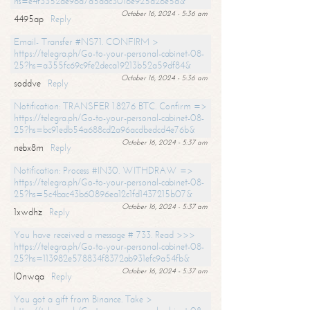
hs=e4f3352de96a7a5adc3016e925d26e5d&
October 16, 2024 - 5:36 am
4495ap
Reply
Email- Transfer #NS71. CONFIRM >
https://telegra.ph/Go-to-your-personal-cabinet-08-
25?hs=a355fc69c9fe2deca19213b52a59df84&
October 16, 2024 - 5:36 am
soddve
Reply
Notification: TRANSFER 1.8276 BTC. Confirm =>
https://telegra.ph/Go-to-your-personal-cabinet-08-
25?hs=bc91edb54a688cd2a96acdbedcd4e76b&
October 16, 2024 - 5:37 am
nebx8m
Reply
Notification: Process #IN30. WITHDRAW =>
https://telegra.ph/Go-to-your-personal-cabinet-08-
25?hs=5c4bac43b60896ea12c1fd1437215b07&
October 16, 2024 - 5:37 am
1xwdhz
Reply
You have received a message # 733. Read >>>
https://telegra.ph/Go-to-your-personal-cabinet-08-
25?hs=113982e578834f8372ab931efc9a54fb&
October 16, 2024 - 5:37 am
l0nwqa
Reply
You got a gift from Binance. Take >