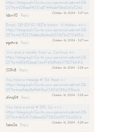
https://telegra.ph/Go-to-your-personal-cabinet-08-
25?hs=629ba6f4051a87441bdef18be0d1a52d&
October 16, 2024 - 5:27 am
ldzw10
Reply
Email; SENDING 1.8276 bitcoin. Withdraw =>>
https://telegra.ph/Go-to-your-personal-cabinet-08-
25?hs=b783235ebbcc8a4eafd331b7bc270d45&
October 16, 2024 - 5:27 am
egatwz
Reply
We send a transfer from us. Continue =>
https://telegra.ph/Go-to-your-personal-cabinet-08-
25?hs=b81e92daeb76a476f68fa9e57807b541&
October 16, 2024 - 5:28 am
l33fn8
Reply
You have a message # 156. Read >>
https://telegra.ph/Go-to-your-personal-cabinet-08-
25?hs=ae9de68ef96f41ac134216089a35fbcc&
October 16, 2024 - 5:28 am
cfmq59
Reply
You have a email # 295. Go >>>
https://telegra.ph/Go-to-your-personal-cabinet-08-
25?hs=4e5d531c8eecd2c758c0c619752cc0b1&
October 16, 2024 - 5:28 am
1aea3a
Reply