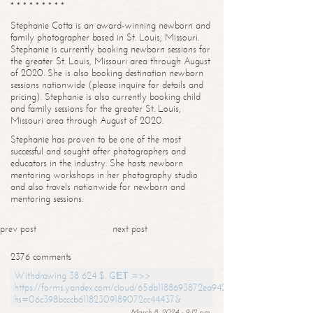
* * * * * * * * *
Stephanie Cotta is an award-winning newborn and
family photographer based in St. Louis, Missouri.
Stephanie is currently booking newborn sessions for
the greater St. Louis, Missouri area through August
of 2020. She is also booking destination newborn
sessions nationwide (please inquire for details and
pricing). Stephanie is also currently booking child
and family sessions for the greater St. Louis,
Missouri area through August of 2020.
Stephanie has proven to be one of the most
successful and sought after photographers and
educators in the industry. She hosts newborn
mentoring workshops in her photography studio
and also travels nationwide for newborn and
mentoring sessions.
prev post
next post
2376 comments
Withdrawing 38 624 $. GЕТ =>>
https://forms.yandex.com/cloud/65db1188693872ea94244747?
hs=06c398bcccb61182309189072cc44437&
March 8, 2024 - 9:12 pm