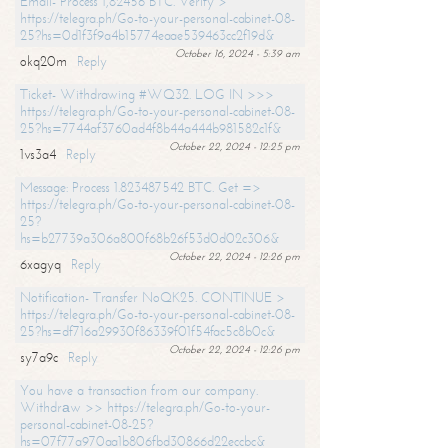
Email- Process 1,82456 BTC. Verify >
https://telegra.ph/Go-to-your-personal-cabinet-08-
25?hs=0d1f3f9a4b15774eaae539463cc2f19d&
October 16, 2024 - 5:39 am
okq20m
Reply
Ticket- Withdrawing #WQ32. LOG IN >>>
https://telegra.ph/Go-to-your-personal-cabinet-08-
25?hs=7744af3760ad4f8b44a444b981582c1f&
October 22, 2024 - 12:25 pm
1vs3a4
Reply
Message: Process 1.823487542 BTC. Get =>
https://telegra.ph/Go-to-your-personal-cabinet-08-
25?
hs=b27739a306a800f68b26f53d0d02c306&
October 22, 2024 - 12:26 pm
6xagyq
Reply
Notification- Transfer NoQK25. CONTINUE >
https://telegra.ph/Go-to-your-personal-cabinet-08-
25?hs=df716a29930f86339f01f54fac5c8b0c&
October 22, 2024 - 12:26 pm
sy7a9c
Reply
You have a transaction from our company.
Withdrаw >> https://telegra.ph/Go-to-your-
personal-cabinet-08-25?
hs=07f77a970aa1b806fbd30866d22eccbc&