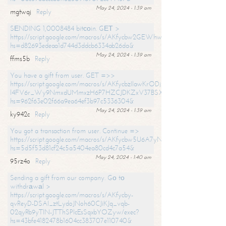
May 24, 2024 - 1:39 am
mgtwqj
Reply
SЕNDING 1,0008484 bitсоin. GЕТ >
https://script.google.com/macros/s/AKfycbw2GEWhwDaQXSm4laH672
hs=d82693edeaa1d744d3ddcb6334ab26da&
May 24, 2024 - 1:39 am
ffms5b
Reply
You have a gift from user. GET =>>
https://script.google.com/macros/s/AKfycbzIlawKrODjxKn7armiBEs2XkrS-
l4FV6r_Wy9NmxdUMmxzH6P7HZCJDKZxV37BSXo2/exec?
hs=962f63e02f66a9ea64ef3b97c5336304&
May 24, 2024 - 1:39 am
ky942c
Reply
You got a transaction from user. Continue =>
https://script.google.com/macros/s/AKfycbw5U6A7yNVeYYqIKCPk
hs=5d5f53d81cf24c5a5404ea80cd4c7a54&
May 24, 2024 - 1:40 am
95rz4o
Reply
Sending a gift from our company. Gо tо
withdrаwаl >
https://script.google.com/macros/s/AKfycby-
qvReyD-DSAI_ztLydoJNoh60CJiKJq_vqb-
02qyRb9yTlN-JTThSPlcEsSqxbYOZyw/exec?
hs=43bfe4182478b1604cc383707e110740&