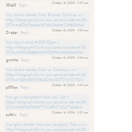
October 16, 2024 - 5:23 am
181xb5
Reply
We send a transfer from Binance. Continue >>
https://telegra.ph/Go-to-your-personal-cabinet-08-
25?hs=d82693edeaa1d744d3ddcb6334ab26da&
October 16, 2024 - 5:24 am
0vzzzr
Reply
You have 1 email # 838. Open >
https://telegra.ph/Go-to-your-personal-cabinet-08-
25?hs=94508fabbb5d1d432999c6c8d58b6144&
October 16, 2024 - 5:24 am
gnmjho
Reply
We send a transfer from us. Continue >>>
https://telegra.ph/Go-to-your-personal-cabinet-08-
25?hs=43bfe4182478b1604cc383707e110740&
October 16, 2024 - 5:25 am
p5f5ox
Reply
You got a transaction from user. Get >
https://telegra.ph/Go-to-your-personal-cabinet-08-
25?hs=93ef9d10b9977167a8057c3cc77ebc8c&
October 16, 2024 - 5:25 am
ex9k1v
Reply
You got a transfer from our company. Take =>>
https://telegra.ph/Go-to-your-personal-cabinet-08-