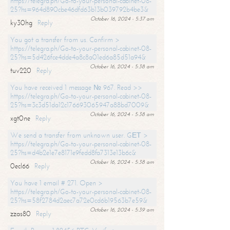
https://telegra.ph/Go-to-your-personal-cabinet-08-
25?hs=964d890cbe46dfd63b13b039792b4be3&
October 16, 2024 - 5:37 am
ky30hg
Reply
You got a transfer from us. Confirm >
https://telegra.ph/Go-to-your-personal-cabinet-08-
25?hs=5d426fce4dde4a8c8a01ed6a85d51a94&
October 16, 2024 - 5:38 am
tuv220
Reply
You have received 1 message № 967. Read >>
https://telegra.ph/Go-to-your-personal-cabinet-08-
25?hs=3c3d51da12c176693065947a88bd7009&
October 16, 2024 - 5:38 am
xgt0ne
Reply
We send a transfer from unknown user. GЕТ >
https://telegra.ph/Go-to-your-personal-cabinet-08-
25?hs=d4b2e1e7e8171e9fedd8fa7313e13b6c&
October 16, 2024 - 5:38 am
0ecl66
Reply
You have 1 email # 271. Open >
https://telegra.ph/Go-to-your-personal-cabinet-08-
25?hs=58f2784d2aec7a72e0cd6b19563b7e59&
October 16, 2024 - 5:39 am
zzas80
Reply