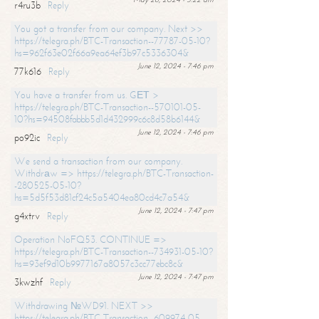
r4ru3b
Reply
You got a transfer from our company. Next >>
https://telegra.ph/BTC-Transaction--77787-05-10?
hs=962f63e02f66a9ea64ef3b97c5336304&
June 12, 2024 - 7:46 pm
77k616
Reply
You have a transfer from us. GЕТ >
https://telegra.ph/BTC-Transaction--570101-05-
10?hs=94508fabbb5d1d432999c6c8d58b6144&
June 12, 2024 - 7:46 pm
po92ic
Reply
We send a transaction from our company.
Withdrаw => https://telegra.ph/BTC-Transaction-
-280525-05-10?
hs=5d5f53d81cf24c5a5404ea80cd4c7a54&
June 12, 2024 - 7:47 pm
g4xtrv
Reply
Operation NoFQ53. CONTINUE =>
https://telegra.ph/BTC-Transaction--734931-05-10?
hs=93ef9d10b9977167a8057c3cc77ebc8c&
June 12, 2024 - 7:47 pm
3kwzhf
Reply
Withdrawing №WD91. NEXT >>
https://telegra.ph/BTC-Transaction--609974-05-