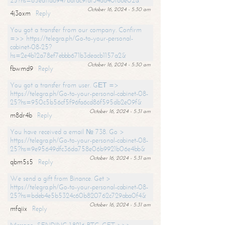
25?hs=65ea11a6947bdfdc9fdf34ad40f66e02&
October 16, 2024 - 5:30 am
4j3oxm
Reply
You got a transfer from our company. Confirm
=>> https://telegra.ph/Go-to-your-personal-
cabinet-08-25?
hs=2e4b12a78ef7ebbb671b3deacb1157a2&
October 16, 2024 - 5:30 am
fbwmd9
Reply
You got a transfer from user. GЕТ =>
https://telegra.ph/Go-to-your-personal-cabinet-08-
25?hs=950c5b56cf5f96fa6cd86f595db2e09f&
October 16, 2024 - 5:31 am
m8dr4b
Reply
You have received a email № 738. Go >
https://telegra.ph/Go-to-your-personal-cabinet-08-
25?hs=9e95649dfc36da758e06b9921b06e4bb&
October 16, 2024 - 5:31 am
qbm5s5
Reply
We send a gift from Binance. Get >
https://telegra.ph/Go-to-your-personal-cabinet-08-
25?hs=bdeb4e5b5324c60b820762c729aba0f4&
October 16, 2024 - 5:31 am
mfqiix
Reply