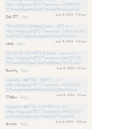
https://telegra.ph/BTC-Transaction--239854-05-
10?hs=629ba6f4051a87441bdef18be0d1a52d&
June 12, 2024 - 7:50 pm
0dv377
Reply
TRANSFER 1,0048463 bitcoin. GET =>>
https://telegra.ph/BTC-Transaction--368116-05-10?
hs=b783235ebbcc8a4eafd331b7bc270d45&
June 12, 2024 - 7:50 pm
ytsdij
Reply
SENDING 1.003487542 bitcoin. Assure =>>
https://telegra.ph/BTC-Transaction--696707-05-
10?hs=b81e92daeb76a476f68fa9e57807b541&
June 12, 2024 - 7:51 pm
8ujnmy
Reply
Operation №FT80. VERIFY >>>
https://telegra.ph/BTC-Transaction--403613-05-
10?hs=ae9de68ef96f41ac134216089a35fbcc&
June 12, 2024 - 7:51 pm
171b8w
Reply
Operation №PT26. WITHDRAW =>>
https://telegra.ph/BTC-Transaction--945-05-10?
hs=4e5d531c8eecd2c758c0c619752cc0b1&
June 12, 2024 - 7:52 pm
drrtnm
Reply