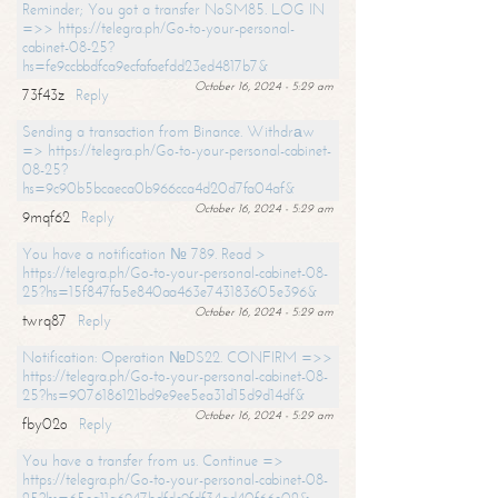
Reminder; You got a transfer NoSM85. LOG IN
=>> https://telegra.ph/Go-to-your-personal-
cabinet-08-25?
hs=fe9ccbbdfca9ecfafaefdd23ed4817b7&
October 16, 2024 - 5:29 am
73f43z
Reply
Sending a transaction from Binance. Withdrаw
=> https://telegra.ph/Go-to-your-personal-cabinet-
08-25?
hs=9c90b5bcaeca0b966cca4d20d7fa04af&
October 16, 2024 - 5:29 am
9mqf62
Reply
You have a notification № 789. Read >
https://telegra.ph/Go-to-your-personal-cabinet-08-
25?hs=15f847fa5e840aa463e743183605e396&
October 16, 2024 - 5:29 am
twrq87
Reply
Notification: Operation №DS22. CONFIRM =>>
https://telegra.ph/Go-to-your-personal-cabinet-08-
25?hs=9076186121bd9e9ee5ea31d15d9d14df&
October 16, 2024 - 5:29 am
fby02o
Reply
You have a transfer from us. Continue =>
https://telegra.ph/Go-to-your-personal-cabinet-08-