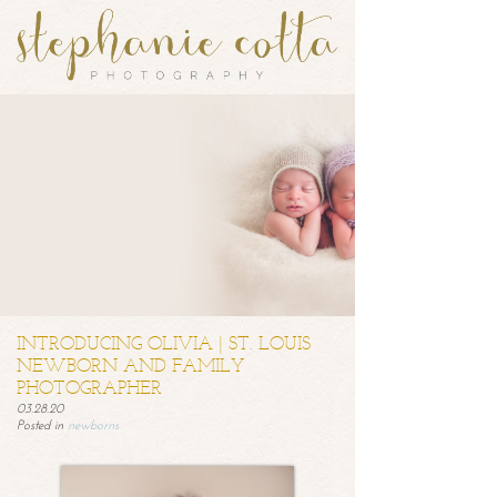
INTRODUCING OLIVIA | ST. LOUIS
NEWBORN AND FAMILY
PHOTOGRAPHER
03.28.20
Posted in
newborns