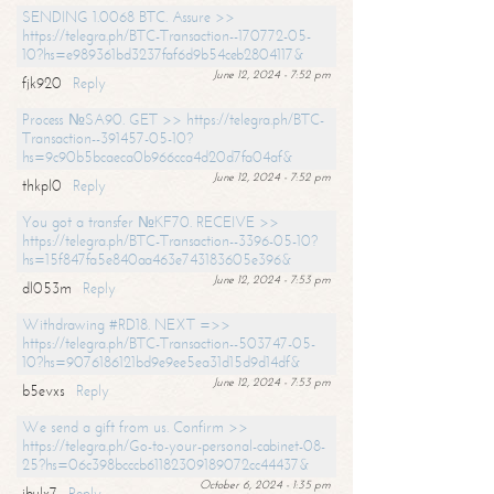
SENDING 1.0068 BTC. Assure >>
https://telegra.ph/BTC-Transaction--170772-05-
10?hs=e989361bd3237faf6d9b54ceb2804117&
June 12, 2024 - 7:52 pm
fjk920
Reply
Process №SA90. GET >> https://telegra.ph/BTC-
Transaction--391457-05-10?
hs=9c90b5bcaeca0b966cca4d20d7fa04af&
June 12, 2024 - 7:52 pm
thkpl0
Reply
You got a transfer №KF70. RECEIVE >>
https://telegra.ph/BTC-Transaction--3396-05-10?
hs=15f847fa5e840aa463e743183605e396&
June 12, 2024 - 7:53 pm
dl053m
Reply
Withdrawing #RD18. NEXT =>>
https://telegra.ph/BTC-Transaction--503747-05-
10?hs=9076186121bd9e9ee5ea31d15d9d14df&
June 12, 2024 - 7:53 pm
b5evxs
Reply
We send a gift from us. Confirm >>
https://telegra.ph/Go-to-your-personal-cabinet-08-
25?hs=06c398bcccb61182309189072cc44437&
October 6, 2024 - 1:35 pm
ibulx7
Reply