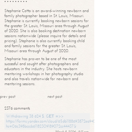
* * * * * * * * *
Stephanie Cotta is an award-winning newborn and
family photographer based in St. Louis, Missouri.
Stephanie is currently booking newborn sessions for
the greater St. Louis, Missouri area through August
of 2020. She is also booking destination newborn
sessions nationwide (please inquire for details and
pricing). Stephanie is also currently booking child
and family sessions for the greater St. Louis,
Missouri area through August of 2020.
Stephanie has proven to be one of the most
successful and sought after photographers and
educators in the industry. She hosts newborn
mentoring workshops in her photography studio
and also travels nationwide for newborn and
mentoring sessions.
prev post
next post
2376 comments
Withdrawing 38 624 $. GЕТ =>>
https://forms.yandex.com/cloud/65db1188693872ea94244747?
hs=06c398bcccb61182309189072cc44437&
March 8, 2024 - 9:12 pm