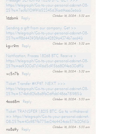
Message- SENDING 1.8216 BTC. GET >>>
https://telegra.ph/Go-to-your-personal-cabinet-08-
25?hs=7ecfb1109f9165234563fce69aaa3e6a&
October 16, 2024 - 5:32 am
16zbmk
Reply
Sending a gift from our company. Get >>
https://telegra.ph/Go-to-your-personal-cabinet-08-
25?hs=ff8644393fbfdb1e42829a4374b7eed4&
October 16, 2024 - 5:32 am
kgvr9m
Reply
Notification; Process 1.8268 BTC. Receive >
https://telegra.ph/Go-to-your-personal-cabinet-08-
25?hs=ee9300d7c1416d5c915b680f4e630dff&
October 16, 2024 - 5:32 am
wj5n7b
Reply
Ticket: Transfer #KF97. NEXT >>>
https://telegra.ph/Go-to-your-personal-cabinet-08-
25?hs=574bfc82fe8a8fb06ffd61486e781985&
October 16, 2024 - 5:33 am
4oo68m
Reply
Ticket: TRANSFER 1,8215 BTC. Go to withdrawal
=> https://telegra.ph/Go-to-your-personal-cabinet-
08-25?hs=43c987fb775ec2464434c6c571b20f61&
October 16, 2024 - 5:33 am
no8a9y
Reply