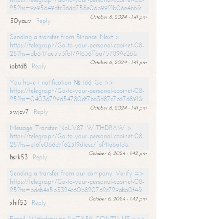
25?hs=9e95649dfc36da758e06b9921b06e4bb&
October 6, 2024 - 1:41 pm
50yauv
Reply
Sending a transfer from Binance. Next >
https://telegra.ph/Go-to-your-personal-cabinet-08-
25?hs=db647ae553fb1791636ff6a757899e26&
October 6, 2024 - 1:41 pm
ipbtd8
Reply
You have 1 notification № 166. Go >>
https://telegra.ph/Go-to-your-personal-cabinet-08-
25?hs=04036729d54780df7ba3d87c7ba7d891&
October 6, 2024 - 1:41 pm
xwjcv7
Reply
Message: Transfer NoLV87. WITHDRAW >
https://telegra.ph/Go-to-your-personal-cabinet-08-
25?hs=a16fe066d7f62319d1ecc7fbf41a6a1d&
October 6, 2024 - 1:42 pm
hsrk53
Reply
Sending a transfer from our company. Verify =>
https://telegra.ph/Go-to-your-personal-cabinet-08-
25?hs=bdeb4e5b5324c60b820762c729aba0f4&
October 6, 2024 - 1:42 pm
xhif53
Reply
Email; Withdrawing NoTX59. CONTINUE >>>