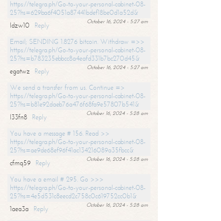
https://telegra.ph/Go-to-your-personal-cabinet-08-
25?hs=629ba6f4051a87441bdef18be0d1a52d&
October 16, 2024 - 5:27 am
ldzw10
Reply
Email; SENDING 1.8276 bitcoin. Withdraw =>>
https://telegra.ph/Go-to-your-personal-cabinet-08-
25?hs=b783235ebbcc8a4eafd331b7bc270d45&
October 16, 2024 - 5:27 am
egatwz
Reply
We send a transfer from us. Continue =>
https://telegra.ph/Go-to-your-personal-cabinet-08-
25?hs=b81e92daeb76a476f68fa9e57807b541&
October 16, 2024 - 5:28 am
l33fn8
Reply
You have a message # 156. Read >>
https://telegra.ph/Go-to-your-personal-cabinet-08-
25?hs=ae9de68ef96f41ac134216089a35fbcc&
October 16, 2024 - 5:28 am
cfmq59
Reply
You have a email # 295. Go >>>
https://telegra.ph/Go-to-your-personal-cabinet-08-
25?hs=4e5d531c8eecd2c758c0c619752cc0b1&
October 16, 2024 - 5:28 am
1aea3a
Reply