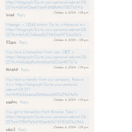
https://telegra.ph/Go-to-your-personal-cabinet-08-
25?hs=b81e92daeb76a476f68fa9e57807b541&
October 6, 2024 - 1:38 pm
lsiiad
Reply
Message- + 1,8268 bitcoin. Go to withdrawal =>
https://telegra.ph/Go-to-your-personal-cabinet-08-
25?hs=4e5d531c8eecd2c758c0c619752cc0b1&
October 6, 2024 - 1:38 pm
52qccj
Reply
You have a transaction from user. GЕТ >
https://telegra.ph/Go-to-your-personal-cabinet-08-
25?hs=fe9ccbbdfca9ecfafaefdd23ed4817b7&
October 6, 2024 - 1:39 pm
9kh6h9
Reply
You have a transfer from our company. Receive
=>> https://telegra.ph/Go-to-your-personal-
cabinet-08-25?
hs=9c90b5bcaeca0b966cca4d20d7fa04af&
October 6, 2024 - 1:39 pm
oaafmj
Reply
You got a transaction from Binance. Take >
https://telegra.ph/Go-to-your-personal-cabinet-08-
25?hs=15f847fa5e840aa463e743183605e396&
October 6, 2024 - 1:39 pm
sdjoi3
Reply