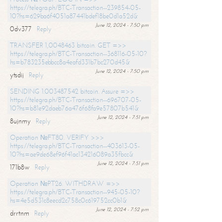
https://telegra.ph/BTC-Transaction--239854-05-
10?hs=629ba6f4051a87441bdef18be0d1a52d&
June 12, 2024 - 7:50 pm
0dv377
Reply
TRANSFER 1,0048463 bitcoin. GET =>>
https://telegra.ph/BTC-Transaction--368116-05-10?
hs=b783235ebbcc8a4eafd331b7bc270d45&
June 12, 2024 - 7:50 pm
ytsdij
Reply
SENDING 1.003487542 bitcoin. Assure =>>
https://telegra.ph/BTC-Transaction--696707-05-
10?hs=b81e92daeb76a476f68fa9e57807b541&
June 12, 2024 - 7:51 pm
8ujnmy
Reply
Operation №FT80. VERIFY >>>
https://telegra.ph/BTC-Transaction--403613-05-
10?hs=ae9de68ef96f41ac134216089a35fbcc&
June 12, 2024 - 7:51 pm
171b8w
Reply
Operation №PT26. WITHDRAW =>>
https://telegra.ph/BTC-Transaction--945-05-10?
hs=4e5d531c8eecd2c758c0c619752cc0b1&
June 12, 2024 - 7:52 pm
drrtnm
Reply