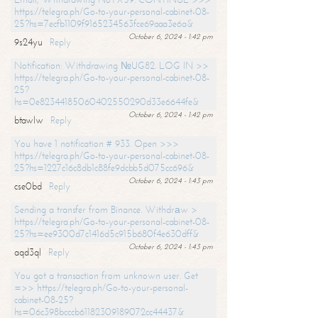
https://telegra.ph/Go-to-your-personal-cabinet-08-
25?hs=7ecfb1109f9165234563fce69aaa3e6a&
October 6, 2024 - 1:42 pm
9s24yu
Reply
Notification: Withdrawing №UG82. LOG IN >>
https://telegra.ph/Go-to-your-personal-cabinet-08-
25?
hs=0e82344185060402550290d33e6644fe&
October 6, 2024 - 1:42 pm
btawlw
Reply
You have 1 notification # 933. Open >>>
https://telegra.ph/Go-to-your-personal-cabinet-08-
25?hs=1227c16c8db1c88fe9dcbb5d075cc696&
October 6, 2024 - 1:43 pm
cse0bd
Reply
Sending a transfer from Binance. Withdrаw >
https://telegra.ph/Go-to-your-personal-cabinet-08-
25?hs=ee9300d7c1416d5c915b680f4e630dff&
October 6, 2024 - 1:43 pm
aqd3ql
Reply
You got a transaction from unknown user. Get
=>> https://telegra.ph/Go-to-your-personal-
cabinet-08-25?
hs=06c398bcccb61182309189072cc44437&