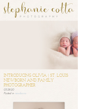
INTRODUCING OLIVIA | ST. LOUIS
NEWBORN AND FAMILY
PHOTOGRAPHER
03.28.20
Posted in
newborns