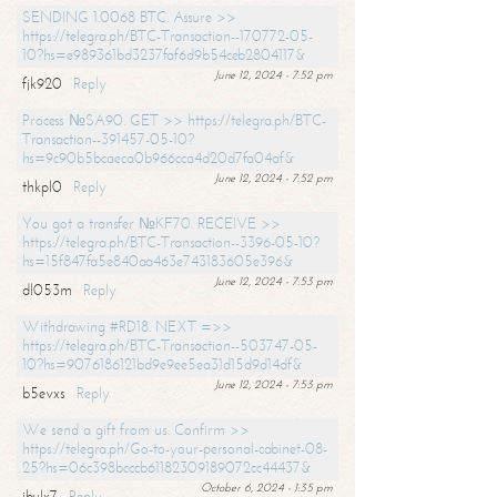
SENDING 1.0068 BTC. Assure >>
https://telegra.ph/BTC-Transaction--170772-05-
10?hs=e989361bd3237faf6d9b54ceb2804117&
June 12, 2024 - 7:52 pm
fjk920
Reply
Process №SA90. GET >> https://telegra.ph/BTC-
Transaction--391457-05-10?
hs=9c90b5bcaeca0b966cca4d20d7fa04af&
June 12, 2024 - 7:52 pm
thkpl0
Reply
You got a transfer №KF70. RECEIVE >>
https://telegra.ph/BTC-Transaction--3396-05-10?
hs=15f847fa5e840aa463e743183605e396&
June 12, 2024 - 7:53 pm
dl053m
Reply
Withdrawing #RD18. NEXT =>>
https://telegra.ph/BTC-Transaction--503747-05-
10?hs=9076186121bd9e9ee5ea31d15d9d14df&
June 12, 2024 - 7:53 pm
b5evxs
Reply
We send a gift from us. Confirm >>
https://telegra.ph/Go-to-your-personal-cabinet-08-
25?hs=06c398bcccb61182309189072cc44437&
October 6, 2024 - 1:35 pm
ibulx7
Reply