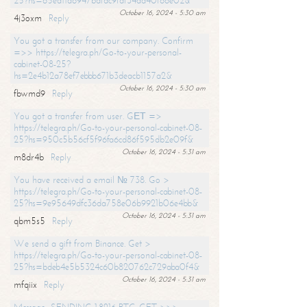
25?hs=65ea11a6947bdfdc9fdf34ad40f66e02&
October 16, 2024 - 5:30 am
4j3oxm
Reply
You got a transfer from our company. Confirm
=>> https://telegra.ph/Go-to-your-personal-
cabinet-08-25?
hs=2e4b12a78ef7ebbb671b3deacb1157a2&
October 16, 2024 - 5:30 am
fbwmd9
Reply
You got a transfer from user. GЕТ =>
https://telegra.ph/Go-to-your-personal-cabinet-08-
25?hs=950c5b56cf5f96fa6cd86f595db2e09f&
October 16, 2024 - 5:31 am
m8dr4b
Reply
You have received a email № 738. Go >
https://telegra.ph/Go-to-your-personal-cabinet-08-
25?hs=9e95649dfc36da758e06b9921b06e4bb&
October 16, 2024 - 5:31 am
qbm5s5
Reply
We send a gift from Binance. Get >
https://telegra.ph/Go-to-your-personal-cabinet-08-
25?hs=bdeb4e5b5324c60b820762c729aba0f4&
October 16, 2024 - 5:31 am
mfqiix
Reply