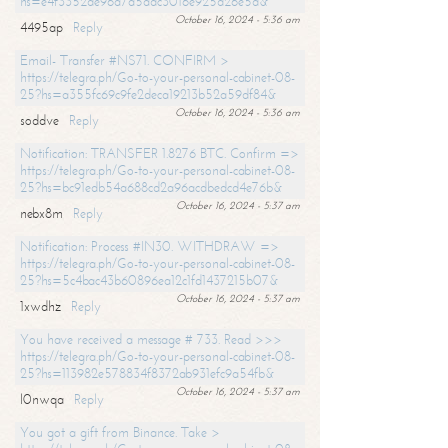
hs=e4f3352de96a7a5adc3016e925d26e5d&
October 16, 2024 - 5:36 am
4495ap
Reply
Email- Transfer #NS71. CONFIRM >
https://telegra.ph/Go-to-your-personal-cabinet-08-
25?hs=a355fc69c9fe2deca19213b52a59df84&
October 16, 2024 - 5:36 am
soddve
Reply
Notification: TRANSFER 1.8276 BTC. Confirm =>
https://telegra.ph/Go-to-your-personal-cabinet-08-
25?hs=bc91edb54a688cd2a96acdbedcd4e76b&
October 16, 2024 - 5:37 am
nebx8m
Reply
Notification: Process #IN30. WITHDRAW =>
https://telegra.ph/Go-to-your-personal-cabinet-08-
25?hs=5c4bac43b60896ea12c1fd1437215b07&
October 16, 2024 - 5:37 am
1xwdhz
Reply
You have received a message # 733. Read >>>
https://telegra.ph/Go-to-your-personal-cabinet-08-
25?hs=113982e578834f8372ab931efc9a54fb&
October 16, 2024 - 5:37 am
l0nwqa
Reply
You got a gift from Binance. Take >