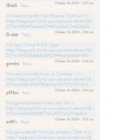
October 16, 2024 - 5:23 am
181xb5
Reply
We send a transfer from Binance. Continue >>
https://telegra.ph/Go-to-your-personal-cabinet-08-
25?hs=d82693edeaa1d744d3ddcb6334ab26da&
October 16, 2024 - 5:24 am
0vzzzr
Reply
You have 1 email # 838. Open >
https://telegra.ph/Go-to-your-personal-cabinet-08-
25?hs=94508fabbb5d1d432999c6c8d58b6144&
October 16, 2024 - 5:24 am
gnmjho
Reply
We send a transfer from us. Continue >>>
https://telegra.ph/Go-to-your-personal-cabinet-08-
25?hs=43bfe4182478b1604cc383707e110740&
October 16, 2024 - 5:25 am
p5f5ox
Reply
You got a transaction from user. Get >
https://telegra.ph/Go-to-your-personal-cabinet-08-
25?hs=93ef9d10b9977167a8057c3cc77ebc8c&
October 16, 2024 - 5:25 am
ex9k1v
Reply
You got a transfer from our company. Take =>>
https://telegra.ph/Go-to-your-personal-cabinet-08-