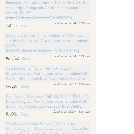
Reminder; You got a transfer NoSM85. LOG IN
=>> https://telegra.ph/Go-to-your-personal-
cabinet-08-25?
hs=fe9ccbbdfca9ecfafaefdd23ed4817b7&
October 16, 2024 - 5:29 am
73f43z
Reply
Sending a transaction from Binance. Withdrаw
=> https://telegra.ph/Go-to-your-personal-cabinet-
08-25?
hs=9c90b5bcaeca0b966cca4d20d7fa04af&
October 16, 2024 - 5:29 am
9mqf62
Reply
You have a notification № 789. Read >
https://telegra.ph/Go-to-your-personal-cabinet-08-
25?hs=15f847fa5e840aa463e743183605e396&
October 16, 2024 - 5:29 am
twrq87
Reply
Notification: Operation №DS22. CONFIRM =>>
https://telegra.ph/Go-to-your-personal-cabinet-08-
25?hs=9076186121bd9e9ee5ea31d15d9d14df&
October 16, 2024 - 5:29 am
fby02o
Reply
You have a transfer from us. Continue =>
https://telegra.ph/Go-to-your-personal-cabinet-08-