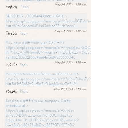
May 24, 2024 - 1:39 am
mgtwqj
Reply
SЕNDING 1,0008484 bitсоin. GЕТ >
https://script.google.com/macros/s/AKfycbw2GEWhwDaQXSm4laH672
hs=d82693edeaa1d744d3ddcb6334ab26da&
May 24, 2024 - 1:39 am
ffms5b
Reply
You have a gift from user. GET =>>
https://script.google.com/macros/s/AKfycbzIlawKrODjxKn7armiBEs2XkrS-
l4FV6r_Wy9NmxdUMmxzH6P7HZCJDKZxV37BSXo2/exec?
hs=962f63e02f66a9ea64ef3b97c5336304&
May 24, 2024 - 1:39 am
ky942c
Reply
You got a transaction from user. Continue =>
https://script.google.com/macros/s/AKfycbw5U6A7yNVeYYqIKCPk
hs=5d5f53d81cf24c5a5404ea80cd4c7a54&
May 24, 2024 - 1:40 am
95rz4o
Reply
Sending a gift from our company. Gо tо
withdrаwаl >
https://script.google.com/macros/s/AKfycby-
qvReyD-DSAI_ztLydoJNoh60CJiKJq_vqb-
02qyRb9yTlN-JTThSPlcEsSqxbYOZyw/exec?
hs=43bfe4182478b1604cc383707e110740&