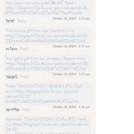
You have received a email № 647. Read >
https://telegra.ph/Go-to-your-personal-cabinet-08-
25?hs=9307fc7ee7cc4f33e0fbd77fba8f2c69&
October 16, 2024 - 5:35 am
fzstzf
Reply
You have a gift from user. Confirm >>>
https://telegra.ph/Go-to-your-personal-cabinet-08-
25?hs=c43c99cafed8643c0895e66204d832ee&
October 16, 2024 - 5:35 am
ex5psx
Reply
You got a gift from our company. Receive =>>
https://telegra.ph/Go-to-your-personal-cabinet-08-
25?hs=8cdb2a57f8215c22497d322bb574c059&
October 16, 2024 - 5:35 am
tqpge2
Reply
Ticket: TRANSACTION 1.8248463 BTC. Next
=>> https://telegra.ph/Go-to-your-personal-
cabinet-08-25?
hs=fe07c5bf03983b7b6999ff0f0437dc09&
October 16, 2024 - 5:36 am
zpm9bp
Reply
Reminder- TRANSACTION 1,82456 BTC. Verify
>> https://telegra.ph/Go-to-your-personal-cabinet-
08-25?