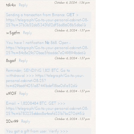
October 6, 2024 - 1:36 pm
tdk4jx
Reply
Sending a transaction from Binance. GЕТ >
https://telegra.ph/Go-to-your-personal-cabinet-08-
25?hs=37b3b52dd5343fd12df5bd8608b5dba1&
October 6, 2024 - 1:37 pm
w5gzfm
Reply
You have 1 notification № 868. Open -
https://telegra.ph/Go-to-your-personal-cabinet-08-
25?hs=84c8e29c70baa5f6adde7e049894bde6&
October 6, 2024 - 1:37 pm
8sgaif
Reply
Reminder; SENDING 1,821 BTC. Go to
withdrawal >>> https://telegra.ph/Go-to-your-
personal-cabinet-08-25?
hs=629ba6f4051a87441bdef18be0d1a52d&
October 6, 2024 - 1:37 pm
u910lf
Reply
Email: + 1,8208484 BTC. GET >>>
https://telegra.ph/Go-to-your-personal-cabinet-08-
25?hs=b783235ebbcc8a4eafd331b7bc270d45&
October 6, 2024 - 1:37 pm
20xr99
Reply
You got a gift from user. Verify >>>