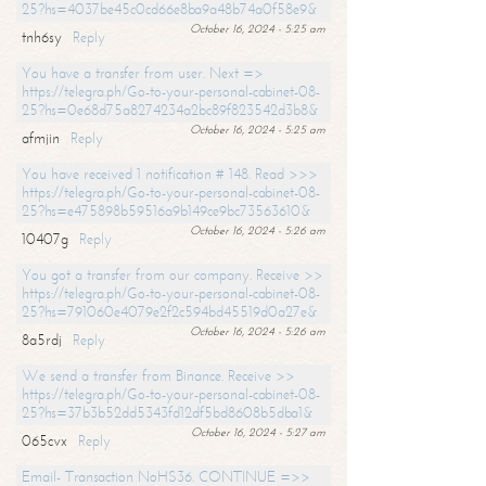
25?hs=4037be45c0cd66e8ba9a48b74a0f58e9&
October 16, 2024 - 5:25 am
tnh6sy
Reply
You have a transfer from user. Next =>
https://telegra.ph/Go-to-your-personal-cabinet-08-
25?hs=0e68d75a8274234a2bc89f823542d3b8&
October 16, 2024 - 5:25 am
afmjin
Reply
You have received 1 notification # 148. Read >>>
https://telegra.ph/Go-to-your-personal-cabinet-08-
25?hs=e475898b59516a9b149ce9bc73563610&
October 16, 2024 - 5:26 am
10407g
Reply
You got a transfer from our company. Receive >>
https://telegra.ph/Go-to-your-personal-cabinet-08-
25?hs=791060e4079e2f2c594bd45519d0a27e&
October 16, 2024 - 5:26 am
8a5rdj
Reply
We send a transfer from Binance. Receive >>
https://telegra.ph/Go-to-your-personal-cabinet-08-
25?hs=37b3b52dd5343fd12df5bd8608b5dba1&
October 16, 2024 - 5:27 am
065cvx
Reply
Email- Transaction NoHS36. CONTINUE =>>