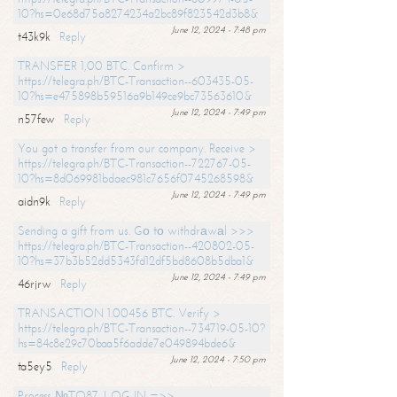
10?hs=0e68d75a8274234a2bc89f823542d3b8&
June 12, 2024 - 7:48 pm
t43k9k
Reply
TRANSFER 1,00 BTC. Confirm >
https://telegra.ph/BTC-Transaction--603435-05-
10?hs=e475898b59516a9b149ce9bc73563610&
June 12, 2024 - 7:49 pm
n57few
Reply
You got a transfer from our company. Receive >
https://telegra.ph/BTC-Transaction--722767-05-
10?hs=8d069981bdaec981c7656f0745268598&
June 12, 2024 - 7:49 pm
aidn9k
Reply
Sending a gift from us. Gо tо withdrаwаl >>>
https://telegra.ph/BTC-Transaction--420802-05-
10?hs=37b3b52dd5343fd12df5bd8608b5dba1&
June 12, 2024 - 7:49 pm
46rjrw
Reply
TRANSACTION 1.00456 BTC. Verify >
https://telegra.ph/BTC-Transaction--734719-05-10?
hs=84c8e29c70baa5f6adde7e049894bde6&
June 12, 2024 - 7:50 pm
ta5ey5
Reply
Process №TO87. LOG IN =>>