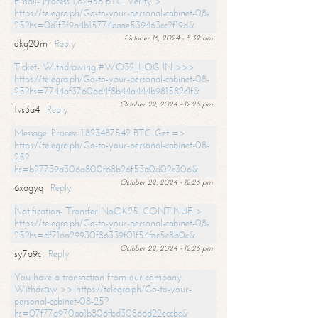
Email- Process 1,82456 BTC. Verify >
https://telegra.ph/Go-to-your-personal-cabinet-08-
25?hs=0d1f3f9a4b15774eaae539463cc2f19d&
October 16, 2024 - 5:39 am
okq20m
Reply
Ticket- Withdrawing #WQ32. LOG IN >>>
https://telegra.ph/Go-to-your-personal-cabinet-08-
25?hs=7744af3760ad4f8b44a444b981582c1f&
October 22, 2024 - 12:25 pm
1vs3a4
Reply
Message: Process 1.823487542 BTC. Get =>
https://telegra.ph/Go-to-your-personal-cabinet-08-
25?
hs=b27739a306a800f68b26f53d0d02c306&
October 22, 2024 - 12:26 pm
6xagyq
Reply
Notification- Transfer NoQK25. CONTINUE >
https://telegra.ph/Go-to-your-personal-cabinet-08-
25?hs=df716a29930f86339f01f54fac5c8b0c&
October 22, 2024 - 12:26 pm
sy7a9c
Reply
You have a transaction from our company.
Withdrаw >> https://telegra.ph/Go-to-your-
personal-cabinet-08-25?
hs=07f77a970aa1b806fbd30866d22eccbc&