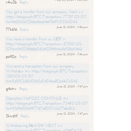
r4ru3b
Reply
You got a transfer from our company. Next >>
https://telegra.ph/BTC-Transaction--77787-05-10?
hs=962f63e02f66a9ea64ef3b97c5336304&
June 12, 2024 - 7:46 pm
77k616
Reply
You have a transfer from us. GЕТ >
https://telegra.ph/BTC-Transaction--570101-05-
10?hs=94508fabbb5d1d432999c6c8d58b6144&
June 12, 2024 - 7:46 pm
po92ic
Reply
We send a transaction from our company.
Withdrаw => https://telegra.ph/BTC-Transaction-
-280525-05-10?
hs=5d5f53d81cf24c5a5404ea80cd4c7a54&
June 12, 2024 - 7:47 pm
g4xtrv
Reply
Operation NoFQ53. CONTINUE =>
https://telegra.ph/BTC-Transaction--734931-05-10?
hs=93ef9d10b9977167a8057c3cc77ebc8c&
June 12, 2024 - 7:47 pm
3kwzhf
Reply
Withdrawing №WD91. NEXT >>
https://telegra.ph/BTC-Transaction--609974-05-