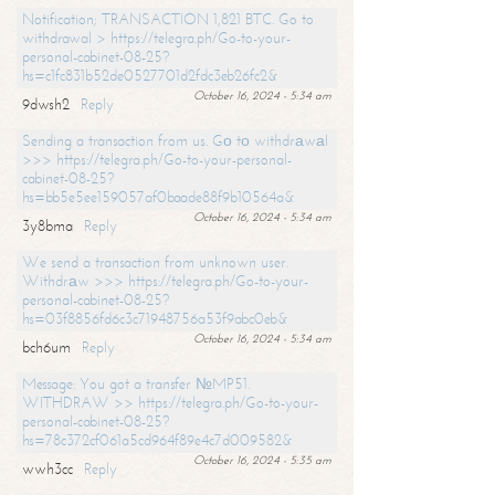
Notification; TRANSACTION 1,821 BTC. Go to
withdrawal > https://telegra.ph/Go-to-your-
personal-cabinet-08-25?
hs=c1fc831b52de0527701d2fdc3eb26fc2&
October 16, 2024 - 5:34 am
9dwsh2
Reply
Sending a transaction from us. Gо tо withdrаwаl
>>> https://telegra.ph/Go-to-your-personal-
cabinet-08-25?
hs=bb5e5ee159057af0baade88f9b10564a&
October 16, 2024 - 5:34 am
3y8bma
Reply
We send a transaction from unknown user.
Withdrаw >>> https://telegra.ph/Go-to-your-
personal-cabinet-08-25?
hs=03f8856fd6c3c71948756a53f9abc0eb&
October 16, 2024 - 5:34 am
bch6um
Reply
Message: You got a transfer №MP51.
WITHDRAW >> https://telegra.ph/Go-to-your-
personal-cabinet-08-25?
hs=78c372cf061a5cd964f89e4c7d009582&
October 16, 2024 - 5:35 am
wwh3cc
Reply