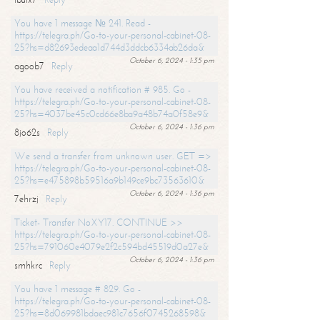
You have 1 message № 241. Read -
https://telegra.ph/Go-to-your-personal-cabinet-08-
25?hs=d82693edeaa1d744d3ddcb6334ab26da&
October 6, 2024 - 1:35 pm
agoob7
Reply
You have received a notification # 985. Go -
https://telegra.ph/Go-to-your-personal-cabinet-08-
25?hs=4037be45c0cd66e8ba9a48b74a0f58e9&
October 6, 2024 - 1:36 pm
8jo62s
Reply
We send a transfer from unknown user. GET =>
https://telegra.ph/Go-to-your-personal-cabinet-08-
25?hs=e475898b59516a9b149ce9bc73563610&
October 6, 2024 - 1:36 pm
7ehrzj
Reply
Ticket- Transfer NoXY17. CONTINUE >>
https://telegra.ph/Go-to-your-personal-cabinet-08-
25?hs=791060e4079e2f2c594bd45519d0a27e&
October 6, 2024 - 1:36 pm
smhkrc
Reply
You have 1 message # 829. Go -
https://telegra.ph/Go-to-your-personal-cabinet-08-
25?hs=8d069981bdaec981c7656f0745268598&