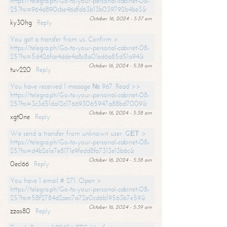
https://telegra.ph/Go-to-your-personal-cabinet-08-
25?hs=964d890cbe46dfd63b13b039792b4be3&
October 16, 2024 - 5:37 am
ky30hg
Reply
You got a transfer from us. Confirm >
https://telegra.ph/Go-to-your-personal-cabinet-08-
25?hs=5d426fce4dde4a8c8a01ed6a85d51a94&
October 16, 2024 - 5:38 am
tuv220
Reply
You have received 1 message № 967. Read >>
https://telegra.ph/Go-to-your-personal-cabinet-08-
25?hs=3c3d51da12c176693065947a88bd7009&
October 16, 2024 - 5:38 am
xgt0ne
Reply
We send a transfer from unknown user. GЕТ >
https://telegra.ph/Go-to-your-personal-cabinet-08-
25?hs=d4b2e1e7e8171e9fedd8fa7313e13b6c&
October 16, 2024 - 5:38 am
0ecl66
Reply
You have 1 email # 271. Open >
https://telegra.ph/Go-to-your-personal-cabinet-08-
25?hs=58f2784d2aec7a72e0cd6b19563b7e59&
October 16, 2024 - 5:39 am
zzas80
Reply