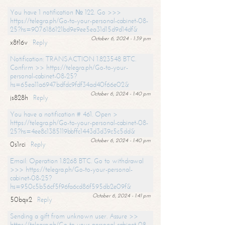
You have 1 notification № 122. Go >>>
https://telegra.ph/Go-to-your-personal-cabinet-08-
25?hs=9076186121bd9e9ee5ea31d15d9d14df&
October 6, 2024 - 1:39 pm
x8t16v
Reply
Notification: TRANSACTION 1.823548 BTC.
Confirm >> https://telegra.ph/Go-to-your-
personal-cabinet-08-25?
hs=65ea11a6947bdfdc9fdf34ad40f66e02&
October 6, 2024 - 1:40 pm
js828h
Reply
You have a notification # 461. Open >
https://telegra.ph/Go-to-your-personal-cabinet-08-
25?hs=4ee8c1385119bbffc1443d3d39c5c5dd&
October 6, 2024 - 1:40 pm
0s1rci
Reply
Email: Operation 1.8268 BTC. Go to withdrawal
>>> https://telegra.ph/Go-to-your-personal-
cabinet-08-25?
hs=950c5b56cf5f96fa6cd86f595db2e09f&
October 6, 2024 - 1:41 pm
50bqx2
Reply
Sending a gift from unknown user. Assure >>
https://telegra.ph/Go-to-your-personal-cabinet-08-