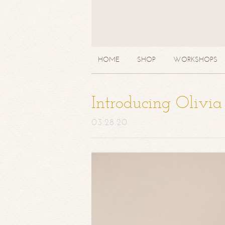
HOME
SHOP
WORKSHOPS
Introducing Olivi
03.28.20