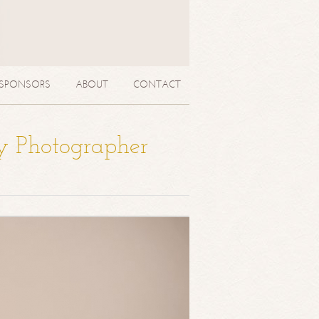
SPONSORS
ABOUT
CONTACT
y Photographer