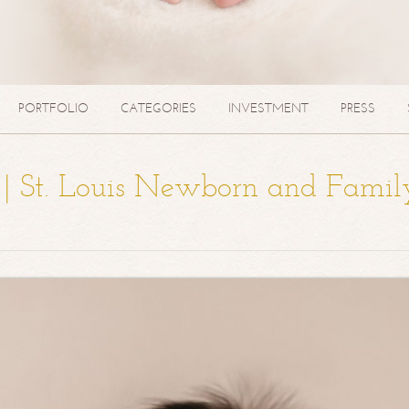
PORTFOLIO
CATEGORIES
INVESTMENT
PRESS
a | St. Louis Newborn and Famil