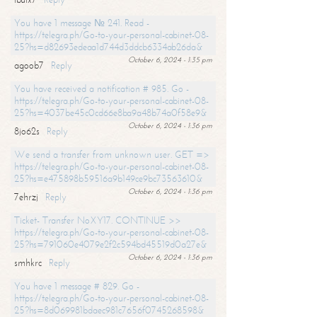
You have 1 message № 241. Read -
https://telegra.ph/Go-to-your-personal-cabinet-08-
25?hs=d82693edeaa1d744d3ddcb6334ab26da&
October 6, 2024 - 1:35 pm
agoob7
Reply
You have received a notification # 985. Go -
https://telegra.ph/Go-to-your-personal-cabinet-08-
25?hs=4037be45c0cd66e8ba9a48b74a0f58e9&
October 6, 2024 - 1:36 pm
8jo62s
Reply
We send a transfer from unknown user. GET =>
https://telegra.ph/Go-to-your-personal-cabinet-08-
25?hs=e475898b59516a9b149ce9bc73563610&
October 6, 2024 - 1:36 pm
7ehrzj
Reply
Ticket- Transfer NoXY17. CONTINUE >>
https://telegra.ph/Go-to-your-personal-cabinet-08-
25?hs=791060e4079e2f2c594bd45519d0a27e&
October 6, 2024 - 1:36 pm
smhkrc
Reply
You have 1 message # 829. Go -
https://telegra.ph/Go-to-your-personal-cabinet-08-
25?hs=8d069981bdaec981c7656f0745268598&