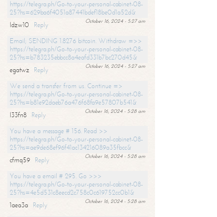
https://telegra.ph/Go-to-your-personal-cabinet-08-
25?hs=629ba6f4051a87441bdef18be0d1a52d&
October 16, 2024 - 5:27 am
ldzw10
Reply
Email; SENDING 1.8276 bitcoin. Withdraw =>>
https://telegra.ph/Go-to-your-personal-cabinet-08-
25?hs=b783235ebbcc8a4eafd331b7bc270d45&
October 16, 2024 - 5:27 am
egatwz
Reply
We send a transfer from us. Continue =>
https://telegra.ph/Go-to-your-personal-cabinet-08-
25?hs=b81e92daeb76a476f68fa9e57807b541&
October 16, 2024 - 5:28 am
l33fn8
Reply
You have a message # 156. Read >>
https://telegra.ph/Go-to-your-personal-cabinet-08-
25?hs=ae9de68ef96f41ac134216089a35fbcc&
October 16, 2024 - 5:28 am
cfmq59
Reply
You have a email # 295. Go >>>
https://telegra.ph/Go-to-your-personal-cabinet-08-
25?hs=4e5d531c8eecd2c758c0c619752cc0b1&
October 16, 2024 - 5:28 am
1aea3a
Reply