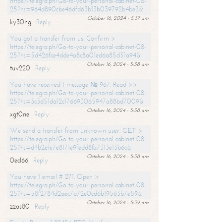
https://telegra.ph/Go-to-your-personal-cabinet-08-
25?hs=964d890cbe46dfd63b13b039792b4be3&
October 16, 2024 - 5:37 am
ky30hg
Reply
You got a transfer from us. Confirm >
https://telegra.ph/Go-to-your-personal-cabinet-08-
25?hs=5d426fce4dde4a8c8a01ed6a85d51a94&
October 16, 2024 - 5:38 am
tuv220
Reply
You have received 1 message № 967. Read >>
https://telegra.ph/Go-to-your-personal-cabinet-08-
25?hs=3c3d51da12c176693065947a88bd7009&
October 16, 2024 - 5:38 am
xgt0ne
Reply
We send a transfer from unknown user. GЕТ >
https://telegra.ph/Go-to-your-personal-cabinet-08-
25?hs=d4b2e1e7e8171e9fedd8fa7313e13b6c&
October 16, 2024 - 5:38 am
0ecl66
Reply
You have 1 email # 271. Open >
https://telegra.ph/Go-to-your-personal-cabinet-08-
25?hs=58f2784d2aec7a72e0cd6b19563b7e59&
October 16, 2024 - 5:39 am
zzas80
Reply