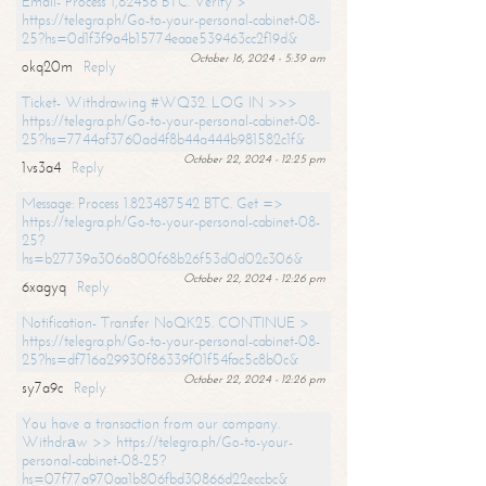
Email- Process 1,82456 BTC. Verify >
https://telegra.ph/Go-to-your-personal-cabinet-08-
25?hs=0d1f3f9a4b15774eaae539463cc2f19d&
October 16, 2024 - 5:39 am
okq20m
Reply
Ticket- Withdrawing #WQ32. LOG IN >>>
https://telegra.ph/Go-to-your-personal-cabinet-08-
25?hs=7744af3760ad4f8b44a444b981582c1f&
October 22, 2024 - 12:25 pm
1vs3a4
Reply
Message: Process 1.823487542 BTC. Get =>
https://telegra.ph/Go-to-your-personal-cabinet-08-
25?
hs=b27739a306a800f68b26f53d0d02c306&
October 22, 2024 - 12:26 pm
6xagyq
Reply
Notification- Transfer NoQK25. CONTINUE >
https://telegra.ph/Go-to-your-personal-cabinet-08-
25?hs=df716a29930f86339f01f54fac5c8b0c&
October 22, 2024 - 12:26 pm
sy7a9c
Reply
You have a transaction from our company.
Withdrаw >> https://telegra.ph/Go-to-your-
personal-cabinet-08-25?
hs=07f77a970aa1b806fbd30866d22eccbc&