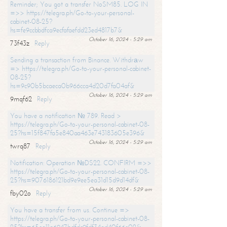
Reminder; You got a transfer NoSM85. LOG IN
=>> https://telegra.ph/Go-to-your-personal-
cabinet-08-25?
hs=fe9ccbbdfca9ecfafaefdd23ed4817b7&
October 16, 2024 - 5:29 am
73f43z
Reply
Sending a transaction from Binance. Withdrаw
=> https://telegra.ph/Go-to-your-personal-cabinet-
08-25?
hs=9c90b5bcaeca0b966cca4d20d7fa04af&
October 16, 2024 - 5:29 am
9mqf62
Reply
You have a notification № 789. Read >
https://telegra.ph/Go-to-your-personal-cabinet-08-
25?hs=15f847fa5e840aa463e743183605e396&
October 16, 2024 - 5:29 am
twrq87
Reply
Notification: Operation №DS22. CONFIRM =>>
https://telegra.ph/Go-to-your-personal-cabinet-08-
25?hs=9076186121bd9e9ee5ea31d15d9d14df&
October 16, 2024 - 5:29 am
fby02o
Reply
You have a transfer from us. Continue =>
https://telegra.ph/Go-to-your-personal-cabinet-08-