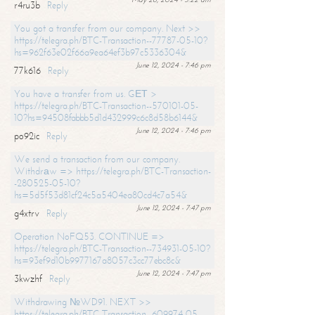
r4ru3b
Reply
You got a transfer from our company. Next >>
https://telegra.ph/BTC-Transaction--77787-05-10?
hs=962f63e02f66a9ea64ef3b97c5336304&
June 12, 2024 - 7:46 pm
77k616
Reply
You have a transfer from us. GЕТ >
https://telegra.ph/BTC-Transaction--570101-05-
10?hs=94508fabbb5d1d432999c6c8d58b6144&
June 12, 2024 - 7:46 pm
po92ic
Reply
We send a transaction from our company.
Withdrаw => https://telegra.ph/BTC-Transaction-
-280525-05-10?
hs=5d5f53d81cf24c5a5404ea80cd4c7a54&
June 12, 2024 - 7:47 pm
g4xtrv
Reply
Operation NoFQ53. CONTINUE =>
https://telegra.ph/BTC-Transaction--734931-05-10?
hs=93ef9d10b9977167a8057c3cc77ebc8c&
June 12, 2024 - 7:47 pm
3kwzhf
Reply
Withdrawing №WD91. NEXT >>
https://telegra.ph/BTC-Transaction--609974-05-