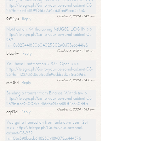
https://telegra.ph/Go-to-your-personal-cabinet-08-
25?hs=7ecfb1109f9165234563fce69aaa3e6a&
October 6, 2024 - 1:42 pm
9s24yu
Reply
Notification: Withdrawing №UG82. LOG IN >>
https://telegra.ph/Go-to-your-personal-cabinet-08-
25?
hs=0e82344185060402550290d33e6644fe&
October 6, 2024 - 1:42 pm
btawlw
Reply
You have 1 notification # 933. Open >>>
https://telegra.ph/Go-to-your-personal-cabinet-08-
25?hs=1227c16c8db1c88fe9dcbb5d075cc696&
October 6, 2024 - 1:43 pm
cse0bd
Reply
Sending a transfer from Binance. Withdrаw >
https://telegra.ph/Go-to-your-personal-cabinet-08-
25?hs=ee9300d7c1416d5c915b680f4e630dff&
October 6, 2024 - 1:43 pm
aqd3ql
Reply
You got a transaction from unknown user. Get
=>> https://telegra.ph/Go-to-your-personal-
cabinet-08-25?
hs=06c398bcccb61182309189072cc44437&