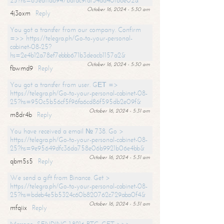
25?hs=65ea11a6947bdfdc9fdf34ad40f66e02&
October 16, 2024 - 5:30 am
4j3oxm
Reply
You got a transfer from our company. Confirm
=>> https://telegra.ph/Go-to-your-personal-
cabinet-08-25?
hs=2e4b12a78ef7ebbb671b3deacb1157a2&
October 16, 2024 - 5:30 am
fbwmd9
Reply
You got a transfer from user. GЕТ =>
https://telegra.ph/Go-to-your-personal-cabinet-08-
25?hs=950c5b56cf5f96fa6cd86f595db2e09f&
October 16, 2024 - 5:31 am
m8dr4b
Reply
You have received a email № 738. Go >
https://telegra.ph/Go-to-your-personal-cabinet-08-
25?hs=9e95649dfc36da758e06b9921b06e4bb&
October 16, 2024 - 5:31 am
qbm5s5
Reply
We send a gift from Binance. Get >
https://telegra.ph/Go-to-your-personal-cabinet-08-
25?hs=bdeb4e5b5324c60b820762c729aba0f4&
October 16, 2024 - 5:31 am
mfqiix
Reply