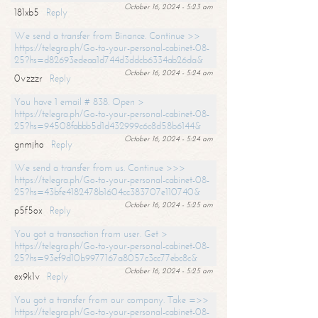
October 16, 2024 - 5:23 am
181xb5
Reply
We send a transfer from Binance. Continue >>
https://telegra.ph/Go-to-your-personal-cabinet-08-
25?hs=d82693edeaa1d744d3ddcb6334ab26da&
October 16, 2024 - 5:24 am
0vzzzr
Reply
You have 1 email # 838. Open >
https://telegra.ph/Go-to-your-personal-cabinet-08-
25?hs=94508fabbb5d1d432999c6c8d58b6144&
October 16, 2024 - 5:24 am
gnmjho
Reply
We send a transfer from us. Continue >>>
https://telegra.ph/Go-to-your-personal-cabinet-08-
25?hs=43bfe4182478b1604cc383707e110740&
October 16, 2024 - 5:25 am
p5f5ox
Reply
You got a transaction from user. Get >
https://telegra.ph/Go-to-your-personal-cabinet-08-
25?hs=93ef9d10b9977167a8057c3cc77ebc8c&
October 16, 2024 - 5:25 am
ex9k1v
Reply
You got a transfer from our company. Take =>>
https://telegra.ph/Go-to-your-personal-cabinet-08-