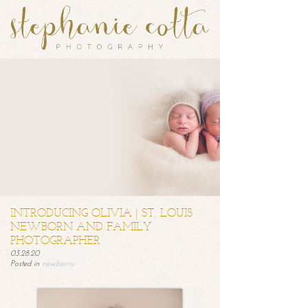
INTRODUCING OLIVIA | ST. LOUIS
NEWBORN AND FAMILY
PHOTOGRAPHER
03.28.20
Posted in
newborns