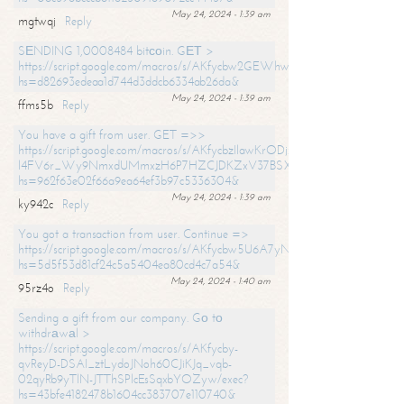
May 24, 2024 - 1:39 am
mgtwqj
Reply
SЕNDING 1,0008484 bitсоin. GЕТ >
https://script.google.com/macros/s/AKfycbw2GEWhwDaQXSm4laH672
hs=d82693edeaa1d744d3ddcb6334ab26da&
May 24, 2024 - 1:39 am
ffms5b
Reply
You have a gift from user. GET =>>
https://script.google.com/macros/s/AKfycbzIlawKrODjxKn7armiBEs2XkrS-
l4FV6r_Wy9NmxdUMmxzH6P7HZCJDKZxV37BSXo2/exec?
hs=962f63e02f66a9ea64ef3b97c5336304&
May 24, 2024 - 1:39 am
ky942c
Reply
You got a transaction from user. Continue =>
https://script.google.com/macros/s/AKfycbw5U6A7yNVeYYqIKCPk
hs=5d5f53d81cf24c5a5404ea80cd4c7a54&
May 24, 2024 - 1:40 am
95rz4o
Reply
Sending a gift from our company. Gо tо
withdrаwаl >
https://script.google.com/macros/s/AKfycby-
qvReyD-DSAI_ztLydoJNoh60CJiKJq_vqb-
02qyRb9yTlN-JTThSPlcEsSqxbYOZyw/exec?
hs=43bfe4182478b1604cc383707e110740&