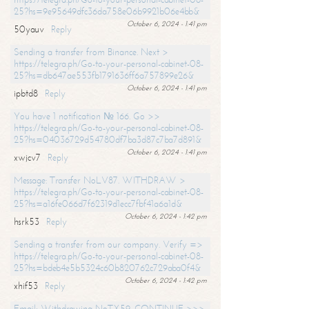
25?hs=9e95649dfc36da758e06b9921b06e4bb&
October 6, 2024 - 1:41 pm
50yauv
Reply
Sending a transfer from Binance. Next >
https://telegra.ph/Go-to-your-personal-cabinet-08-
25?hs=db647ae553fb1791636ff6a757899e26&
October 6, 2024 - 1:41 pm
ipbtd8
Reply
You have 1 notification № 166. Go >>
https://telegra.ph/Go-to-your-personal-cabinet-08-
25?hs=04036729d54780df7ba3d87c7ba7d891&
October 6, 2024 - 1:41 pm
xwjcv7
Reply
Message: Transfer NoLV87. WITHDRAW >
https://telegra.ph/Go-to-your-personal-cabinet-08-
25?hs=a16fe066d7f62319d1ecc7fbf41a6a1d&
October 6, 2024 - 1:42 pm
hsrk53
Reply
Sending a transfer from our company. Verify =>
https://telegra.ph/Go-to-your-personal-cabinet-08-
25?hs=bdeb4e5b5324c60b820762c729aba0f4&
October 6, 2024 - 1:42 pm
xhif53
Reply
Email; Withdrawing NoTX59. CONTINUE >>>