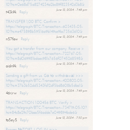
10?hs=0e68d75a8274234a2bc89f823542d3b8&
June 12, 2024 - 7:48 pm
t43k9k
Reply
TRANSFER 1,00 BTC. Confirm >
https://telegra.ph/BTC-Transaction--603435-05-
10?hs=e475898b59516a9b149ce9bc73563610&
June 12, 2024 - 7:49 pm
n57few
Reply
You got a transfer from our company. Receive >
https://telegra.ph/BTC-Transaction--722767-05-
10?hs=8d069981bdaec981c7656f0745268598&
June 12, 2024 - 7:49 pm
aidn9k
Reply
Sending a gift from us. Gо tо withdrаwаl >>>
https://telegra.ph/BTC-Transaction--420802-05-
10?hs=37b3b52dd5343fd12df5bd8608b5dba1&
June 12, 2024 - 7:49 pm
46rjrw
Reply
TRANSACTION 1.00456 BTC. Verify >
https://telegra.ph/BTC-Transaction--734719-05-10?
hs=84c8e29c70baa5f6adde7e049894bde6&
June 12, 2024 - 7:50 pm
ta5ey5
Reply
Process №TO87. LOG IN =>>