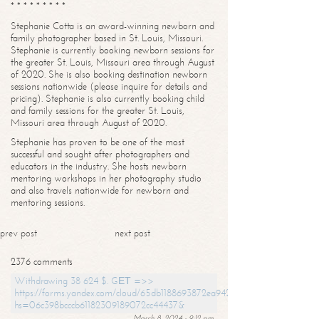
* * * * * * * * *
Stephanie Cotta is an award-winning newborn and
family photographer based in St. Louis, Missouri.
Stephanie is currently booking newborn sessions for
the greater St. Louis, Missouri area through August
of 2020. She is also booking destination newborn
sessions nationwide (please inquire for details and
pricing). Stephanie is also currently booking child
and family sessions for the greater St. Louis,
Missouri area through August of 2020.
Stephanie has proven to be one of the most
successful and sought after photographers and
educators in the industry. She hosts newborn
mentoring workshops in her photography studio
and also travels nationwide for newborn and
mentoring sessions.
prev post
next post
2376 comments
Withdrawing 38 624 $. GЕТ =>>
https://forms.yandex.com/cloud/65db1188693872ea94244747?
hs=06c398bcccb61182309189072cc44437&
March 8, 2024 - 9:12 pm