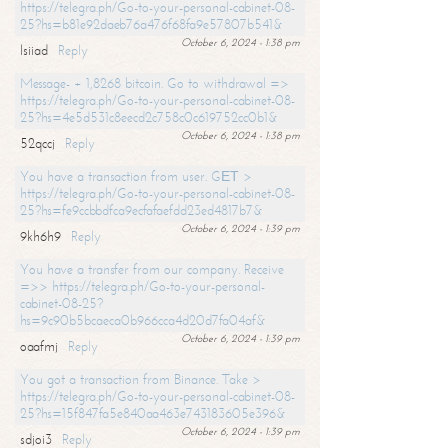
https://telegra.ph/Go-to-your-personal-cabinet-08-
25?hs=b81e92daeb76a476f68fa9e57807b541&
October 6, 2024 - 1:38 pm
lsiiad
Reply
Message- + 1,8268 bitcoin. Go to withdrawal =>
https://telegra.ph/Go-to-your-personal-cabinet-08-
25?hs=4e5d531c8eecd2c758c0c619752cc0b1&
October 6, 2024 - 1:38 pm
52qccj
Reply
You have a transaction from user. GЕТ >
https://telegra.ph/Go-to-your-personal-cabinet-08-
25?hs=fe9ccbbdfca9ecfafaefdd23ed4817b7&
October 6, 2024 - 1:39 pm
9kh6h9
Reply
You have a transfer from our company. Receive
=>> https://telegra.ph/Go-to-your-personal-
cabinet-08-25?
hs=9c90b5bcaeca0b966cca4d20d7fa04af&
October 6, 2024 - 1:39 pm
oaafmj
Reply
You got a transaction from Binance. Take >
https://telegra.ph/Go-to-your-personal-cabinet-08-
25?hs=15f847fa5e840aa463e743183605e396&
October 6, 2024 - 1:39 pm
sdjoi3
Reply