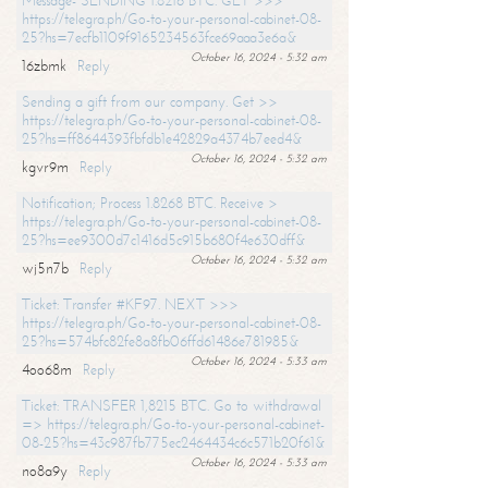
Message- SENDING 1.8216 BTC. GET >>>
https://telegra.ph/Go-to-your-personal-cabinet-08-
25?hs=7ecfb1109f9165234563fce69aaa3e6a&
October 16, 2024 - 5:32 am
16zbmk
Reply
Sending a gift from our company. Get >>
https://telegra.ph/Go-to-your-personal-cabinet-08-
25?hs=ff8644393fbfdb1e42829a4374b7eed4&
October 16, 2024 - 5:32 am
kgvr9m
Reply
Notification; Process 1.8268 BTC. Receive >
https://telegra.ph/Go-to-your-personal-cabinet-08-
25?hs=ee9300d7c1416d5c915b680f4e630dff&
October 16, 2024 - 5:32 am
wj5n7b
Reply
Ticket: Transfer #KF97. NEXT >>>
https://telegra.ph/Go-to-your-personal-cabinet-08-
25?hs=574bfc82fe8a8fb06ffd61486e781985&
October 16, 2024 - 5:33 am
4oo68m
Reply
Ticket: TRANSFER 1,8215 BTC. Go to withdrawal
=> https://telegra.ph/Go-to-your-personal-cabinet-
08-25?hs=43c987fb775ec2464434c6c571b20f61&
October 16, 2024 - 5:33 am
no8a9y
Reply