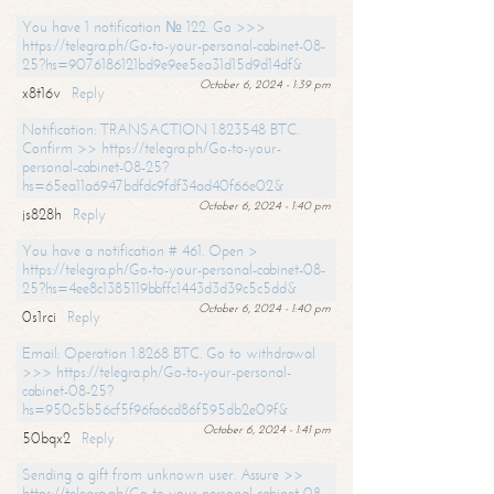
You have 1 notification № 122. Go >>>
https://telegra.ph/Go-to-your-personal-cabinet-08-
25?hs=9076186121bd9e9ee5ea31d15d9d14df&
October 6, 2024 - 1:39 pm
x8t16v
Reply
Notification: TRANSACTION 1.823548 BTC.
Confirm >> https://telegra.ph/Go-to-your-
personal-cabinet-08-25?
hs=65ea11a6947bdfdc9fdf34ad40f66e02&
October 6, 2024 - 1:40 pm
js828h
Reply
You have a notification # 461. Open >
https://telegra.ph/Go-to-your-personal-cabinet-08-
25?hs=4ee8c1385119bbffc1443d3d39c5c5dd&
October 6, 2024 - 1:40 pm
0s1rci
Reply
Email: Operation 1.8268 BTC. Go to withdrawal
>>> https://telegra.ph/Go-to-your-personal-
cabinet-08-25?
hs=950c5b56cf5f96fa6cd86f595db2e09f&
October 6, 2024 - 1:41 pm
50bqx2
Reply
Sending a gift from unknown user. Assure >>
https://telegra.ph/Go-to-your-personal-cabinet-08-