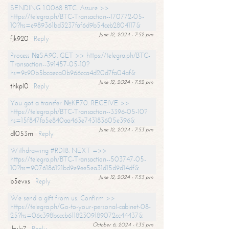
SENDING 1.0068 BTC. Assure >>
https://telegra.ph/BTC-Transaction--170772-05-
10?hs=e989361bd3237faf6d9b54ceb2804117&
June 12, 2024 - 7:52 pm
fjk920
Reply
Process №SA90. GET >> https://telegra.ph/BTC-
Transaction--391457-05-10?
hs=9c90b5bcaeca0b966cca4d20d7fa04af&
June 12, 2024 - 7:52 pm
thkpl0
Reply
You got a transfer №KF70. RECEIVE >>
https://telegra.ph/BTC-Transaction--3396-05-10?
hs=15f847fa5e840aa463e743183605e396&
June 12, 2024 - 7:53 pm
dl053m
Reply
Withdrawing #RD18. NEXT =>>
https://telegra.ph/BTC-Transaction--503747-05-
10?hs=9076186121bd9e9ee5ea31d15d9d14df&
June 12, 2024 - 7:53 pm
b5evxs
Reply
We send a gift from us. Confirm >>
https://telegra.ph/Go-to-your-personal-cabinet-08-
25?hs=06c398bcccb61182309189072cc44437&
October 6, 2024 - 1:35 pm
ibulx7
Reply