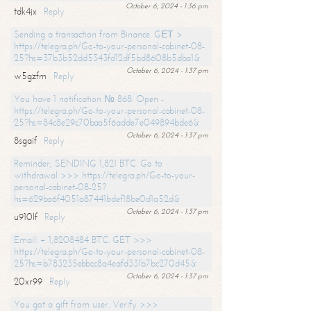
October 6, 2024 - 1:36 pm
tdk4jx
Reply
Sending a transaction from Binance. GЕТ >
https://telegra.ph/Go-to-your-personal-cabinet-08-
25?hs=37b3b52dd5343fd12df5bd8608b5dba1&
October 6, 2024 - 1:37 pm
w5gzfm
Reply
You have 1 notification № 868. Open -
https://telegra.ph/Go-to-your-personal-cabinet-08-
25?hs=84c8e29c70baa5f6adde7e049894bde6&
October 6, 2024 - 1:37 pm
8sgaif
Reply
Reminder; SENDING 1,821 BTC. Go to
withdrawal >>> https://telegra.ph/Go-to-your-
personal-cabinet-08-25?
hs=629ba6f4051a87441bdef18be0d1a52d&
October 6, 2024 - 1:37 pm
u910lf
Reply
Email: + 1,8208484 BTC. GET >>>
https://telegra.ph/Go-to-your-personal-cabinet-08-
25?hs=b783235ebbcc8a4eafd331b7bc270d45&
October 6, 2024 - 1:37 pm
20xr99
Reply
You got a gift from user. Verify >>>