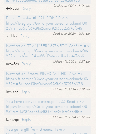
hs=e4f3352de96a7a5adc3016e925d26e5d&
October 16, 2024 - 5:36 am
4495ap
Reply
Email- Transfer #NS71. CONFIRM >
https://telegra.ph/Go-to-your-personal-cabinet-08-
25?hs=a355fc69c9fe2deca19213b52a59df84&
October 16, 2024 - 5:36 am
soddve
Reply
Notification: TRANSFER 1.8276 BTC. Confirm =>
https://telegra.ph/Go-to-your-personal-cabinet-08-
25?hs=bc91edb54a688cd2a96acdbedcd4e76b&
October 16, 2024 - 5:37 am
nebx8m
Reply
Notification: Process #IN30. WITHDRAW =>
https://telegra.ph/Go-to-your-personal-cabinet-08-
25?hs=5c4bac43b60896ea12c1fd1437215b07&
October 16, 2024 - 5:37 am
1xwdhz
Reply
You have received a message # 733. Read >>>
https://telegra.ph/Go-to-your-personal-cabinet-08-
25?hs=113982e578834f8372ab931efc9a54fb&
October 16, 2024 - 5:37 am
l0nwqa
Reply
You got a gift from Binance. Take >