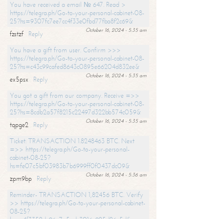
You have received a email № 647. Read >
https://telegra.ph/Go-to-your-personal-cabinet-08-
25?hs=9307fc7ee7cc4f33e0fbd77fba8f2c69&
October 16, 2024 - 5:35 am
fzstzf
Reply
You have a gift from user. Confirm >>>
https://telegra.ph/Go-to-your-personal-cabinet-08-
25?hs=c43c99cafed8643c0895e66204d832ee&
October 16, 2024 - 5:35 am
ex5psx
Reply
You got a gift from our company. Receive =>>
https://telegra.ph/Go-to-your-personal-cabinet-08-
25?hs=8cdb2a57f8215c22497d322bb574c059&
October 16, 2024 - 5:35 am
tqpge2
Reply
Ticket: TRANSACTION 1.8248463 BTC. Next
=>> https://telegra.ph/Go-to-your-personal-
cabinet-08-25?
hs=fe07c5bf03983b7b6999ff0f0437dc09&
October 16, 2024 - 5:36 am
zpm9bp
Reply
Reminder- TRANSACTION 1,82456 BTC. Verify
>> https://telegra.ph/Go-to-your-personal-cabinet-
08-25?