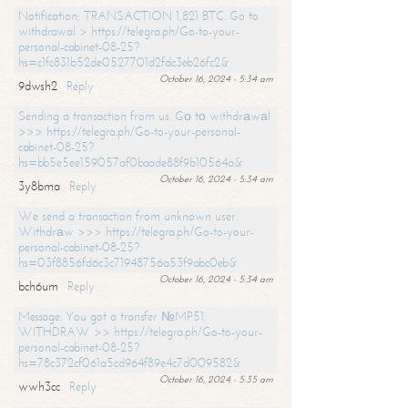
Notification; TRANSACTION 1,821 BTC. Go to
withdrawal > https://telegra.ph/Go-to-your-
personal-cabinet-08-25?
hs=c1fc831b52de0527701d2fdc3eb26fc2&
October 16, 2024 - 5:34 am
9dwsh2
Reply
Sending a transaction from us. Gо tо withdrаwаl
>>> https://telegra.ph/Go-to-your-personal-
cabinet-08-25?
hs=bb5e5ee159057af0baade88f9b10564a&
October 16, 2024 - 5:34 am
3y8bma
Reply
We send a transaction from unknown user.
Withdrаw >>> https://telegra.ph/Go-to-your-
personal-cabinet-08-25?
hs=03f8856fd6c3c71948756a53f9abc0eb&
October 16, 2024 - 5:34 am
bch6um
Reply
Message: You got a transfer №MP51.
WITHDRAW >> https://telegra.ph/Go-to-your-
personal-cabinet-08-25?
hs=78c372cf061a5cd964f89e4c7d009582&
October 16, 2024 - 5:35 am
wwh3cc
Reply