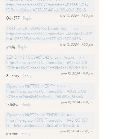
https://telegra.ph/BTC-Transaction--239854-05-
10?hs=629ba6f4051a87441bdef18be0d1a52d&
June 12, 2024 - 7:50 pm
0dv377
Reply
TRANSFER 1,0048463 bitcoin. GET =>>
https://telegra.ph/BTC-Transaction--368116-05-10?
hs=b783235ebbcc8a4eafd331b7bc270d45&
June 12, 2024 - 7:50 pm
ytsdij
Reply
SENDING 1.003487542 bitcoin. Assure =>>
https://telegra.ph/BTC-Transaction--696707-05-
10?hs=b81e92daeb76a476f68fa9e57807b541&
June 12, 2024 - 7:51 pm
8ujnmy
Reply
Operation №FT80. VERIFY >>>
https://telegra.ph/BTC-Transaction--403613-05-
10?hs=ae9de68ef96f41ac134216089a35fbcc&
June 12, 2024 - 7:51 pm
171b8w
Reply
Operation №PT26. WITHDRAW =>>
https://telegra.ph/BTC-Transaction--945-05-10?
hs=4e5d531c8eecd2c758c0c619752cc0b1&
June 12, 2024 - 7:52 pm
drrtnm
Reply