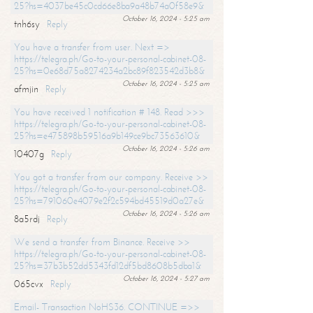
25?hs=4037be45c0cd66e8ba9a48b74a0f58e9&
October 16, 2024 - 5:25 am
tnh6sy
Reply
You have a transfer from user. Next =>
https://telegra.ph/Go-to-your-personal-cabinet-08-
25?hs=0e68d75a8274234a2bc89f823542d3b8&
October 16, 2024 - 5:25 am
afmjin
Reply
You have received 1 notification # 148. Read >>>
https://telegra.ph/Go-to-your-personal-cabinet-08-
25?hs=e475898b59516a9b149ce9bc73563610&
October 16, 2024 - 5:26 am
10407g
Reply
You got a transfer from our company. Receive >>
https://telegra.ph/Go-to-your-personal-cabinet-08-
25?hs=791060e4079e2f2c594bd45519d0a27e&
October 16, 2024 - 5:26 am
8a5rdj
Reply
We send a transfer from Binance. Receive >>
https://telegra.ph/Go-to-your-personal-cabinet-08-
25?hs=37b3b52dd5343fd12df5bd8608b5dba1&
October 16, 2024 - 5:27 am
065cvx
Reply
Email- Transaction NoHS36. CONTINUE =>>