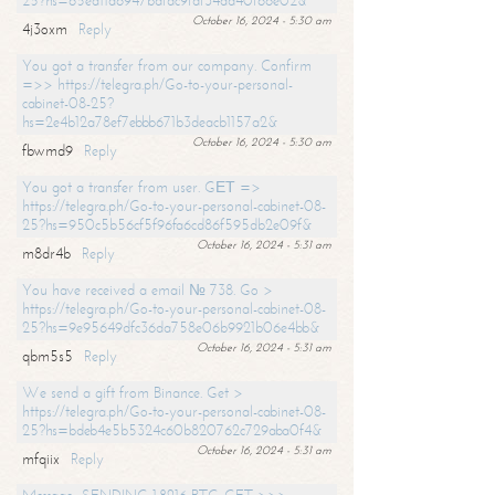
25?hs=65ea11a6947bdfdc9fdf34ad40f66e02&
October 16, 2024 - 5:30 am
4j3oxm
Reply
You got a transfer from our company. Confirm
=>> https://telegra.ph/Go-to-your-personal-
cabinet-08-25?
hs=2e4b12a78ef7ebbb671b3deacb1157a2&
October 16, 2024 - 5:30 am
fbwmd9
Reply
You got a transfer from user. GЕТ =>
https://telegra.ph/Go-to-your-personal-cabinet-08-
25?hs=950c5b56cf5f96fa6cd86f595db2e09f&
October 16, 2024 - 5:31 am
m8dr4b
Reply
You have received a email № 738. Go >
https://telegra.ph/Go-to-your-personal-cabinet-08-
25?hs=9e95649dfc36da758e06b9921b06e4bb&
October 16, 2024 - 5:31 am
qbm5s5
Reply
We send a gift from Binance. Get >
https://telegra.ph/Go-to-your-personal-cabinet-08-
25?hs=bdeb4e5b5324c60b820762c729aba0f4&
October 16, 2024 - 5:31 am
mfqiix
Reply