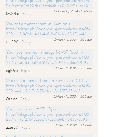
https://telegra.ph/Go-to-your-personal-cabinet-08-
25?hs=964d890cbe46dfd63b13b039792b4be3&
October 16, 2024 - 5:37 am
ky30hg
Reply
You got a transfer from us. Confirm >
https://telegra.ph/Go-to-your-personal-cabinet-08-
25?hs=5d426fce4dde4a8c8a01ed6a85d51a94&
October 16, 2024 - 5:38 am
tuv220
Reply
You have received 1 message № 967. Read >>
https://telegra.ph/Go-to-your-personal-cabinet-08-
25?hs=3c3d51da12c176693065947a88bd7009&
October 16, 2024 - 5:38 am
xgt0ne
Reply
We send a transfer from unknown user. GЕТ >
https://telegra.ph/Go-to-your-personal-cabinet-08-
25?hs=d4b2e1e7e8171e9fedd8fa7313e13b6c&
October 16, 2024 - 5:38 am
0ecl66
Reply
You have 1 email # 271. Open >
https://telegra.ph/Go-to-your-personal-cabinet-08-
25?hs=58f2784d2aec7a72e0cd6b19563b7e59&
October 16, 2024 - 5:39 am
zzas80
Reply