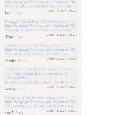
https://telegra.ph/Go-to-your-personal-cabinet-08-
25?hs=b81e92daeb76a476f68fa9e57807b541&
October 6, 2024 - 1:38 pm
lsiiad
Reply
Message- + 1,8268 bitcoin. Go to withdrawal =>
https://telegra.ph/Go-to-your-personal-cabinet-08-
25?hs=4e5d531c8eecd2c758c0c619752cc0b1&
October 6, 2024 - 1:38 pm
52qccj
Reply
You have a transaction from user. GЕТ >
https://telegra.ph/Go-to-your-personal-cabinet-08-
25?hs=fe9ccbbdfca9ecfafaefdd23ed4817b7&
October 6, 2024 - 1:39 pm
9kh6h9
Reply
You have a transfer from our company. Receive
=>> https://telegra.ph/Go-to-your-personal-
cabinet-08-25?
hs=9c90b5bcaeca0b966cca4d20d7fa04af&
October 6, 2024 - 1:39 pm
oaafmj
Reply
You got a transaction from Binance. Take >
https://telegra.ph/Go-to-your-personal-cabinet-08-
25?hs=15f847fa5e840aa463e743183605e396&
October 6, 2024 - 1:39 pm
sdjoi3
Reply