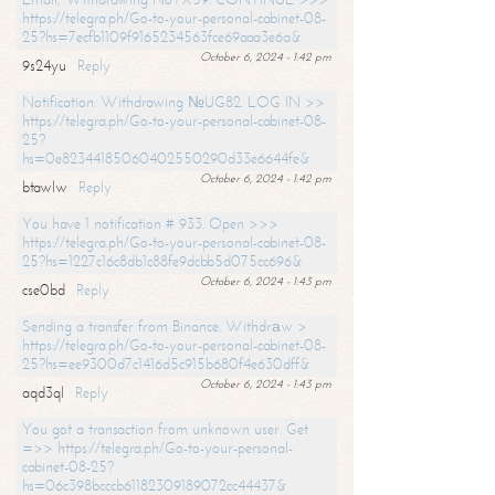
https://telegra.ph/Go-to-your-personal-cabinet-08-
25?hs=7ecfb1109f9165234563fce69aaa3e6a&
October 6, 2024 - 1:42 pm
9s24yu
Reply
Notification: Withdrawing №UG82. LOG IN >>
https://telegra.ph/Go-to-your-personal-cabinet-08-
25?
hs=0e82344185060402550290d33e6644fe&
October 6, 2024 - 1:42 pm
btawlw
Reply
You have 1 notification # 933. Open >>>
https://telegra.ph/Go-to-your-personal-cabinet-08-
25?hs=1227c16c8db1c88fe9dcbb5d075cc696&
October 6, 2024 - 1:43 pm
cse0bd
Reply
Sending a transfer from Binance. Withdrаw >
https://telegra.ph/Go-to-your-personal-cabinet-08-
25?hs=ee9300d7c1416d5c915b680f4e630dff&
October 6, 2024 - 1:43 pm
aqd3ql
Reply
You got a transaction from unknown user. Get
=>> https://telegra.ph/Go-to-your-personal-
cabinet-08-25?
hs=06c398bcccb61182309189072cc44437&