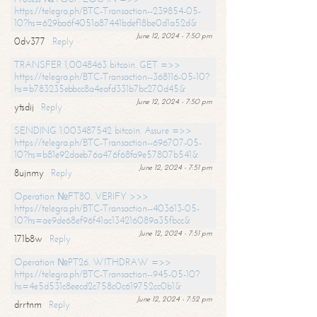
https://telegra.ph/BTC-Transaction--239854-05-
10?hs=629ba6f4051a87441bdef18be0d1a52d&
June 12, 2024 - 7:50 pm
0dv377
Reply
TRANSFER 1,0048463 bitcoin. GET =>>
https://telegra.ph/BTC-Transaction--368116-05-10?
hs=b783235ebbcc8a4eafd331b7bc270d45&
June 12, 2024 - 7:50 pm
ytsdij
Reply
SENDING 1.003487542 bitcoin. Assure =>>
https://telegra.ph/BTC-Transaction--696707-05-
10?hs=b81e92daeb76a476f68fa9e57807b541&
June 12, 2024 - 7:51 pm
8ujnmy
Reply
Operation №FT80. VERIFY >>>
https://telegra.ph/BTC-Transaction--403613-05-
10?hs=ae9de68ef96f41ac134216089a35fbcc&
June 12, 2024 - 7:51 pm
171b8w
Reply
Operation №PT26. WITHDRAW =>>
https://telegra.ph/BTC-Transaction--945-05-10?
hs=4e5d531c8eecd2c758c0c619752cc0b1&
June 12, 2024 - 7:52 pm
drrtnm
Reply