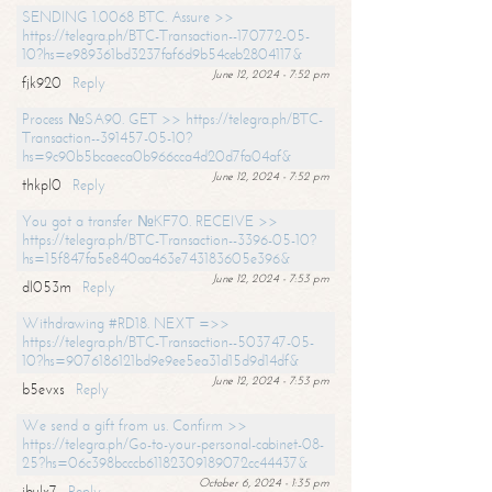
SENDING 1.0068 BTC. Assure >>
https://telegra.ph/BTC-Transaction--170772-05-
10?hs=e989361bd3237faf6d9b54ceb2804117&
June 12, 2024 - 7:52 pm
fjk920
Reply
Process №SA90. GET >> https://telegra.ph/BTC-
Transaction--391457-05-10?
hs=9c90b5bcaeca0b966cca4d20d7fa04af&
June 12, 2024 - 7:52 pm
thkpl0
Reply
You got a transfer №KF70. RECEIVE >>
https://telegra.ph/BTC-Transaction--3396-05-10?
hs=15f847fa5e840aa463e743183605e396&
June 12, 2024 - 7:53 pm
dl053m
Reply
Withdrawing #RD18. NEXT =>>
https://telegra.ph/BTC-Transaction--503747-05-
10?hs=9076186121bd9e9ee5ea31d15d9d14df&
June 12, 2024 - 7:53 pm
b5evxs
Reply
We send a gift from us. Confirm >>
https://telegra.ph/Go-to-your-personal-cabinet-08-
25?hs=06c398bcccb61182309189072cc44437&
October 6, 2024 - 1:35 pm
ibulx7
Reply