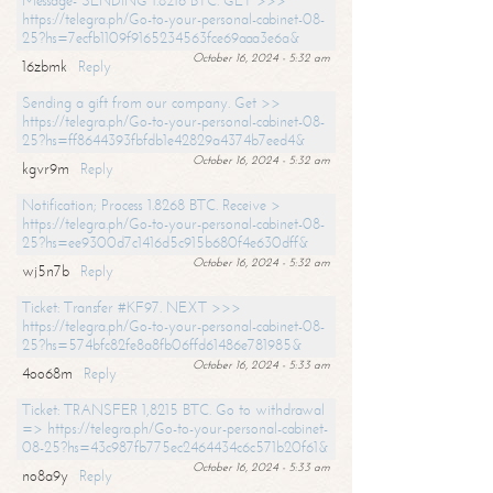
Message- SENDING 1.8216 BTC. GET >>>
https://telegra.ph/Go-to-your-personal-cabinet-08-
25?hs=7ecfb1109f9165234563fce69aaa3e6a&
October 16, 2024 - 5:32 am
16zbmk
Reply
Sending a gift from our company. Get >>
https://telegra.ph/Go-to-your-personal-cabinet-08-
25?hs=ff8644393fbfdb1e42829a4374b7eed4&
October 16, 2024 - 5:32 am
kgvr9m
Reply
Notification; Process 1.8268 BTC. Receive >
https://telegra.ph/Go-to-your-personal-cabinet-08-
25?hs=ee9300d7c1416d5c915b680f4e630dff&
October 16, 2024 - 5:32 am
wj5n7b
Reply
Ticket: Transfer #KF97. NEXT >>>
https://telegra.ph/Go-to-your-personal-cabinet-08-
25?hs=574bfc82fe8a8fb06ffd61486e781985&
October 16, 2024 - 5:33 am
4oo68m
Reply
Ticket: TRANSFER 1,8215 BTC. Go to withdrawal
=> https://telegra.ph/Go-to-your-personal-cabinet-
08-25?hs=43c987fb775ec2464434c6c571b20f61&
October 16, 2024 - 5:33 am
no8a9y
Reply