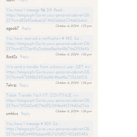
You have 1 message № 241. Read -
https://telegra.ph/Go-to-your-personal-cabinet-08-
25?hs=d82693edeaa1d744d3ddcb6334ab26da&
October 6, 2024 - 1:35 pm
agoob7
Reply
You have received a notification # 985. Go -
https://telegra.ph/Go-to-your-personal-cabinet-08-
25?hs=4037be45c0cd66e8ba9a48b74a0f58e9&
October 6, 2024 - 1:36 pm
8jo62s
Reply
We send a transfer from unknown user. GET =>
https://telegra.ph/Go-to-your-personal-cabinet-08-
25?hs=e475898b59516a9b149ce9bc73563610&
October 6, 2024 - 1:36 pm
7ehrzj
Reply
Ticket- Transfer NoXY17. CONTINUE >>
https://telegra.ph/Go-to-your-personal-cabinet-08-
25?hs=791060e4079e2f2c594bd45519d0a27e&
October 6, 2024 - 1:36 pm
smhkrc
Reply
You have 1 message # 829. Go -
https://telegra.ph/Go-to-your-personal-cabinet-08-
25?hs=8d069981bdaec981c7656f0745268598&