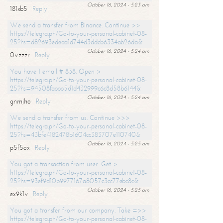
October 16, 2024 - 5:23 am
181xb5
Reply
We send a transfer from Binance. Continue >>
https://telegra.ph/Go-to-your-personal-cabinet-08-
25?hs=d82693edeaa1d744d3ddcb6334ab26da&
October 16, 2024 - 5:24 am
0vzzzr
Reply
You have 1 email # 838. Open >
https://telegra.ph/Go-to-your-personal-cabinet-08-
25?hs=94508fabbb5d1d432999c6c8d58b6144&
October 16, 2024 - 5:24 am
gnmjho
Reply
We send a transfer from us. Continue >>>
https://telegra.ph/Go-to-your-personal-cabinet-08-
25?hs=43bfe4182478b1604cc383707e110740&
October 16, 2024 - 5:25 am
p5f5ox
Reply
You got a transaction from user. Get >
https://telegra.ph/Go-to-your-personal-cabinet-08-
25?hs=93ef9d10b9977167a8057c3cc77ebc8c&
October 16, 2024 - 5:25 am
ex9k1v
Reply
You got a transfer from our company. Take =>>
https://telegra.ph/Go-to-your-personal-cabinet-08-