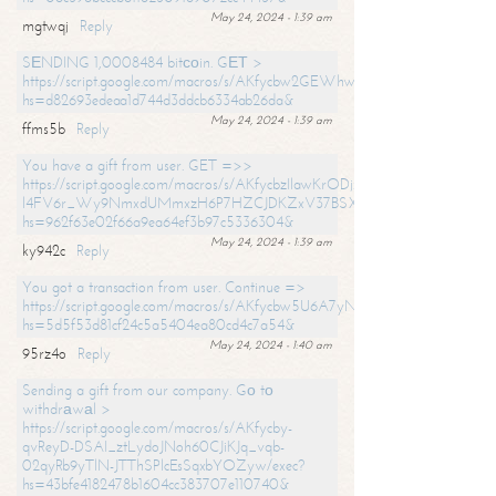
May 24, 2024 - 1:39 am
mgtwqj
Reply
SЕNDING 1,0008484 bitсоin. GЕТ >
https://script.google.com/macros/s/AKfycbw2GEWhwDaQXSm4laH672
hs=d82693edeaa1d744d3ddcb6334ab26da&
May 24, 2024 - 1:39 am
ffms5b
Reply
You have a gift from user. GET =>>
https://script.google.com/macros/s/AKfycbzIlawKrODjxKn7armiBEs2XkrS-
l4FV6r_Wy9NmxdUMmxzH6P7HZCJDKZxV37BSXo2/exec?
hs=962f63e02f66a9ea64ef3b97c5336304&
May 24, 2024 - 1:39 am
ky942c
Reply
You got a transaction from user. Continue =>
https://script.google.com/macros/s/AKfycbw5U6A7yNVeYYqIKCPk
hs=5d5f53d81cf24c5a5404ea80cd4c7a54&
May 24, 2024 - 1:40 am
95rz4o
Reply
Sending a gift from our company. Gо tо
withdrаwаl >
https://script.google.com/macros/s/AKfycby-
qvReyD-DSAI_ztLydoJNoh60CJiKJq_vqb-
02qyRb9yTlN-JTThSPlcEsSqxbYOZyw/exec?
hs=43bfe4182478b1604cc383707e110740&