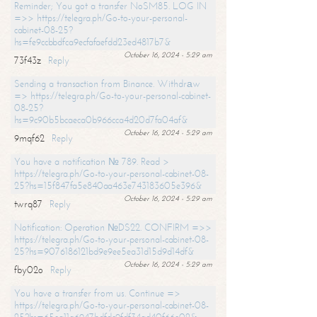
Reminder; You got a transfer NoSM85. LOG IN
=>> https://telegra.ph/Go-to-your-personal-
cabinet-08-25?
hs=fe9ccbbdfca9ecfafaefdd23ed4817b7&
October 16, 2024 - 5:29 am
73f43z
Reply
Sending a transaction from Binance. Withdrаw
=> https://telegra.ph/Go-to-your-personal-cabinet-
08-25?
hs=9c90b5bcaeca0b966cca4d20d7fa04af&
October 16, 2024 - 5:29 am
9mqf62
Reply
You have a notification № 789. Read >
https://telegra.ph/Go-to-your-personal-cabinet-08-
25?hs=15f847fa5e840aa463e743183605e396&
October 16, 2024 - 5:29 am
twrq87
Reply
Notification: Operation №DS22. CONFIRM =>>
https://telegra.ph/Go-to-your-personal-cabinet-08-
25?hs=9076186121bd9e9ee5ea31d15d9d14df&
October 16, 2024 - 5:29 am
fby02o
Reply
You have a transfer from us. Continue =>
https://telegra.ph/Go-to-your-personal-cabinet-08-