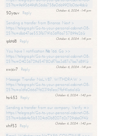
25?hs=9e95649dfc36da758e06b9921b06e4bb&
October 6, 2024 - 1:41 pm
50yauv
Reply
Sending a transfer from Binance. Next >
https://telegra.ph/Go-to-your-personal-cabinet-08-
25?hs=db647ae553fb1791636ff6a757899e26&
October 6, 2024 - 1:41 pm
ipbtd8
Reply
You have 1 notification № 166. Go >>
https://telegra.ph/Go-to-your-personal-cabinet-08-
25?hs=04036729d54780df7ba3d87c7ba7d891&
October 6, 2024 - 1:41 pm
xwjcv7
Reply
Message: Transfer NoLV87. WITHDRAW >
https://telegra.ph/Go-to-your-personal-cabinet-08-
25?hs=a16fe066d7f62319d1ecc7fbf41a6a1d&
October 6, 2024 - 1:42 pm
hsrk53
Reply
Sending a transfer from our company. Verify =>
https://telegra.ph/Go-to-your-personal-cabinet-08-
25?hs=bdeb4e5b5324c60b820762c729aba0f4&
October 6, 2024 - 1:42 pm
xhif53
Reply
Email; Withdrawing NoTX59. CONTINUE >>>