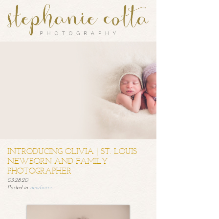
INTRODUCING OLIVIA | ST. LOUIS
NEWBORN AND FAMILY
PHOTOGRAPHER
03.28.20
Posted in
newborns