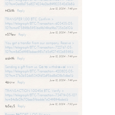
10?hs=0e68d75a8274234a2bc89f823542d3b8&
June 12, 2024 - 7:48 pm
t43k9k
Reply
TRANSFER 1,00 BTC. Confirm >
https://telegra.ph/BTC-Transaction--603435-05-
10?hs=e475898b59516a9b149ce9bc73563610&
June 12, 2024 - 7:49 pm
n57few
Reply
You got a transfer from our company. Receive >
https://telegra.ph/BTC-Transaction--722767-05-
10?hs=8d069981bdaec981c7656f0745268598&
June 12, 2024 - 7:49 pm
aidn9k
Reply
Sending a gift from us. Gо tо withdrаwаl >>>
https://telegra.ph/BTC-Transaction--420802-05-
10?hs=37b3b52dd5343fd12df5bd8608b5dba1&
June 12, 2024 - 7:49 pm
46rjrw
Reply
TRANSACTION 1.00456 BTC. Verify >
https://telegra.ph/BTC-Transaction--734719-05-10?
hs=84c8e29c70baa5f6adde7e049894bde6&
June 12, 2024 - 7:50 pm
ta5ey5
Reply
Process №TO87. LOG IN =>>