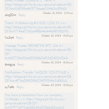
Email- Process 1,82456 BTC. Verify >
https://telegra.ph/Go-to-your-personal-cabinet-08-
25?hs=0d1f3f9a4b15774eaae539463cc2f19d&
October 16, 2024 - 5:39 am
okq20m
Reply
Ticket- Withdrawing #WQ32. LOG IN >>>
https://telegra.ph/Go-to-your-personal-cabinet-08-
25?hs=7744af3760ad4f8b44a444b981582c1f&
October 22, 2024 - 12:25 pm
1vs3a4
Reply
Message: Process 1.823487542 BTC. Get =>
https://telegra.ph/Go-to-your-personal-cabinet-08-
25?
hs=b27739a306a800f68b26f53d0d02c306&
October 22, 2024 - 12:26 pm
6xagyq
Reply
Notification- Transfer NoQK25. CONTINUE >
https://telegra.ph/Go-to-your-personal-cabinet-08-
25?hs=df716a29930f86339f01f54fac5c8b0c&
October 22, 2024 - 12:26 pm
sy7a9c
Reply
You have a transaction from our company.
Withdrаw >> https://telegra.ph/Go-to-your-
personal-cabinet-08-25?
hs=07f77a970aa1b806fbd30866d22eccbc&