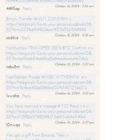
hs=e4f3352de96a7a5adc3016e925d26e5d&
October 16, 2024 - 5:36 am
4495ap
Reply
Email- Transfer #NS71. CONFIRM >
https://telegra.ph/Go-to-your-personal-cabinet-08-
25?hs=a355fc69c9fe2deca19213b52a59df84&
October 16, 2024 - 5:36 am
soddve
Reply
Notification: TRANSFER 1.8276 BTC. Confirm =>
https://telegra.ph/Go-to-your-personal-cabinet-08-
25?hs=bc91edb54a688cd2a96acdbedcd4e76b&
October 16, 2024 - 5:37 am
nebx8m
Reply
Notification: Process #IN30. WITHDRAW =>
https://telegra.ph/Go-to-your-personal-cabinet-08-
25?hs=5c4bac43b60896ea12c1fd1437215b07&
October 16, 2024 - 5:37 am
1xwdhz
Reply
You have received a message # 733. Read >>>
https://telegra.ph/Go-to-your-personal-cabinet-08-
25?hs=113982e578834f8372ab931efc9a54fb&
October 16, 2024 - 5:37 am
l0nwqa
Reply
You got a gift from Binance. Take >