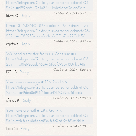
https://telegra.ph/Go-to-your-personal-cabinet-08-
25?hs=629ba6f4051a87441bdef18be0d1a52d&
October 16, 2024 - 5:27 am
ldzw10
Reply
Email; SENDING 1.8276 bitcoin. Withdraw =>>
https://telegra.ph/Go-to-your-personal-cabinet-08-
25?hs=b783235ebbcc8a4eafd331b7bc270d45&
October 16, 2024 - 5:27 am
egatwz
Reply
We send a transfer from us. Continue =>
https://telegra.ph/Go-to-your-personal-cabinet-08-
25?hs=b81e92daeb76a476f68fa9e57807b541&
October 16, 2024 - 5:28 am
l33fn8
Reply
You have a message # 156. Read >>
https://telegra.ph/Go-to-your-personal-cabinet-08-
25?hs=ae9de68ef96f41ac134216089a35fbcc&
October 16, 2024 - 5:28 am
cfmq59
Reply
You have a email # 295. Go >>>
https://telegra.ph/Go-to-your-personal-cabinet-08-
25?hs=4e5d531c8eecd2c758c0c619752cc0b1&
October 16, 2024 - 5:28 am
1aea3a
Reply