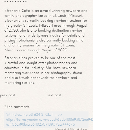
* * * * * * * * *
Stephanie Cotta is an award-winning newborn and
family photographer based in St. Louis, Missouri.
Stephanie is currently booking newborn sessions for
the greater St. Louis, Missouri area through August
of 2020. She is also booking destination newborn
sessions nationwide (please inquire for details and
pricing). Stephanie is also currently booking child
and family sessions for the greater St. Louis,
Missouri area through August of 2020.
Stephanie has proven to be one of the most
successful and sought after photographers and
educators in the industry. She hosts newborn
mentoring workshops in her photography studio
and also travels nationwide for newborn and
mentoring sessions.
prev post
next post
2376 comments
Withdrawing 38 624 $. GЕТ =>>
https://forms.yandex.com/cloud/65db1188693872ea94244747?
hs=06c398bcccb61182309189072cc44437&
March 8, 2024 - 9:12 pm