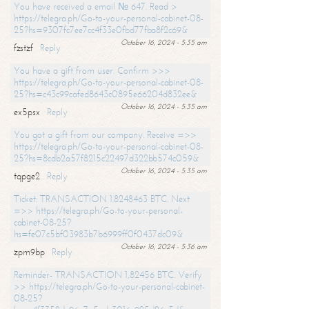
You have received a email № 647. Read >
https://telegra.ph/Go-to-your-personal-cabinet-08-
25?hs=9307fc7ee7cc4f33e0fbd77fba8f2c69&
October 16, 2024 - 5:35 am
fzstzf
Reply
You have a gift from user. Confirm >>>
https://telegra.ph/Go-to-your-personal-cabinet-08-
25?hs=c43c99cafed8643c0895e66204d832ee&
October 16, 2024 - 5:35 am
ex5psx
Reply
You got a gift from our company. Receive =>>
https://telegra.ph/Go-to-your-personal-cabinet-08-
25?hs=8cdb2a57f8215c22497d322bb574c059&
October 16, 2024 - 5:35 am
tqpge2
Reply
Ticket: TRANSACTION 1.8248463 BTC. Next
=>> https://telegra.ph/Go-to-your-personal-
cabinet-08-25?
hs=fe07c5bf03983b7b6999ff0f0437dc09&
October 16, 2024 - 5:36 am
zpm9bp
Reply
Reminder- TRANSACTION 1,82456 BTC. Verify
>> https://telegra.ph/Go-to-your-personal-cabinet-
08-25?