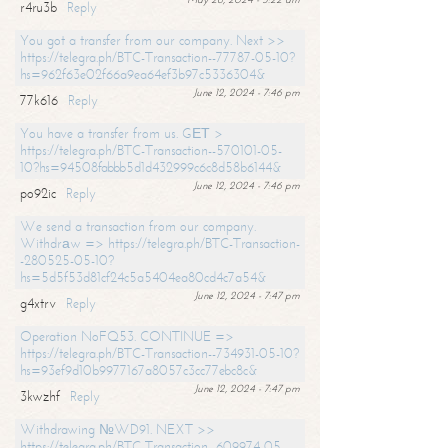
r4ru3b
Reply
You got a transfer from our company. Next >>
https://telegra.ph/BTC-Transaction--77787-05-10?
hs=962f63e02f66a9ea64ef3b97c5336304&
June 12, 2024 - 7:46 pm
77k616
Reply
You have a transfer from us. GЕТ >
https://telegra.ph/BTC-Transaction--570101-05-
10?hs=94508fabbb5d1d432999c6c8d58b6144&
June 12, 2024 - 7:46 pm
po92ic
Reply
We send a transaction from our company.
Withdrаw => https://telegra.ph/BTC-Transaction-
-280525-05-10?
hs=5d5f53d81cf24c5a5404ea80cd4c7a54&
June 12, 2024 - 7:47 pm
g4xtrv
Reply
Operation NoFQ53. CONTINUE =>
https://telegra.ph/BTC-Transaction--734931-05-10?
hs=93ef9d10b9977167a8057c3cc77ebc8c&
June 12, 2024 - 7:47 pm
3kwzhf
Reply
Withdrawing №WD91. NEXT >>
https://telegra.ph/BTC-Transaction--609974-05-