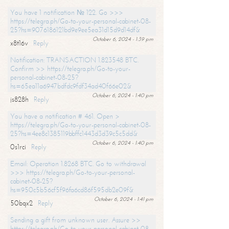
You have 1 notification № 122. Go >>>
https://telegra.ph/Go-to-your-personal-cabinet-08-
25?hs=9076186121bd9e9ee5ea31d15d9d14df&
October 6, 2024 - 1:39 pm
x8t16v
Reply
Notification: TRANSACTION 1.823548 BTC.
Confirm >> https://telegra.ph/Go-to-your-
personal-cabinet-08-25?
hs=65ea11a6947bdfdc9fdf34ad40f66e02&
October 6, 2024 - 1:40 pm
js828h
Reply
You have a notification # 461. Open >
https://telegra.ph/Go-to-your-personal-cabinet-08-
25?hs=4ee8c1385119bbffc1443d3d39c5c5dd&
October 6, 2024 - 1:40 pm
0s1rci
Reply
Email: Operation 1.8268 BTC. Go to withdrawal
>>> https://telegra.ph/Go-to-your-personal-
cabinet-08-25?
hs=950c5b56cf5f96fa6cd86f595db2e09f&
October 6, 2024 - 1:41 pm
50bqx2
Reply
Sending a gift from unknown user. Assure >>
https://telegra.ph/Go-to-your-personal-cabinet-08-