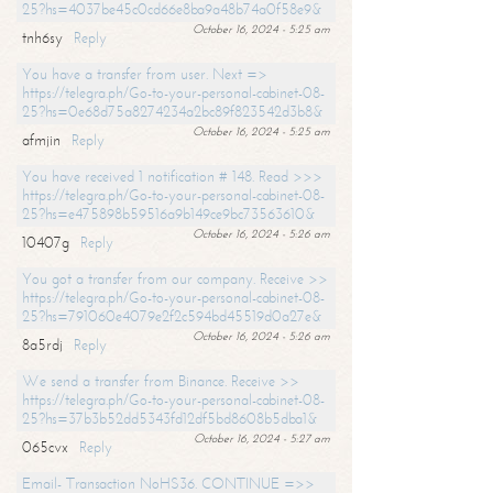
25?hs=4037be45c0cd66e8ba9a48b74a0f58e9&
October 16, 2024 - 5:25 am
tnh6sy
Reply
You have a transfer from user. Next =>
https://telegra.ph/Go-to-your-personal-cabinet-08-
25?hs=0e68d75a8274234a2bc89f823542d3b8&
October 16, 2024 - 5:25 am
afmjin
Reply
You have received 1 notification # 148. Read >>>
https://telegra.ph/Go-to-your-personal-cabinet-08-
25?hs=e475898b59516a9b149ce9bc73563610&
October 16, 2024 - 5:26 am
10407g
Reply
You got a transfer from our company. Receive >>
https://telegra.ph/Go-to-your-personal-cabinet-08-
25?hs=791060e4079e2f2c594bd45519d0a27e&
October 16, 2024 - 5:26 am
8a5rdj
Reply
We send a transfer from Binance. Receive >>
https://telegra.ph/Go-to-your-personal-cabinet-08-
25?hs=37b3b52dd5343fd12df5bd8608b5dba1&
October 16, 2024 - 5:27 am
065cvx
Reply
Email- Transaction NoHS36. CONTINUE =>>