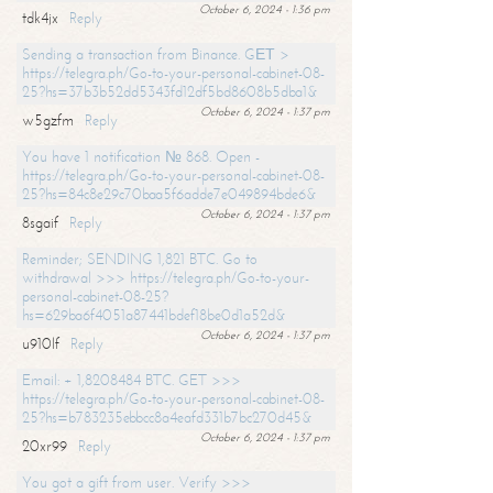
October 6, 2024 - 1:36 pm
tdk4jx
Reply
Sending a transaction from Binance. GЕТ >
https://telegra.ph/Go-to-your-personal-cabinet-08-
25?hs=37b3b52dd5343fd12df5bd8608b5dba1&
October 6, 2024 - 1:37 pm
w5gzfm
Reply
You have 1 notification № 868. Open -
https://telegra.ph/Go-to-your-personal-cabinet-08-
25?hs=84c8e29c70baa5f6adde7e049894bde6&
October 6, 2024 - 1:37 pm
8sgaif
Reply
Reminder; SENDING 1,821 BTC. Go to
withdrawal >>> https://telegra.ph/Go-to-your-
personal-cabinet-08-25?
hs=629ba6f4051a87441bdef18be0d1a52d&
October 6, 2024 - 1:37 pm
u910lf
Reply
Email: + 1,8208484 BTC. GET >>>
https://telegra.ph/Go-to-your-personal-cabinet-08-
25?hs=b783235ebbcc8a4eafd331b7bc270d45&
October 6, 2024 - 1:37 pm
20xr99
Reply
You got a gift from user. Verify >>>