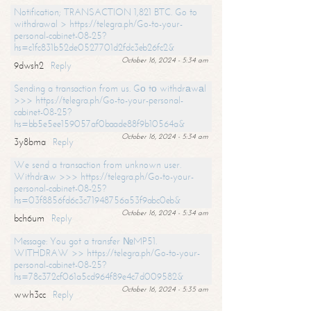
Notification; TRANSACTION 1,821 BTC. Go to
withdrawal > https://telegra.ph/Go-to-your-
personal-cabinet-08-25?
hs=c1fc831b52de0527701d2fdc3eb26fc2&
October 16, 2024 - 5:34 am
9dwsh2
Reply
Sending a transaction from us. Gо tо withdrаwаl
>>> https://telegra.ph/Go-to-your-personal-
cabinet-08-25?
hs=bb5e5ee159057af0baade88f9b10564a&
October 16, 2024 - 5:34 am
3y8bma
Reply
We send a transaction from unknown user.
Withdrаw >>> https://telegra.ph/Go-to-your-
personal-cabinet-08-25?
hs=03f8856fd6c3c71948756a53f9abc0eb&
October 16, 2024 - 5:34 am
bch6um
Reply
Message: You got a transfer №MP51.
WITHDRAW >> https://telegra.ph/Go-to-your-
personal-cabinet-08-25?
hs=78c372cf061a5cd964f89e4c7d009582&
October 16, 2024 - 5:35 am
wwh3cc
Reply