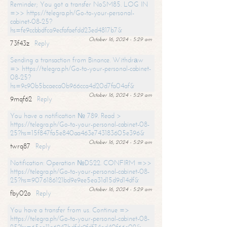
Reminder; You got a transfer NoSM85. LOG IN
=>> https://telegra.ph/Go-to-your-personal-
cabinet-08-25?
hs=fe9ccbbdfca9ecfafaefdd23ed4817b7&
October 16, 2024 - 5:29 am
73f43z
Reply
Sending a transaction from Binance. Withdrаw
=> https://telegra.ph/Go-to-your-personal-cabinet-
08-25?
hs=9c90b5bcaeca0b966cca4d20d7fa04af&
October 16, 2024 - 5:29 am
9mqf62
Reply
You have a notification № 789. Read >
https://telegra.ph/Go-to-your-personal-cabinet-08-
25?hs=15f847fa5e840aa463e743183605e396&
October 16, 2024 - 5:29 am
twrq87
Reply
Notification: Operation №DS22. CONFIRM =>>
https://telegra.ph/Go-to-your-personal-cabinet-08-
25?hs=9076186121bd9e9ee5ea31d15d9d14df&
October 16, 2024 - 5:29 am
fby02o
Reply
You have a transfer from us. Continue =>
https://telegra.ph/Go-to-your-personal-cabinet-08-