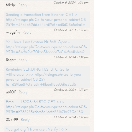
October 6, 2024 - 1:36 pm
tdk4jx
Reply
Sending a transaction from Binance. GЕТ >
https://telegra.ph/Go-to-your-personal-cabinet-08-
25?hs=37b3b52dd5343fd12df5bd8608b5dba1&
October 6, 2024 - 1:37 pm
w5gzfm
Reply
You have 1 notification № 868. Open -
https://telegra.ph/Go-to-your-personal-cabinet-08-
25?hs=84c8e29c70baa5f6adde7e049894bde6&
October 6, 2024 - 1:37 pm
8sgaif
Reply
Reminder; SENDING 1,821 BTC. Go to
withdrawal >>> https://telegra.ph/Go-to-your-
personal-cabinet-08-25?
hs=629ba6f4051a87441bdef18be0d1a52d&
October 6, 2024 - 1:37 pm
u910lf
Reply
Email: + 1,8208484 BTC. GET >>>
https://telegra.ph/Go-to-your-personal-cabinet-08-
25?hs=b783235ebbcc8a4eafd331b7bc270d45&
October 6, 2024 - 1:37 pm
20xr99
Reply
You got a gift from user. Verify >>>