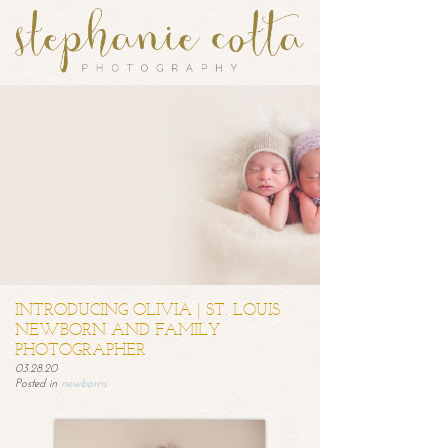
INTRODUCING OLIVIA | ST. LOUIS
NEWBORN AND FAMILY
PHOTOGRAPHER
03.28.20
Posted in
newborns