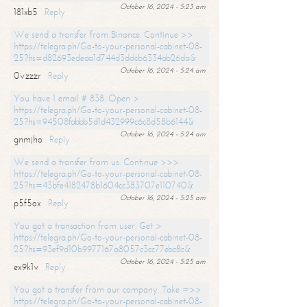
October 16, 2024 - 5:23 am
181xb5
Reply
We send a transfer from Binance. Continue >>
https://telegra.ph/Go-to-your-personal-cabinet-08-
25?hs=d82693edeaa1d744d3ddcb6334ab26da&
October 16, 2024 - 5:24 am
0vzzzr
Reply
You have 1 email # 838. Open >
https://telegra.ph/Go-to-your-personal-cabinet-08-
25?hs=94508fabbb5d1d432999c6c8d58b6144&
October 16, 2024 - 5:24 am
gnmjho
Reply
We send a transfer from us. Continue >>>
https://telegra.ph/Go-to-your-personal-cabinet-08-
25?hs=43bfe4182478b1604cc383707e110740&
October 16, 2024 - 5:25 am
p5f5ox
Reply
You got a transaction from user. Get >
https://telegra.ph/Go-to-your-personal-cabinet-08-
25?hs=93ef9d10b9977167a8057c3cc77ebc8c&
October 16, 2024 - 5:25 am
ex9k1v
Reply
You got a transfer from our company. Take =>>
https://telegra.ph/Go-to-your-personal-cabinet-08-