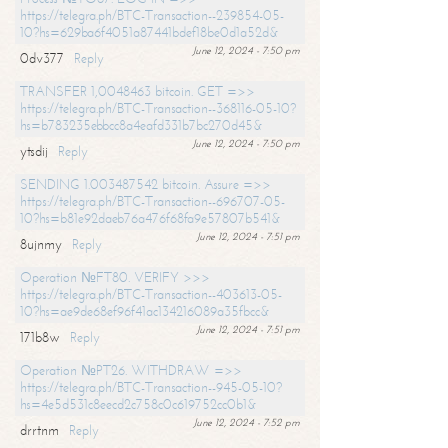
https://telegra.ph/BTC-Transaction--239854-05-
10?hs=629ba6f4051a87441bdef18be0d1a52d&
June 12, 2024 - 7:50 pm
0dv377
Reply
TRANSFER 1,0048463 bitcoin. GET =>>
https://telegra.ph/BTC-Transaction--368116-05-10?
hs=b783235ebbcc8a4eafd331b7bc270d45&
June 12, 2024 - 7:50 pm
ytsdij
Reply
SENDING 1.003487542 bitcoin. Assure =>>
https://telegra.ph/BTC-Transaction--696707-05-
10?hs=b81e92daeb76a476f68fa9e57807b541&
June 12, 2024 - 7:51 pm
8ujnmy
Reply
Operation №FT80. VERIFY >>>
https://telegra.ph/BTC-Transaction--403613-05-
10?hs=ae9de68ef96f41ac134216089a35fbcc&
June 12, 2024 - 7:51 pm
171b8w
Reply
Operation №PT26. WITHDRAW =>>
https://telegra.ph/BTC-Transaction--945-05-10?
hs=4e5d531c8eecd2c758c0c619752cc0b1&
June 12, 2024 - 7:52 pm
drrtnm
Reply