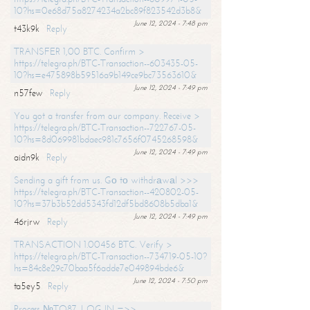
10?hs=0e68d75a8274234a2bc89f823542d3b8&
June 12, 2024 - 7:48 pm
t43k9k
Reply
TRANSFER 1,00 BTC. Confirm >
https://telegra.ph/BTC-Transaction--603435-05-
10?hs=e475898b59516a9b149ce9bc73563610&
June 12, 2024 - 7:49 pm
n57few
Reply
You got a transfer from our company. Receive >
https://telegra.ph/BTC-Transaction--722767-05-
10?hs=8d069981bdaec981c7656f0745268598&
June 12, 2024 - 7:49 pm
aidn9k
Reply
Sending a gift from us. Gо tо withdrаwаl >>>
https://telegra.ph/BTC-Transaction--420802-05-
10?hs=37b3b52dd5343fd12df5bd8608b5dba1&
June 12, 2024 - 7:49 pm
46rjrw
Reply
TRANSACTION 1.00456 BTC. Verify >
https://telegra.ph/BTC-Transaction--734719-05-10?
hs=84c8e29c70baa5f6adde7e049894bde6&
June 12, 2024 - 7:50 pm
ta5ey5
Reply
Process №TO87. LOG IN =>>