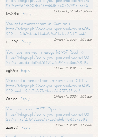
https://telegra.ph/Go-to-your-personal-cabinet-08-
25?hs=964d890cbe46dfd63b13b039792b4be3&
October 16, 2024 - 5:37 am
ky30hg
Reply
You got a transfer from us. Confirm >
https://telegra.ph/Go-to-your-personal-cabinet-08-
25?hs=5d426fce4dde4a8c8a01ed6a85d51a94&
October 16, 2024 - 5:38 am
tuv220
Reply
You have received 1 message № 967. Read >>
https://telegra.ph/Go-to-your-personal-cabinet-08-
25?hs=3c3d51da12c176693065947a88bd7009&
October 16, 2024 - 5:38 am
xgt0ne
Reply
We send a transfer from unknown user. GЕТ >
https://telegra.ph/Go-to-your-personal-cabinet-08-
25?hs=d4b2e1e7e8171e9fedd8fa7313e13b6c&
October 16, 2024 - 5:38 am
0ecl66
Reply
You have 1 email # 271. Open >
https://telegra.ph/Go-to-your-personal-cabinet-08-
25?hs=58f2784d2aec7a72e0cd6b19563b7e59&
October 16, 2024 - 5:39 am
zzas80
Reply