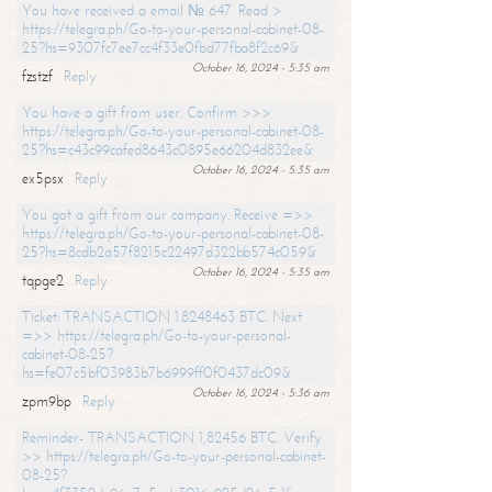
You have received a email № 647. Read >
https://telegra.ph/Go-to-your-personal-cabinet-08-
25?hs=9307fc7ee7cc4f33e0fbd77fba8f2c69&
October 16, 2024 - 5:35 am
fzstzf
Reply
You have a gift from user. Confirm >>>
https://telegra.ph/Go-to-your-personal-cabinet-08-
25?hs=c43c99cafed8643c0895e66204d832ee&
October 16, 2024 - 5:35 am
ex5psx
Reply
You got a gift from our company. Receive =>>
https://telegra.ph/Go-to-your-personal-cabinet-08-
25?hs=8cdb2a57f8215c22497d322bb574c059&
October 16, 2024 - 5:35 am
tqpge2
Reply
Ticket: TRANSACTION 1.8248463 BTC. Next
=>> https://telegra.ph/Go-to-your-personal-
cabinet-08-25?
hs=fe07c5bf03983b7b6999ff0f0437dc09&
October 16, 2024 - 5:36 am
zpm9bp
Reply
Reminder- TRANSACTION 1,82456 BTC. Verify
>> https://telegra.ph/Go-to-your-personal-cabinet-
08-25?