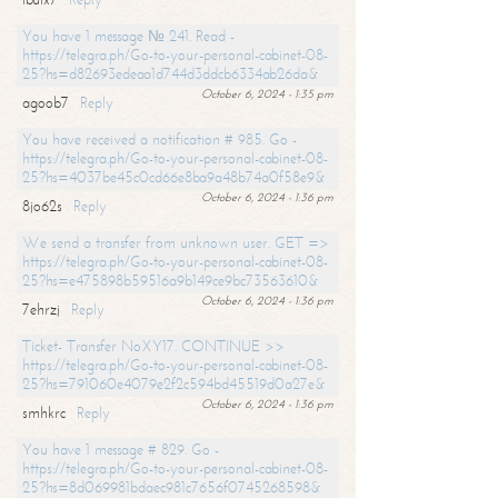
You have 1 message № 241. Read -
https://telegra.ph/Go-to-your-personal-cabinet-08-
25?hs=d82693edeaa1d744d3ddcb6334ab26da&
October 6, 2024 - 1:35 pm
agoob7
Reply
You have received a notification # 985. Go -
https://telegra.ph/Go-to-your-personal-cabinet-08-
25?hs=4037be45c0cd66e8ba9a48b74a0f58e9&
October 6, 2024 - 1:36 pm
8jo62s
Reply
We send a transfer from unknown user. GET =>
https://telegra.ph/Go-to-your-personal-cabinet-08-
25?hs=e475898b59516a9b149ce9bc73563610&
October 6, 2024 - 1:36 pm
7ehrzj
Reply
Ticket- Transfer NoXY17. CONTINUE >>
https://telegra.ph/Go-to-your-personal-cabinet-08-
25?hs=791060e4079e2f2c594bd45519d0a27e&
October 6, 2024 - 1:36 pm
smhkrc
Reply
You have 1 message # 829. Go -
https://telegra.ph/Go-to-your-personal-cabinet-08-
25?hs=8d069981bdaec981c7656f0745268598&