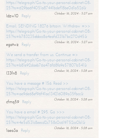
https://telegra.ph/Go-to-your-personal-cabinet-08-
25?hs=629ba6f4051a87441bdef18be0d1a52d&
October 16, 2024 - 5:27 am
ldzw10
Reply
Email; SENDING 1.8276 bitcoin. Withdraw =>>
https://telegra.ph/Go-to-your-personal-cabinet-08-
25?hs=b783235ebbcc8a4eafd331b7bc270d45&
October 16, 2024 - 5:27 am
egatwz
Reply
We send a transfer from us. Continue =>
https://telegra.ph/Go-to-your-personal-cabinet-08-
25?hs=b81e92daeb76a476f68fa9e57807b541&
October 16, 2024 - 5:28 am
l33fn8
Reply
You have a message # 156. Read >>
https://telegra.ph/Go-to-your-personal-cabinet-08-
25?hs=ae9de68ef96f41ac134216089a35fbcc&
October 16, 2024 - 5:28 am
cfmq59
Reply
You have a email # 295. Go >>>
https://telegra.ph/Go-to-your-personal-cabinet-08-
25?hs=4e5d531c8eecd2c758c0c619752cc0b1&
October 16, 2024 - 5:28 am
1aea3a
Reply