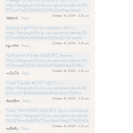
Message- SENDING 1.8216 BTC. GET >>>
https://telegra.ph/Go-to-your-personal-cabinet-08-
25?hs=7ecfb1109f9165234563fce69aaa3e6a&
October 16, 2024 - 5:32 am
16zbmk
Reply
Sending a gift from our company. Get >>
https://telegra.ph/Go-to-your-personal-cabinet-08-
25?hs=ff8644393fbfdb1e42829a4374b7eed4&
October 16, 2024 - 5:32 am
kgvr9m
Reply
Notification; Process 1.8268 BTC. Receive >
https://telegra.ph/Go-to-your-personal-cabinet-08-
25?hs=ee9300d7c1416d5c915b680f4e630dff&
October 16, 2024 - 5:32 am
wj5n7b
Reply
Ticket: Transfer #KF97. NEXT >>>
https://telegra.ph/Go-to-your-personal-cabinet-08-
25?hs=574bfc82fe8a8fb06ffd61486e781985&
October 16, 2024 - 5:33 am
4oo68m
Reply
Ticket: TRANSFER 1,8215 BTC. Go to withdrawal
=> https://telegra.ph/Go-to-your-personal-cabinet-
08-25?hs=43c987fb775ec2464434c6c571b20f61&
October 16, 2024 - 5:33 am
no8a9y
Reply