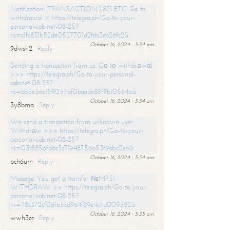
Notification; TRANSACTION 1,821 BTC. Go to
withdrawal > https://telegra.ph/Go-to-your-
personal-cabinet-08-25?
hs=c1fc831b52de0527701d2fdc3eb26fc2&
October 16, 2024 - 5:34 am
9dwsh2
Reply
Sending a transaction from us. Gо tо withdrаwаl
>>> https://telegra.ph/Go-to-your-personal-
cabinet-08-25?
hs=bb5e5ee159057af0baade88f9b10564a&
October 16, 2024 - 5:34 am
3y8bma
Reply
We send a transaction from unknown user.
Withdrаw >>> https://telegra.ph/Go-to-your-
personal-cabinet-08-25?
hs=03f8856fd6c3c71948756a53f9abc0eb&
October 16, 2024 - 5:34 am
bch6um
Reply
Message: You got a transfer №MP51.
WITHDRAW >> https://telegra.ph/Go-to-your-
personal-cabinet-08-25?
hs=78c372cf061a5cd964f89e4c7d009582&
October 16, 2024 - 5:35 am
wwh3cc
Reply