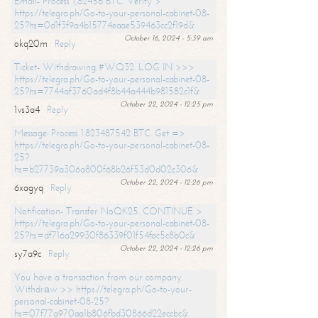
Email- Process 1,82456 BTC. Verify >
https://telegra.ph/Go-to-your-personal-cabinet-08-
25?hs=0d1f3f9a4b15774eaae539463cc2f19d&
October 16, 2024 - 5:39 am
okq20m
Reply
Ticket- Withdrawing #WQ32. LOG IN >>>
https://telegra.ph/Go-to-your-personal-cabinet-08-
25?hs=7744af3760ad4f8b44a444b981582c1f&
October 22, 2024 - 12:25 pm
1vs3a4
Reply
Message: Process 1.823487542 BTC. Get =>
https://telegra.ph/Go-to-your-personal-cabinet-08-
25?
hs=b27739a306a800f68b26f53d0d02c306&
October 22, 2024 - 12:26 pm
6xagyq
Reply
Notification- Transfer NoQK25. CONTINUE >
https://telegra.ph/Go-to-your-personal-cabinet-08-
25?hs=df716a29930f86339f01f54fac5c8b0c&
October 22, 2024 - 12:26 pm
sy7a9c
Reply
You have a transaction from our company.
Withdrаw >> https://telegra.ph/Go-to-your-
personal-cabinet-08-25?
hs=07f77a970aa1b806fbd30866d22eccbc&