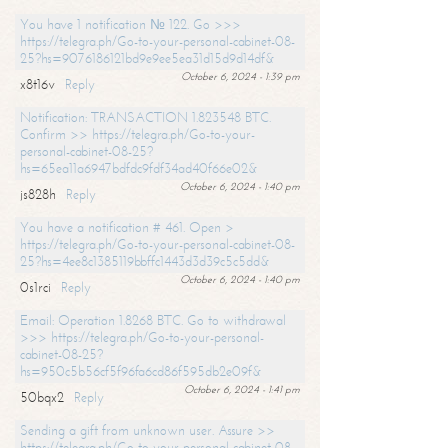
You have 1 notification № 122. Go >>>
https://telegra.ph/Go-to-your-personal-cabinet-08-
25?hs=9076186121bd9e9ee5ea31d15d9d14df&
October 6, 2024 - 1:39 pm
x8t16v
Reply
Notification: TRANSACTION 1.823548 BTC.
Confirm >> https://telegra.ph/Go-to-your-
personal-cabinet-08-25?
hs=65ea11a6947bdfdc9fdf34ad40f66e02&
October 6, 2024 - 1:40 pm
js828h
Reply
You have a notification # 461. Open >
https://telegra.ph/Go-to-your-personal-cabinet-08-
25?hs=4ee8c1385119bbffc1443d3d39c5c5dd&
October 6, 2024 - 1:40 pm
0s1rci
Reply
Email: Operation 1.8268 BTC. Go to withdrawal
>>> https://telegra.ph/Go-to-your-personal-
cabinet-08-25?
hs=950c5b56cf5f96fa6cd86f595db2e09f&
October 6, 2024 - 1:41 pm
50bqx2
Reply
Sending a gift from unknown user. Assure >>
https://telegra.ph/Go-to-your-personal-cabinet-08-