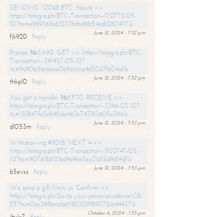
SENDING 1.0068 BTC. Assure >>
https://telegra.ph/BTC-Transaction--170772-05-
10?hs=e989361bd3237faf6d9b54ceb2804117&
June 12, 2024 - 7:52 pm
fjk920
Reply
Process №SA90. GET >> https://telegra.ph/BTC-
Transaction--391457-05-10?
hs=9c90b5bcaeca0b966cca4d20d7fa04af&
June 12, 2024 - 7:52 pm
thkpl0
Reply
You got a transfer №KF70. RECEIVE >>
https://telegra.ph/BTC-Transaction--3396-05-10?
hs=15f847fa5e840aa463e743183605e396&
June 12, 2024 - 7:53 pm
dl053m
Reply
Withdrawing #RD18. NEXT =>>
https://telegra.ph/BTC-Transaction--503747-05-
10?hs=9076186121bd9e9ee5ea31d15d9d14df&
June 12, 2024 - 7:53 pm
b5evxs
Reply
We send a gift from us. Confirm >>
https://telegra.ph/Go-to-your-personal-cabinet-08-
25?hs=06c398bcccb61182309189072cc44437&
October 6, 2024 - 1:35 pm
ibulx7
Reply