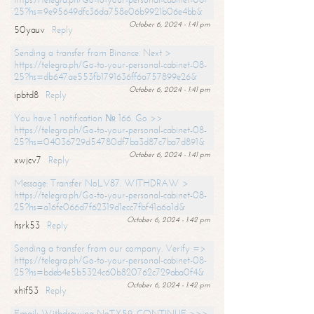
25?hs=9e95649dfc36da758e06b9921b06e4bb&
October 6, 2024 - 1:41 pm
50yauv
Reply
Sending a transfer from Binance. Next >
https://telegra.ph/Go-to-your-personal-cabinet-08-
25?hs=db647ae553fb1791636ff6a757899e26&
October 6, 2024 - 1:41 pm
ipbtd8
Reply
You have 1 notification № 166. Go >>
https://telegra.ph/Go-to-your-personal-cabinet-08-
25?hs=04036729d54780df7ba3d87c7ba7d891&
October 6, 2024 - 1:41 pm
xwjcv7
Reply
Message: Transfer NoLV87. WITHDRAW >
https://telegra.ph/Go-to-your-personal-cabinet-08-
25?hs=a16fe066d7f62319d1ecc7fbf41a6a1d&
October 6, 2024 - 1:42 pm
hsrk53
Reply
Sending a transfer from our company. Verify =>
https://telegra.ph/Go-to-your-personal-cabinet-08-
25?hs=bdeb4e5b5324c60b820762c729aba0f4&
October 6, 2024 - 1:42 pm
xhif53
Reply
Email; Withdrawing NoTX59. CONTINUE >>>