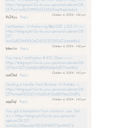
https://telegra.ph/Go-to-your-personal-cabinet-08-
25?hs=7ecfb1109f9165234563fce69aaa3e6a&
October 6, 2024 - 1:42 pm
9s24yu
Reply
Notification: Withdrawing №UG82. LOG IN >>
https://telegra.ph/Go-to-your-personal-cabinet-08-
25?
hs=0e82344185060402550290d33e6644fe&
October 6, 2024 - 1:42 pm
btawlw
Reply
You have 1 notification # 933. Open >>>
https://telegra.ph/Go-to-your-personal-cabinet-08-
25?hs=1227c16c8db1c88fe9dcbb5d075cc696&
October 6, 2024 - 1:43 pm
cse0bd
Reply
Sending a transfer from Binance. Withdrаw >
https://telegra.ph/Go-to-your-personal-cabinet-08-
25?hs=ee9300d7c1416d5c915b680f4e630dff&
October 6, 2024 - 1:43 pm
aqd3ql
Reply
You got a transaction from unknown user. Get
=>> https://telegra.ph/Go-to-your-personal-
cabinet-08-25?
hs=06c398bcccb61182309189072cc44437&