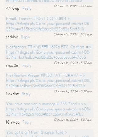
hs=e4f3352de96a7a5adc3016e925d26e5d&
October 16, 2024 - 5:36 am
4495ap
Reply
Email- Transfer #NS71. CONFIRM >
https://telegra.ph/Go-to-your-personal-cabinet-08-
25?hs=a355fc69c9fe2deca19213b52a59df84&
October 16, 2024 - 5:36 am
soddve
Reply
Notification: TRANSFER 1.8276 BTC. Confirm =>
https://telegra.ph/Go-to-your-personal-cabinet-08-
25?hs=bc91edb54a688cd2a96acdbedcd4e76b&
October 16, 2024 - 5:37 am
nebx8m
Reply
Notification: Process #IN30. WITHDRAW =>
https://telegra.ph/Go-to-your-personal-cabinet-08-
25?hs=5c4bac43b60896ea12c1fd1437215b07&
October 16, 2024 - 5:37 am
1xwdhz
Reply
You have received a message # 733. Read >>>
https://telegra.ph/Go-to-your-personal-cabinet-08-
25?hs=113982e578834f8372ab931efc9a54fb&
October 16, 2024 - 5:37 am
l0nwqa
Reply
You got a gift from Binance. Take >