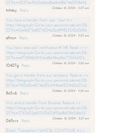
25?hs=4037be45c0cd66e8ba9a48b74a0f58e9&
October 16, 2024 - 5:25 am
tnh6sy
Reply
You have a transfer from user. Next =>
https://telegra.ph/Go-to-your-personal-cabinet-08-
25?hs=0e68d75a8274234a2bc89f823542d3b8&
October 16, 2024 - 5:25 am
afmjin
Reply
You have received 1 notification # 148. Read >>>
https://telegra.ph/Go-to-your-personal-cabinet-08-
25?hs=e475898b59516a9b149ce9bc73563610&
October 16, 2024 - 5:26 am
10407g
Reply
You got a transfer from our company. Receive >>
https://telegra.ph/Go-to-your-personal-cabinet-08-
25?hs=791060e4079e2f2c594bd45519d0a27e&
October 16, 2024 - 5:26 am
8a5rdj
Reply
We send a transfer from Binance. Receive >>
https://telegra.ph/Go-to-your-personal-cabinet-08-
25?hs=37b3b52dd5343fd12df5bd8608b5dba1&
October 16, 2024 - 5:27 am
065cvx
Reply
Email- Transaction NoHS36. CONTINUE =>>