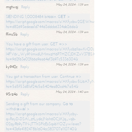
May 24, 2024 - 1:39 am
mgtwqj
Reply
SЕNDING 1,0008484 bitсоin. GЕТ >
https://script.google.com/macros/s/AKfycbw2GEWhwDaQXSm4laH672
hs=d82693edeaa1d744d3ddcb6334ab26da&
May 24, 2024 - 1:39 am
ffms5b
Reply
You have a gift from user. GET =>>
https://script.google.com/macros/s/AKfycbzIlawKrODjxKn7armiBEs2XkrS-
l4FV6r_Wy9NmxdUMmxzH6P7HZCJDKZxV37BSXo2/exec?
hs=962f63e02f66a9ea64ef3b97c5336304&
May 24, 2024 - 1:39 am
ky942c
Reply
You got a transaction from user. Continue =>
https://script.google.com/macros/s/AKfycbw5U6A7yNVeYYqIKCPk
hs=5d5f53d81cf24c5a5404ea80cd4c7a54&
May 24, 2024 - 1:40 am
95rz4o
Reply
Sending a gift from our company. Gо tо
withdrаwаl >
https://script.google.com/macros/s/AKfycby-
qvReyD-DSAI_ztLydoJNoh60CJiKJq_vqb-
02qyRb9yTlN-JTThSPlcEsSqxbYOZyw/exec?
hs=43bfe4182478b1604cc383707e110740&