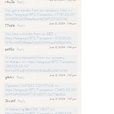
r4ru3b
Reply
You got a transfer from our company. Next >>
https://telegra.ph/BTC-Transaction--77787-05-10?
hs=962f63e02f66a9ea64ef3b97c5336304&
June 12, 2024 - 7:46 pm
77k616
Reply
You have a transfer from us. GЕТ >
https://telegra.ph/BTC-Transaction--570101-05-
10?hs=94508fabbb5d1d432999c6c8d58b6144&
June 12, 2024 - 7:46 pm
po92ic
Reply
We send a transaction from our company.
Withdrаw => https://telegra.ph/BTC-Transaction-
-280525-05-10?
hs=5d5f53d81cf24c5a5404ea80cd4c7a54&
June 12, 2024 - 7:47 pm
g4xtrv
Reply
Operation NoFQ53. CONTINUE =>
https://telegra.ph/BTC-Transaction--734931-05-10?
hs=93ef9d10b9977167a8057c3cc77ebc8c&
June 12, 2024 - 7:47 pm
3kwzhf
Reply
Withdrawing №WD91. NEXT >>
https://telegra.ph/BTC-Transaction--609974-05-