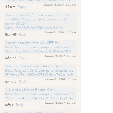
25?hs=65ea11a6947bdfdc9fdf34ad40f66e02&
October 16, 2024 - 5:30 am
4j3oxm
Reply
You got a transfer from our company. Confirm
=>> https://telegra.ph/Go-to-your-personal-
cabinet-08-25?
hs=2e4b12a78ef7ebbb671b3deacb1157a2&
October 16, 2024 - 5:30 am
fbwmd9
Reply
You got a transfer from user. GЕТ =>
https://telegra.ph/Go-to-your-personal-cabinet-08-
25?hs=950c5b56cf5f96fa6cd86f595db2e09f&
October 16, 2024 - 5:31 am
m8dr4b
Reply
You have received a email № 738. Go >
https://telegra.ph/Go-to-your-personal-cabinet-08-
25?hs=9e95649dfc36da758e06b9921b06e4bb&
October 16, 2024 - 5:31 am
qbm5s5
Reply
We send a gift from Binance. Get >
https://telegra.ph/Go-to-your-personal-cabinet-08-
25?hs=bdeb4e5b5324c60b820762c729aba0f4&
October 16, 2024 - 5:31 am
mfqiix
Reply