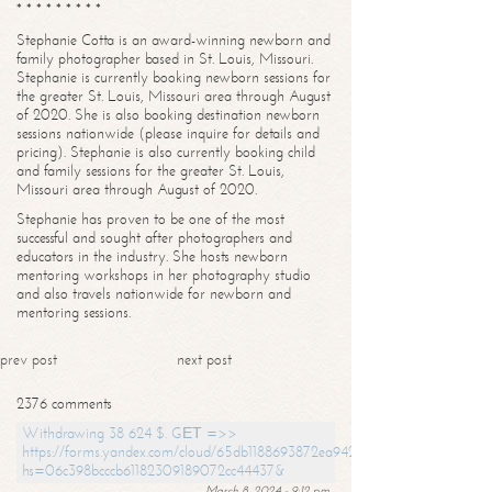
* * * * * * * * *
Stephanie Cotta is an award-winning newborn and
family photographer based in St. Louis, Missouri.
Stephanie is currently booking newborn sessions for
the greater St. Louis, Missouri area through August
of 2020. She is also booking destination newborn
sessions nationwide (please inquire for details and
pricing). Stephanie is also currently booking child
and family sessions for the greater St. Louis,
Missouri area through August of 2020.
Stephanie has proven to be one of the most
successful and sought after photographers and
educators in the industry. She hosts newborn
mentoring workshops in her photography studio
and also travels nationwide for newborn and
mentoring sessions.
prev post
next post
2376 comments
Withdrawing 38 624 $. GЕТ =>>
https://forms.yandex.com/cloud/65db1188693872ea94244747?
hs=06c398bcccb61182309189072cc44437&
March 8, 2024 - 9:12 pm