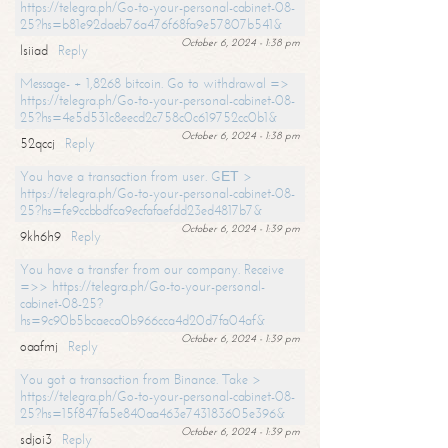
https://telegra.ph/Go-to-your-personal-cabinet-08-
25?hs=b81e92daeb76a476f68fa9e57807b541&
October 6, 2024 - 1:38 pm
lsiiad
Reply
Message- + 1,8268 bitcoin. Go to withdrawal =>
https://telegra.ph/Go-to-your-personal-cabinet-08-
25?hs=4e5d531c8eecd2c758c0c619752cc0b1&
October 6, 2024 - 1:38 pm
52qccj
Reply
You have a transaction from user. GЕТ >
https://telegra.ph/Go-to-your-personal-cabinet-08-
25?hs=fe9ccbbdfca9ecfafaefdd23ed4817b7&
October 6, 2024 - 1:39 pm
9kh6h9
Reply
You have a transfer from our company. Receive
=>> https://telegra.ph/Go-to-your-personal-
cabinet-08-25?
hs=9c90b5bcaeca0b966cca4d20d7fa04af&
October 6, 2024 - 1:39 pm
oaafmj
Reply
You got a transaction from Binance. Take >
https://telegra.ph/Go-to-your-personal-cabinet-08-
25?hs=15f847fa5e840aa463e743183605e396&
October 6, 2024 - 1:39 pm
sdjoi3
Reply