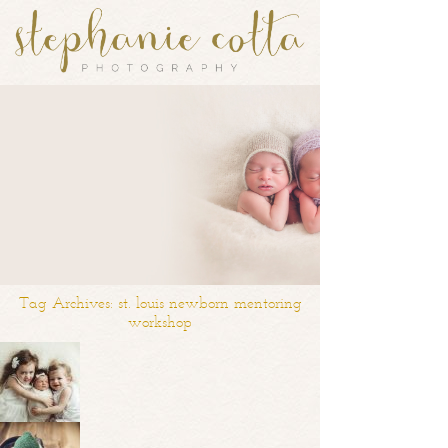
Tag Archives:
st. louis newborn mentoring
workshop
Introducing Olivia | St. Louis Newborn and