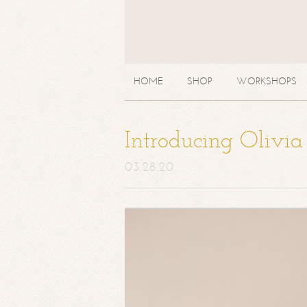
HOME
SHOP
WORKSHOPS
Introducing Olivi
03.28.20