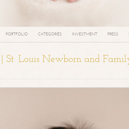
PORTFOLIO
CATEGORIES
INVESTMENT
PRESS
a | St. Louis Newborn and Famil