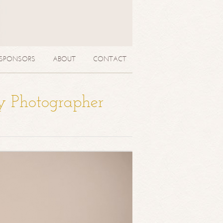
SPONSORS
ABOUT
CONTACT
y Photographer