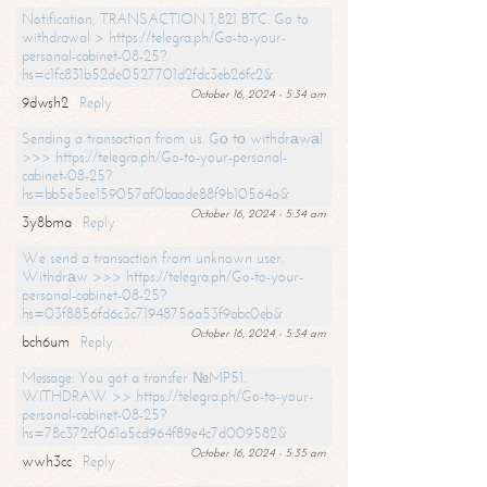
Notification; TRANSACTION 1,821 BTC. Go to
withdrawal > https://telegra.ph/Go-to-your-
personal-cabinet-08-25?
hs=c1fc831b52de0527701d2fdc3eb26fc2&
October 16, 2024 - 5:34 am
9dwsh2
Reply
Sending a transaction from us. Gо tо withdrаwаl
>>> https://telegra.ph/Go-to-your-personal-
cabinet-08-25?
hs=bb5e5ee159057af0baade88f9b10564a&
October 16, 2024 - 5:34 am
3y8bma
Reply
We send a transaction from unknown user.
Withdrаw >>> https://telegra.ph/Go-to-your-
personal-cabinet-08-25?
hs=03f8856fd6c3c71948756a53f9abc0eb&
October 16, 2024 - 5:34 am
bch6um
Reply
Message: You got a transfer №MP51.
WITHDRAW >> https://telegra.ph/Go-to-your-
personal-cabinet-08-25?
hs=78c372cf061a5cd964f89e4c7d009582&
October 16, 2024 - 5:35 am
wwh3cc
Reply