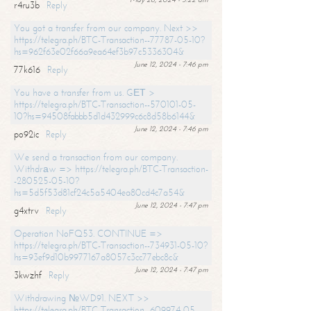
r4ru3b
Reply
You got a transfer from our company. Next >>
https://telegra.ph/BTC-Transaction--77787-05-10?
hs=962f63e02f66a9ea64ef3b97c5336304&
June 12, 2024 - 7:46 pm
77k616
Reply
You have a transfer from us. GЕТ >
https://telegra.ph/BTC-Transaction--570101-05-
10?hs=94508fabbb5d1d432999c6c8d58b6144&
June 12, 2024 - 7:46 pm
po92ic
Reply
We send a transaction from our company.
Withdrаw => https://telegra.ph/BTC-Transaction-
-280525-05-10?
hs=5d5f53d81cf24c5a5404ea80cd4c7a54&
June 12, 2024 - 7:47 pm
g4xtrv
Reply
Operation NoFQ53. CONTINUE =>
https://telegra.ph/BTC-Transaction--734931-05-10?
hs=93ef9d10b9977167a8057c3cc77ebc8c&
June 12, 2024 - 7:47 pm
3kwzhf
Reply
Withdrawing №WD91. NEXT >>
https://telegra.ph/BTC-Transaction--609974-05-