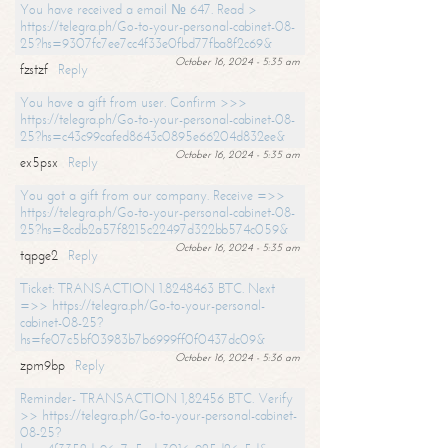
You have received a email № 647. Read >
https://telegra.ph/Go-to-your-personal-cabinet-08-
25?hs=9307fc7ee7cc4f33e0fbd77fba8f2c69&
October 16, 2024 - 5:35 am
fzstzf
Reply
You have a gift from user. Confirm >>>
https://telegra.ph/Go-to-your-personal-cabinet-08-
25?hs=c43c99cafed8643c0895e66204d832ee&
October 16, 2024 - 5:35 am
ex5psx
Reply
You got a gift from our company. Receive =>>
https://telegra.ph/Go-to-your-personal-cabinet-08-
25?hs=8cdb2a57f8215c22497d322bb574c059&
October 16, 2024 - 5:35 am
tqpge2
Reply
Ticket: TRANSACTION 1.8248463 BTC. Next
=>> https://telegra.ph/Go-to-your-personal-
cabinet-08-25?
hs=fe07c5bf03983b7b6999ff0f0437dc09&
October 16, 2024 - 5:36 am
zpm9bp
Reply
Reminder- TRANSACTION 1,82456 BTC. Verify
>> https://telegra.ph/Go-to-your-personal-cabinet-
08-25?