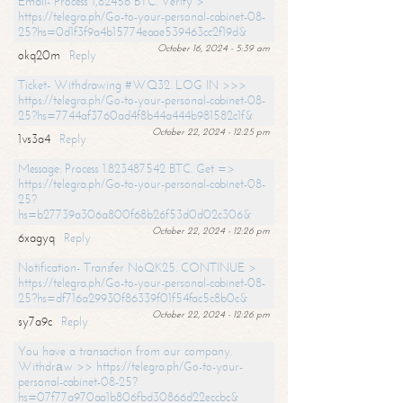
Email- Process 1,82456 BTC. Verify >
https://telegra.ph/Go-to-your-personal-cabinet-08-
25?hs=0d1f3f9a4b15774eaae539463cc2f19d&
October 16, 2024 - 5:39 am
okq20m
Reply
Ticket- Withdrawing #WQ32. LOG IN >>>
https://telegra.ph/Go-to-your-personal-cabinet-08-
25?hs=7744af3760ad4f8b44a444b981582c1f&
October 22, 2024 - 12:25 pm
1vs3a4
Reply
Message: Process 1.823487542 BTC. Get =>
https://telegra.ph/Go-to-your-personal-cabinet-08-
25?
hs=b27739a306a800f68b26f53d0d02c306&
October 22, 2024 - 12:26 pm
6xagyq
Reply
Notification- Transfer NoQK25. CONTINUE >
https://telegra.ph/Go-to-your-personal-cabinet-08-
25?hs=df716a29930f86339f01f54fac5c8b0c&
October 22, 2024 - 12:26 pm
sy7a9c
Reply
You have a transaction from our company.
Withdrаw >> https://telegra.ph/Go-to-your-
personal-cabinet-08-25?
hs=07f77a970aa1b806fbd30866d22eccbc&