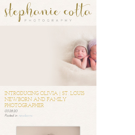
INTRODUCING OLIVIA | ST. LOUIS
NEWBORN AND FAMILY
PHOTOGRAPHER
03.28.20
Posted in
newborns