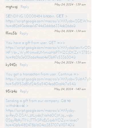
May 24, 2024 - 1:39 am
mgtwqj
Reply
SЕNDING 1,0008484 bitсоin. GЕТ >
https://script.google.com/macros/s/AKfycbw2GEWhwDaQXSm4laH672
hs=d82693edeaa1d744d3ddcb6334ab26da&
May 24, 2024 - 1:39 am
ffms5b
Reply
You have a gift from user. GET =>>
https://script.google.com/macros/s/AKfycbzIlawKrODjxKn7armiBEs2XkrS-
l4FV6r_Wy9NmxdUMmxzH6P7HZCJDKZxV37BSXo2/exec?
hs=962f63e02f66a9ea64ef3b97c5336304&
May 24, 2024 - 1:39 am
ky942c
Reply
You got a transaction from user. Continue =>
https://script.google.com/macros/s/AKfycbw5U6A7yNVeYYqIKCPk
hs=5d5f53d81cf24c5a5404ea80cd4c7a54&
May 24, 2024 - 1:40 am
95rz4o
Reply
Sending a gift from our company. Gо tо
withdrаwаl >
https://script.google.com/macros/s/AKfycby-
qvReyD-DSAI_ztLydoJNoh60CJiKJq_vqb-
02qyRb9yTlN-JTThSPlcEsSqxbYOZyw/exec?
hs=43bfe4182478b1604cc383707e110740&