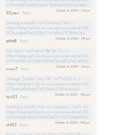
25?hs=9e95649dfc36da758e06b9921b06e4bb&
October 6, 2024 - 1:41 pm
50yauv
Reply
Sending a transfer from Binance. Next >
https://telegra.ph/Go-to-your-personal-cabinet-08-
25?hs=db647ae553fb1791636ff6a757899e26&
October 6, 2024 - 1:41 pm
ipbtd8
Reply
You have 1 notification № 166. Go >>
https://telegra.ph/Go-to-your-personal-cabinet-08-
25?hs=04036729d54780df7ba3d87c7ba7d891&
October 6, 2024 - 1:41 pm
xwjcv7
Reply
Message: Transfer NoLV87. WITHDRAW >
https://telegra.ph/Go-to-your-personal-cabinet-08-
25?hs=a16fe066d7f62319d1ecc7fbf41a6a1d&
October 6, 2024 - 1:42 pm
hsrk53
Reply
Sending a transfer from our company. Verify =>
https://telegra.ph/Go-to-your-personal-cabinet-08-
25?hs=bdeb4e5b5324c60b820762c729aba0f4&
October 6, 2024 - 1:42 pm
xhif53
Reply
Email; Withdrawing NoTX59. CONTINUE >>>