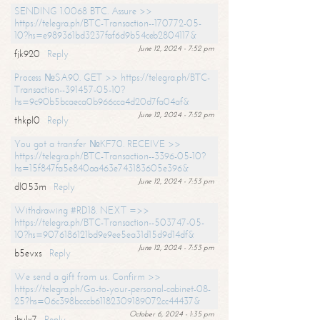
SENDING 1.0068 BTC. Assure >>
https://telegra.ph/BTC-Transaction--170772-05-
10?hs=e989361bd3237faf6d9b54ceb2804117&
June 12, 2024 - 7:52 pm
fjk920
Reply
Process №SA90. GET >> https://telegra.ph/BTC-
Transaction--391457-05-10?
hs=9c90b5bcaeca0b966cca4d20d7fa04af&
June 12, 2024 - 7:52 pm
thkpl0
Reply
You got a transfer №KF70. RECEIVE >>
https://telegra.ph/BTC-Transaction--3396-05-10?
hs=15f847fa5e840aa463e743183605e396&
June 12, 2024 - 7:53 pm
dl053m
Reply
Withdrawing #RD18. NEXT =>>
https://telegra.ph/BTC-Transaction--503747-05-
10?hs=9076186121bd9e9ee5ea31d15d9d14df&
June 12, 2024 - 7:53 pm
b5evxs
Reply
We send a gift from us. Confirm >>
https://telegra.ph/Go-to-your-personal-cabinet-08-
25?hs=06c398bcccb61182309189072cc44437&
October 6, 2024 - 1:35 pm
ibulx7
Reply