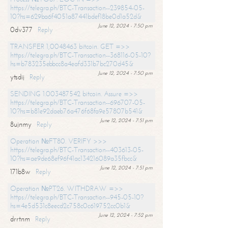
https://telegra.ph/BTC-Transaction--239854-05-
10?hs=629ba6f4051a87441bdef18be0d1a52d&
June 12, 2024 - 7:50 pm
0dv377
Reply
TRANSFER 1,0048463 bitcoin. GET =>>
https://telegra.ph/BTC-Transaction--368116-05-10?
hs=b783235ebbcc8a4eafd331b7bc270d45&
June 12, 2024 - 7:50 pm
ytsdij
Reply
SENDING 1.003487542 bitcoin. Assure =>>
https://telegra.ph/BTC-Transaction--696707-05-
10?hs=b81e92daeb76a476f68fa9e57807b541&
June 12, 2024 - 7:51 pm
8ujnmy
Reply
Operation №FT80. VERIFY >>>
https://telegra.ph/BTC-Transaction--403613-05-
10?hs=ae9de68ef96f41ac134216089a35fbcc&
June 12, 2024 - 7:51 pm
171b8w
Reply
Operation №PT26. WITHDRAW =>>
https://telegra.ph/BTC-Transaction--945-05-10?
hs=4e5d531c8eecd2c758c0c619752cc0b1&
June 12, 2024 - 7:52 pm
drrtnm
Reply