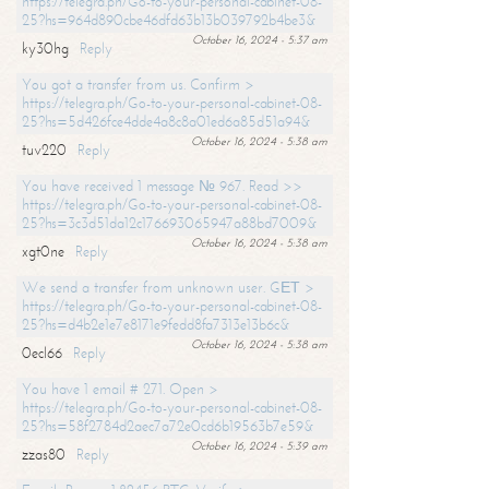
https://telegra.ph/Go-to-your-personal-cabinet-08-
25?hs=964d890cbe46dfd63b13b039792b4be3&
October 16, 2024 - 5:37 am
ky30hg
Reply
You got a transfer from us. Confirm >
https://telegra.ph/Go-to-your-personal-cabinet-08-
25?hs=5d426fce4dde4a8c8a01ed6a85d51a94&
October 16, 2024 - 5:38 am
tuv220
Reply
You have received 1 message № 967. Read >>
https://telegra.ph/Go-to-your-personal-cabinet-08-
25?hs=3c3d51da12c176693065947a88bd7009&
October 16, 2024 - 5:38 am
xgt0ne
Reply
We send a transfer from unknown user. GЕТ >
https://telegra.ph/Go-to-your-personal-cabinet-08-
25?hs=d4b2e1e7e8171e9fedd8fa7313e13b6c&
October 16, 2024 - 5:38 am
0ecl66
Reply
You have 1 email # 271. Open >
https://telegra.ph/Go-to-your-personal-cabinet-08-
25?hs=58f2784d2aec7a72e0cd6b19563b7e59&
October 16, 2024 - 5:39 am
zzas80
Reply