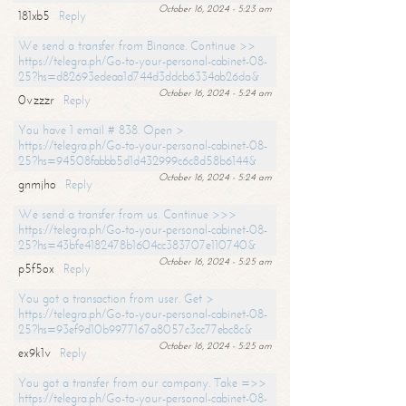
October 16, 2024 - 5:23 am
181xb5
Reply
We send a transfer from Binance. Continue >>
https://telegra.ph/Go-to-your-personal-cabinet-08-
25?hs=d82693edeaa1d744d3ddcb6334ab26da&
October 16, 2024 - 5:24 am
0vzzzr
Reply
You have 1 email # 838. Open >
https://telegra.ph/Go-to-your-personal-cabinet-08-
25?hs=94508fabbb5d1d432999c6c8d58b6144&
October 16, 2024 - 5:24 am
gnmjho
Reply
We send a transfer from us. Continue >>>
https://telegra.ph/Go-to-your-personal-cabinet-08-
25?hs=43bfe4182478b1604cc383707e110740&
October 16, 2024 - 5:25 am
p5f5ox
Reply
You got a transaction from user. Get >
https://telegra.ph/Go-to-your-personal-cabinet-08-
25?hs=93ef9d10b9977167a8057c3cc77ebc8c&
October 16, 2024 - 5:25 am
ex9k1v
Reply
You got a transfer from our company. Take =>>
https://telegra.ph/Go-to-your-personal-cabinet-08-