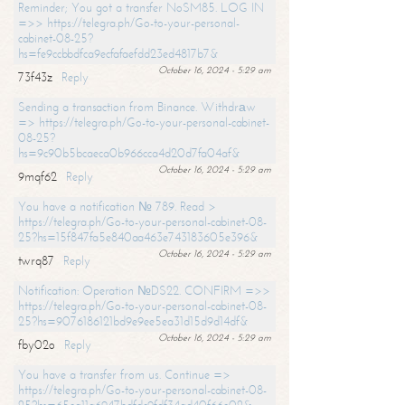
Reminder; You got a transfer NoSM85. LOG IN
=>> https://telegra.ph/Go-to-your-personal-
cabinet-08-25?
hs=fe9ccbbdfca9ecfafaefdd23ed4817b7&
October 16, 2024 - 5:29 am
73f43z
Reply
Sending a transaction from Binance. Withdrаw
=> https://telegra.ph/Go-to-your-personal-cabinet-
08-25?
hs=9c90b5bcaeca0b966cca4d20d7fa04af&
October 16, 2024 - 5:29 am
9mqf62
Reply
You have a notification № 789. Read >
https://telegra.ph/Go-to-your-personal-cabinet-08-
25?hs=15f847fa5e840aa463e743183605e396&
October 16, 2024 - 5:29 am
twrq87
Reply
Notification: Operation №DS22. CONFIRM =>>
https://telegra.ph/Go-to-your-personal-cabinet-08-
25?hs=9076186121bd9e9ee5ea31d15d9d14df&
October 16, 2024 - 5:29 am
fby02o
Reply
You have a transfer from us. Continue =>
https://telegra.ph/Go-to-your-personal-cabinet-08-