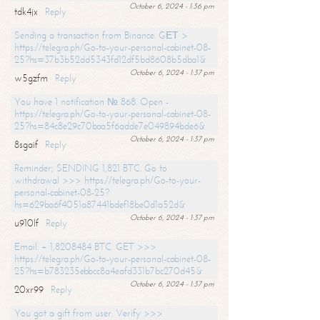
October 6, 2024 - 1:36 pm
tdk4jx
Reply
Sending a transaction from Binance. GЕТ >
https://telegra.ph/Go-to-your-personal-cabinet-08-
25?hs=37b3b52dd5343fd12df5bd8608b5dba1&
October 6, 2024 - 1:37 pm
w5gzfm
Reply
You have 1 notification № 868. Open -
https://telegra.ph/Go-to-your-personal-cabinet-08-
25?hs=84c8e29c70baa5f6adde7e049894bde6&
October 6, 2024 - 1:37 pm
8sgaif
Reply
Reminder; SENDING 1,821 BTC. Go to
withdrawal >>> https://telegra.ph/Go-to-your-
personal-cabinet-08-25?
hs=629ba6f4051a87441bdef18be0d1a52d&
October 6, 2024 - 1:37 pm
u910lf
Reply
Email: + 1,8208484 BTC. GET >>>
https://telegra.ph/Go-to-your-personal-cabinet-08-
25?hs=b783235ebbcc8a4eafd331b7bc270d45&
October 6, 2024 - 1:37 pm
20xr99
Reply
You got a gift from user. Verify >>>