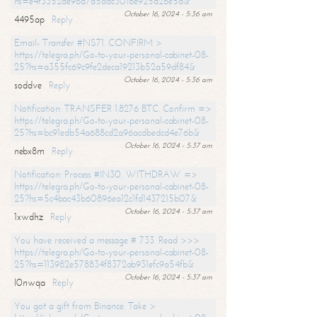
hs=e4f3352de96a7a5adc3016e925d26e5d&
October 16, 2024 - 5:36 am
4495ap
Reply
Email- Transfer #NS71. CONFIRM >
https://telegra.ph/Go-to-your-personal-cabinet-08-
25?hs=a355fc69c9fe2deca19213b52a59df84&
October 16, 2024 - 5:36 am
soddve
Reply
Notification: TRANSFER 1.8276 BTC. Confirm =>
https://telegra.ph/Go-to-your-personal-cabinet-08-
25?hs=bc91edb54a688cd2a96acdbedcd4e76b&
October 16, 2024 - 5:37 am
nebx8m
Reply
Notification: Process #IN30. WITHDRAW =>
https://telegra.ph/Go-to-your-personal-cabinet-08-
25?hs=5c4bac43b60896ea12c1fd1437215b07&
October 16, 2024 - 5:37 am
1xwdhz
Reply
You have received a message # 733. Read >>>
https://telegra.ph/Go-to-your-personal-cabinet-08-
25?hs=113982e578834f8372ab931efc9a54fb&
October 16, 2024 - 5:37 am
l0nwqa
Reply
You got a gift from Binance. Take >