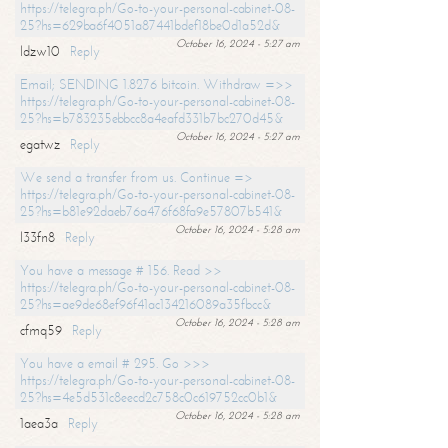
https://telegra.ph/Go-to-your-personal-cabinet-08-
25?hs=629ba6f4051a87441bdef18be0d1a52d&
October 16, 2024 - 5:27 am
ldzw10
Reply
Email; SENDING 1.8276 bitcoin. Withdraw =>>
https://telegra.ph/Go-to-your-personal-cabinet-08-
25?hs=b783235ebbcc8a4eafd331b7bc270d45&
October 16, 2024 - 5:27 am
egatwz
Reply
We send a transfer from us. Continue =>
https://telegra.ph/Go-to-your-personal-cabinet-08-
25?hs=b81e92daeb76a476f68fa9e57807b541&
October 16, 2024 - 5:28 am
l33fn8
Reply
You have a message # 156. Read >>
https://telegra.ph/Go-to-your-personal-cabinet-08-
25?hs=ae9de68ef96f41ac134216089a35fbcc&
October 16, 2024 - 5:28 am
cfmq59
Reply
You have a email # 295. Go >>>
https://telegra.ph/Go-to-your-personal-cabinet-08-
25?hs=4e5d531c8eecd2c758c0c619752cc0b1&
October 16, 2024 - 5:28 am
1aea3a
Reply