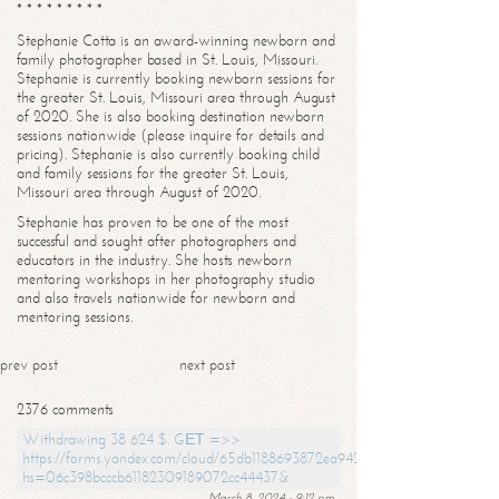
* * * * * * * * *
Stephanie Cotta is an award-winning newborn and
family photographer based in St. Louis, Missouri.
Stephanie is currently booking newborn sessions for
the greater St. Louis, Missouri area through August
of 2020. She is also booking destination newborn
sessions nationwide (please inquire for details and
pricing). Stephanie is also currently booking child
and family sessions for the greater St. Louis,
Missouri area through August of 2020.
Stephanie has proven to be one of the most
successful and sought after photographers and
educators in the industry. She hosts newborn
mentoring workshops in her photography studio
and also travels nationwide for newborn and
mentoring sessions.
prev post
next post
2376 comments
Withdrawing 38 624 $. GЕТ =>>
https://forms.yandex.com/cloud/65db1188693872ea94244747?
hs=06c398bcccb61182309189072cc44437&
March 8, 2024 - 9:12 pm