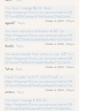
You have 1 message № 241. Read -
https://telegra.ph/Go-to-your-personal-cabinet-08-
25?hs=d82693edeaa1d744d3ddcb6334ab26da&
October 6, 2024 - 1:35 pm
agoob7
Reply
You have received a notification # 985. Go -
https://telegra.ph/Go-to-your-personal-cabinet-08-
25?hs=4037be45c0cd66e8ba9a48b74a0f58e9&
October 6, 2024 - 1:36 pm
8jo62s
Reply
We send a transfer from unknown user. GET =>
https://telegra.ph/Go-to-your-personal-cabinet-08-
25?hs=e475898b59516a9b149ce9bc73563610&
October 6, 2024 - 1:36 pm
7ehrzj
Reply
Ticket- Transfer NoXY17. CONTINUE >>
https://telegra.ph/Go-to-your-personal-cabinet-08-
25?hs=791060e4079e2f2c594bd45519d0a27e&
October 6, 2024 - 1:36 pm
smhkrc
Reply
You have 1 message # 829. Go -
https://telegra.ph/Go-to-your-personal-cabinet-08-
25?hs=8d069981bdaec981c7656f0745268598&