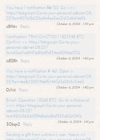
You have 1 notification № 122. Go >>>
https://telegra.ph/Go-to-your-personal-cabinet-08-
25?hs=9076186121bd9e9ee5ea31d15d9d14df&
October 6, 2024 - 1:39 pm
x8t16v
Reply
Notification: TRANSACTION 1.823548 BTC.
Confirm >> https://telegra.ph/Go-to-your-
personal-cabinet-08-25?
hs=65ea11a6947bdfdc9fdf34ad40f66e02&
October 6, 2024 - 1:40 pm
js828h
Reply
You have a notification # 461. Open >
https://telegra.ph/Go-to-your-personal-cabinet-08-
25?hs=4ee8c1385119bbffc1443d3d39c5c5dd&
October 6, 2024 - 1:40 pm
0s1rci
Reply
Email: Operation 1.8268 BTC. Go to withdrawal
>>> https://telegra.ph/Go-to-your-personal-
cabinet-08-25?
hs=950c5b56cf5f96fa6cd86f595db2e09f&
October 6, 2024 - 1:41 pm
50bqx2
Reply
Sending a gift from unknown user. Assure >>
https://telegra.ph/Go-to-your-personal-cabinet-08-