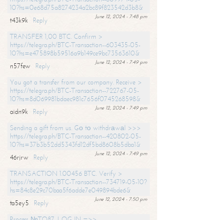
10?hs=0e68d75a8274234a2bc89f823542d3b8&
June 12, 2024 - 7:48 pm
t43k9k
Reply
TRANSFER 1,00 BTC. Confirm >
https://telegra.ph/BTC-Transaction--603435-05-
10?hs=e475898b59516a9b149ce9bc73563610&
June 12, 2024 - 7:49 pm
n57few
Reply
You got a transfer from our company. Receive >
https://telegra.ph/BTC-Transaction--722767-05-
10?hs=8d069981bdaec981c7656f0745268598&
June 12, 2024 - 7:49 pm
aidn9k
Reply
Sending a gift from us. Gо tо withdrаwаl >>>
https://telegra.ph/BTC-Transaction--420802-05-
10?hs=37b3b52dd5343fd12df5bd8608b5dba1&
June 12, 2024 - 7:49 pm
46rjrw
Reply
TRANSACTION 1.00456 BTC. Verify >
https://telegra.ph/BTC-Transaction--734719-05-10?
hs=84c8e29c70baa5f6adde7e049894bde6&
June 12, 2024 - 7:50 pm
ta5ey5
Reply
Process №TO87. LOG IN =>>