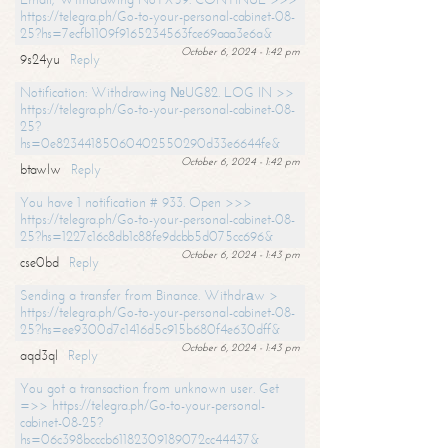
https://telegra.ph/Go-to-your-personal-cabinet-08-
25?hs=7ecfb1109f9165234563fce69aaa3e6a&
October 6, 2024 - 1:42 pm
9s24yu
Reply
Notification: Withdrawing №UG82. LOG IN >>
https://telegra.ph/Go-to-your-personal-cabinet-08-
25?
hs=0e82344185060402550290d33e6644fe&
October 6, 2024 - 1:42 pm
btawlw
Reply
You have 1 notification # 933. Open >>>
https://telegra.ph/Go-to-your-personal-cabinet-08-
25?hs=1227c16c8db1c88fe9dcbb5d075cc696&
October 6, 2024 - 1:43 pm
cse0bd
Reply
Sending a transfer from Binance. Withdrаw >
https://telegra.ph/Go-to-your-personal-cabinet-08-
25?hs=ee9300d7c1416d5c915b680f4e630dff&
October 6, 2024 - 1:43 pm
aqd3ql
Reply
You got a transaction from unknown user. Get
=>> https://telegra.ph/Go-to-your-personal-
cabinet-08-25?
hs=06c398bcccb61182309189072cc44437&