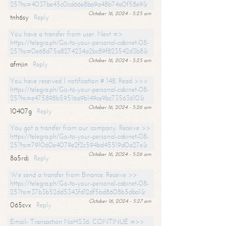
25?hs=4037be45c0cd66e8ba9a48b74a0f58e9&
October 16, 2024 - 5:25 am
tnh6sy
Reply
You have a transfer from user. Next =>
https://telegra.ph/Go-to-your-personal-cabinet-08-
25?hs=0e68d75a8274234a2bc89f823542d3b8&
October 16, 2024 - 5:25 am
afmjin
Reply
You have received 1 notification # 148. Read >>>
https://telegra.ph/Go-to-your-personal-cabinet-08-
25?hs=e475898b59516a9b149ce9bc73563610&
October 16, 2024 - 5:26 am
10407g
Reply
You got a transfer from our company. Receive >>
https://telegra.ph/Go-to-your-personal-cabinet-08-
25?hs=791060e4079e2f2c594bd45519d0a27e&
October 16, 2024 - 5:26 am
8a5rdj
Reply
We send a transfer from Binance. Receive >>
https://telegra.ph/Go-to-your-personal-cabinet-08-
25?hs=37b3b52dd5343fd12df5bd8608b5dba1&
October 16, 2024 - 5:27 am
065cvx
Reply
Email- Transaction NoHS36. CONTINUE =>>