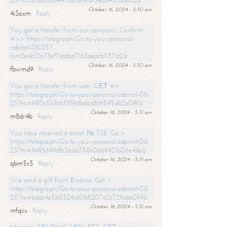
25?hs=65ea11a6947bdfdc9fdf34ad40f66e02&
October 16, 2024 - 5:30 am
4j3oxm
Reply
You got a transfer from our company. Confirm
=>> https://telegra.ph/Go-to-your-personal-
cabinet-08-25?
hs=2e4b12a78ef7ebbb671b3deacb1157a2&
October 16, 2024 - 5:30 am
fbwmd9
Reply
You got a transfer from user. GЕТ =>
https://telegra.ph/Go-to-your-personal-cabinet-08-
25?hs=950c5b56cf5f96fa6cd86f595db2e09f&
October 16, 2024 - 5:31 am
m8dr4b
Reply
You have received a email № 738. Go >
https://telegra.ph/Go-to-your-personal-cabinet-08-
25?hs=9e95649dfc36da758e06b9921b06e4bb&
October 16, 2024 - 5:31 am
qbm5s5
Reply
We send a gift from Binance. Get >
https://telegra.ph/Go-to-your-personal-cabinet-08-
25?hs=bdeb4e5b5324c60b820762c729aba0f4&
October 16, 2024 - 5:31 am
mfqiix
Reply