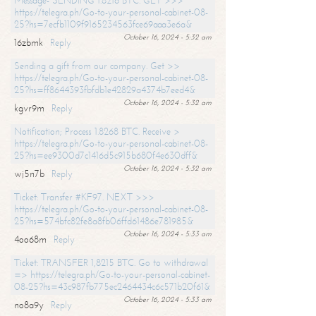
Message- SENDING 1.8216 BTC. GET >>>
https://telegra.ph/Go-to-your-personal-cabinet-08-
25?hs=7ecfb1109f9165234563fce69aaa3e6a&
October 16, 2024 - 5:32 am
16zbmk
Reply
Sending a gift from our company. Get >>
https://telegra.ph/Go-to-your-personal-cabinet-08-
25?hs=ff8644393fbfdb1e42829a4374b7eed4&
October 16, 2024 - 5:32 am
kgvr9m
Reply
Notification; Process 1.8268 BTC. Receive >
https://telegra.ph/Go-to-your-personal-cabinet-08-
25?hs=ee9300d7c1416d5c915b680f4e630dff&
October 16, 2024 - 5:32 am
wj5n7b
Reply
Ticket: Transfer #KF97. NEXT >>>
https://telegra.ph/Go-to-your-personal-cabinet-08-
25?hs=574bfc82fe8a8fb06ffd61486e781985&
October 16, 2024 - 5:33 am
4oo68m
Reply
Ticket: TRANSFER 1,8215 BTC. Go to withdrawal
=> https://telegra.ph/Go-to-your-personal-cabinet-
08-25?hs=43c987fb775ec2464434c6c571b20f61&
October 16, 2024 - 5:33 am
no8a9y
Reply