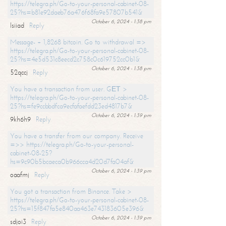
https://telegra.ph/Go-to-your-personal-cabinet-08-
25?hs=b81e92daeb76a476f68fa9e57807b541&
October 6, 2024 - 1:38 pm
lsiiad
Reply
Message- + 1,8268 bitcoin. Go to withdrawal =>
https://telegra.ph/Go-to-your-personal-cabinet-08-
25?hs=4e5d531c8eecd2c758c0c619752cc0b1&
October 6, 2024 - 1:38 pm
52qccj
Reply
You have a transaction from user. GЕТ >
https://telegra.ph/Go-to-your-personal-cabinet-08-
25?hs=fe9ccbbdfca9ecfafaefdd23ed4817b7&
October 6, 2024 - 1:39 pm
9kh6h9
Reply
You have a transfer from our company. Receive
=>> https://telegra.ph/Go-to-your-personal-
cabinet-08-25?
hs=9c90b5bcaeca0b966cca4d20d7fa04af&
October 6, 2024 - 1:39 pm
oaafmj
Reply
You got a transaction from Binance. Take >
https://telegra.ph/Go-to-your-personal-cabinet-08-
25?hs=15f847fa5e840aa463e743183605e396&
October 6, 2024 - 1:39 pm
sdjoi3
Reply