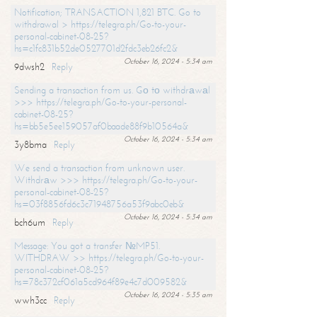
Notification; TRANSACTION 1,821 BTC. Go to
withdrawal > https://telegra.ph/Go-to-your-
personal-cabinet-08-25?
hs=c1fc831b52de0527701d2fdc3eb26fc2&
October 16, 2024 - 5:34 am
9dwsh2
Reply
Sending a transaction from us. Gо tо withdrаwаl
>>> https://telegra.ph/Go-to-your-personal-
cabinet-08-25?
hs=bb5e5ee159057af0baade88f9b10564a&
October 16, 2024 - 5:34 am
3y8bma
Reply
We send a transaction from unknown user.
Withdrаw >>> https://telegra.ph/Go-to-your-
personal-cabinet-08-25?
hs=03f8856fd6c3c71948756a53f9abc0eb&
October 16, 2024 - 5:34 am
bch6um
Reply
Message: You got a transfer №MP51.
WITHDRAW >> https://telegra.ph/Go-to-your-
personal-cabinet-08-25?
hs=78c372cf061a5cd964f89e4c7d009582&
October 16, 2024 - 5:35 am
wwh3cc
Reply