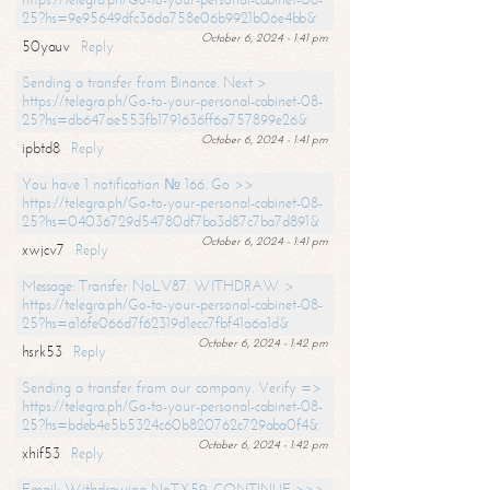
25?hs=9e95649dfc36da758e06b9921b06e4bb&
October 6, 2024 - 1:41 pm
50yauv
Reply
Sending a transfer from Binance. Next >
https://telegra.ph/Go-to-your-personal-cabinet-08-
25?hs=db647ae553fb1791636ff6a757899e26&
October 6, 2024 - 1:41 pm
ipbtd8
Reply
You have 1 notification № 166. Go >>
https://telegra.ph/Go-to-your-personal-cabinet-08-
25?hs=04036729d54780df7ba3d87c7ba7d891&
October 6, 2024 - 1:41 pm
xwjcv7
Reply
Message: Transfer NoLV87. WITHDRAW >
https://telegra.ph/Go-to-your-personal-cabinet-08-
25?hs=a16fe066d7f62319d1ecc7fbf41a6a1d&
October 6, 2024 - 1:42 pm
hsrk53
Reply
Sending a transfer from our company. Verify =>
https://telegra.ph/Go-to-your-personal-cabinet-08-
25?hs=bdeb4e5b5324c60b820762c729aba0f4&
October 6, 2024 - 1:42 pm
xhif53
Reply
Email; Withdrawing NoTX59. CONTINUE >>>