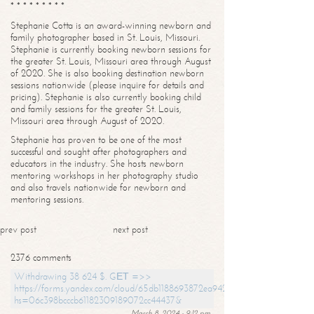
* * * * * * * * *
Stephanie Cotta is an award-winning newborn and
family photographer based in St. Louis, Missouri.
Stephanie is currently booking newborn sessions for
the greater St. Louis, Missouri area through August
of 2020. She is also booking destination newborn
sessions nationwide (please inquire for details and
pricing). Stephanie is also currently booking child
and family sessions for the greater St. Louis,
Missouri area through August of 2020.
Stephanie has proven to be one of the most
successful and sought after photographers and
educators in the industry. She hosts newborn
mentoring workshops in her photography studio
and also travels nationwide for newborn and
mentoring sessions.
prev post
next post
2376 comments
Withdrawing 38 624 $. GЕТ =>>
https://forms.yandex.com/cloud/65db1188693872ea94244747?
hs=06c398bcccb61182309189072cc44437&
March 8, 2024 - 9:12 pm