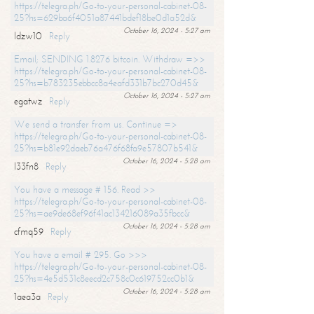
https://telegra.ph/Go-to-your-personal-cabinet-08-
25?hs=629ba6f4051a87441bdef18be0d1a52d&
October 16, 2024 - 5:27 am
ldzw10
Reply
Email; SENDING 1.8276 bitcoin. Withdraw =>>
https://telegra.ph/Go-to-your-personal-cabinet-08-
25?hs=b783235ebbcc8a4eafd331b7bc270d45&
October 16, 2024 - 5:27 am
egatwz
Reply
We send a transfer from us. Continue =>
https://telegra.ph/Go-to-your-personal-cabinet-08-
25?hs=b81e92daeb76a476f68fa9e57807b541&
October 16, 2024 - 5:28 am
l33fn8
Reply
You have a message # 156. Read >>
https://telegra.ph/Go-to-your-personal-cabinet-08-
25?hs=ae9de68ef96f41ac134216089a35fbcc&
October 16, 2024 - 5:28 am
cfmq59
Reply
You have a email # 295. Go >>>
https://telegra.ph/Go-to-your-personal-cabinet-08-
25?hs=4e5d531c8eecd2c758c0c619752cc0b1&
October 16, 2024 - 5:28 am
1aea3a
Reply