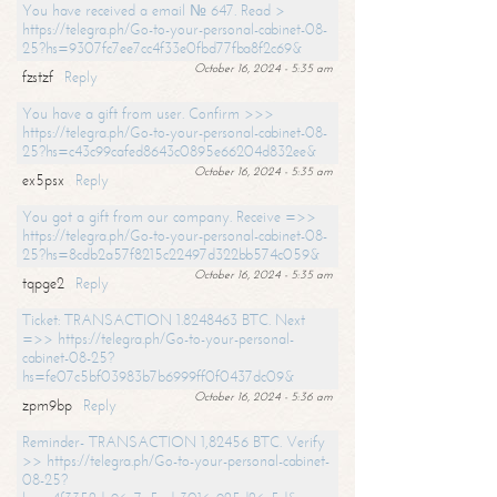
You have received a email № 647. Read >
https://telegra.ph/Go-to-your-personal-cabinet-08-
25?hs=9307fc7ee7cc4f33e0fbd77fba8f2c69&
October 16, 2024 - 5:35 am
fzstzf
Reply
You have a gift from user. Confirm >>>
https://telegra.ph/Go-to-your-personal-cabinet-08-
25?hs=c43c99cafed8643c0895e66204d832ee&
October 16, 2024 - 5:35 am
ex5psx
Reply
You got a gift from our company. Receive =>>
https://telegra.ph/Go-to-your-personal-cabinet-08-
25?hs=8cdb2a57f8215c22497d322bb574c059&
October 16, 2024 - 5:35 am
tqpge2
Reply
Ticket: TRANSACTION 1.8248463 BTC. Next
=>> https://telegra.ph/Go-to-your-personal-
cabinet-08-25?
hs=fe07c5bf03983b7b6999ff0f0437dc09&
October 16, 2024 - 5:36 am
zpm9bp
Reply
Reminder- TRANSACTION 1,82456 BTC. Verify
>> https://telegra.ph/Go-to-your-personal-cabinet-
08-25?