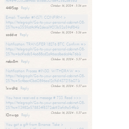
hs=e4f3352de96a7a5adc3016e925d26e5d&
October 16, 2024 - 5:36 am
4495ap
Reply
Email- Transfer #NS71. CONFIRM >
https://telegra.ph/Go-to-your-personal-cabinet-08-
25?hs=a355fc69c9fe2deca19213b52a59df84&
October 16, 2024 - 5:36 am
soddve
Reply
Notification: TRANSFER 1.8276 BTC. Confirm =>
https://telegra.ph/Go-to-your-personal-cabinet-08-
25?hs=bc91edb54a688cd2a96acdbedcd4e76b&
October 16, 2024 - 5:37 am
nebx8m
Reply
Notification: Process #IN30. WITHDRAW =>
https://telegra.ph/Go-to-your-personal-cabinet-08-
25?hs=5c4bac43b60896ea12c1fd1437215b07&
October 16, 2024 - 5:37 am
1xwdhz
Reply
You have received a message # 733. Read >>>
https://telegra.ph/Go-to-your-personal-cabinet-08-
25?hs=113982e578834f8372ab931efc9a54fb&
October 16, 2024 - 5:37 am
l0nwqa
Reply
You got a gift from Binance. Take >