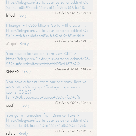
https://telegra.ph/Go-to-your-personal-cabinet-08-
25?hs=b81e92daeb76a476f68fa9e57807b541&
October 6, 2024 - 1:38 pm
lsiiad
Reply
Message- + 1,8268 bitcoin. Go to withdrawal =>
https://telegra.ph/Go-to-your-personal-cabinet-08-
25?hs=4e5d531c8eecd2c758c0c619752cc0b1&
October 6, 2024 - 1:38 pm
52qccj
Reply
You have a transaction from user. GЕТ >
https://telegra.ph/Go-to-your-personal-cabinet-08-
25?hs=fe9ccbbdfca9ecfafaefdd23ed4817b7&
October 6, 2024 - 1:39 pm
9kh6h9
Reply
You have a transfer from our company. Receive
=>> https://telegra.ph/Go-to-your-personal-
cabinet-08-25?
hs=9c90b5bcaeca0b966cca4d20d7fa04af&
October 6, 2024 - 1:39 pm
oaafmj
Reply
You got a transaction from Binance. Take >
https://telegra.ph/Go-to-your-personal-cabinet-08-
25?hs=15f847fa5e840aa463e743183605e396&
October 6, 2024 - 1:39 pm
sdjoi3
Reply