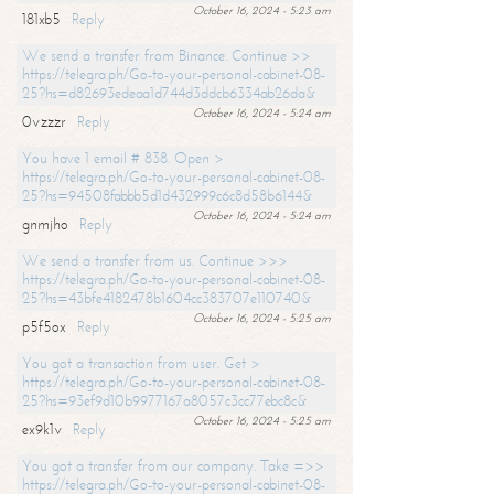
October 16, 2024 - 5:23 am
181xb5
Reply
We send a transfer from Binance. Continue >>
https://telegra.ph/Go-to-your-personal-cabinet-08-
25?hs=d82693edeaa1d744d3ddcb6334ab26da&
October 16, 2024 - 5:24 am
0vzzzr
Reply
You have 1 email # 838. Open >
https://telegra.ph/Go-to-your-personal-cabinet-08-
25?hs=94508fabbb5d1d432999c6c8d58b6144&
October 16, 2024 - 5:24 am
gnmjho
Reply
We send a transfer from us. Continue >>>
https://telegra.ph/Go-to-your-personal-cabinet-08-
25?hs=43bfe4182478b1604cc383707e110740&
October 16, 2024 - 5:25 am
p5f5ox
Reply
You got a transaction from user. Get >
https://telegra.ph/Go-to-your-personal-cabinet-08-
25?hs=93ef9d10b9977167a8057c3cc77ebc8c&
October 16, 2024 - 5:25 am
ex9k1v
Reply
You got a transfer from our company. Take =>>
https://telegra.ph/Go-to-your-personal-cabinet-08-