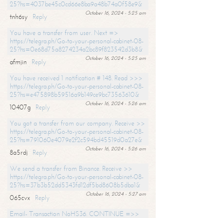
25?hs=4037be45c0cd66e8ba9a48b74a0f58e9&
October 16, 2024 - 5:25 am
tnh6sy
Reply
You have a transfer from user. Next =>
https://telegra.ph/Go-to-your-personal-cabinet-08-
25?hs=0e68d75a8274234a2bc89f823542d3b8&
October 16, 2024 - 5:25 am
afmjin
Reply
You have received 1 notification # 148. Read >>>
https://telegra.ph/Go-to-your-personal-cabinet-08-
25?hs=e475898b59516a9b149ce9bc73563610&
October 16, 2024 - 5:26 am
10407g
Reply
You got a transfer from our company. Receive >>
https://telegra.ph/Go-to-your-personal-cabinet-08-
25?hs=791060e4079e2f2c594bd45519d0a27e&
October 16, 2024 - 5:26 am
8a5rdj
Reply
We send a transfer from Binance. Receive >>
https://telegra.ph/Go-to-your-personal-cabinet-08-
25?hs=37b3b52dd5343fd12df5bd8608b5dba1&
October 16, 2024 - 5:27 am
065cvx
Reply
Email- Transaction NoHS36. CONTINUE =>>