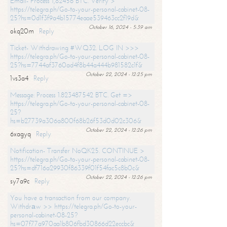
Email- Process 1,82456 BTC. Verify >
https://telegra.ph/Go-to-your-personal-cabinet-08-
25?hs=0d1f3f9a4b15774eaae539463cc2f19d&
October 16, 2024 - 5:39 am
okq20m
Reply
Ticket- Withdrawing #WQ32. LOG IN >>>
https://telegra.ph/Go-to-your-personal-cabinet-08-
25?hs=7744af3760ad4f8b44a444b981582c1f&
October 22, 2024 - 12:25 pm
1vs3a4
Reply
Message: Process 1.823487542 BTC. Get =>
https://telegra.ph/Go-to-your-personal-cabinet-08-
25?
hs=b27739a306a800f68b26f53d0d02c306&
October 22, 2024 - 12:26 pm
6xagyq
Reply
Notification- Transfer NoQK25. CONTINUE >
https://telegra.ph/Go-to-your-personal-cabinet-08-
25?hs=df716a29930f86339f01f54fac5c8b0c&
October 22, 2024 - 12:26 pm
sy7a9c
Reply
You have a transaction from our company.
Withdrаw >> https://telegra.ph/Go-to-your-
personal-cabinet-08-25?
hs=07f77a970aa1b806fbd30866d22eccbc&