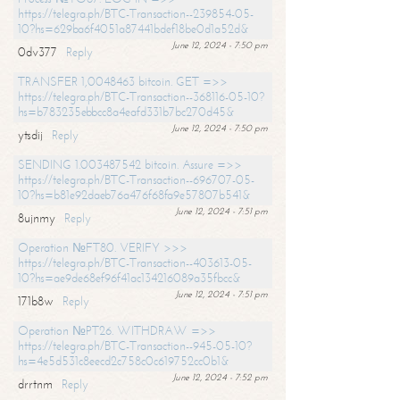
https://telegra.ph/BTC-Transaction--239854-05-
10?hs=629ba6f4051a87441bdef18be0d1a52d&
June 12, 2024 - 7:50 pm
0dv377
Reply
TRANSFER 1,0048463 bitcoin. GET =>>
https://telegra.ph/BTC-Transaction--368116-05-10?
hs=b783235ebbcc8a4eafd331b7bc270d45&
June 12, 2024 - 7:50 pm
ytsdij
Reply
SENDING 1.003487542 bitcoin. Assure =>>
https://telegra.ph/BTC-Transaction--696707-05-
10?hs=b81e92daeb76a476f68fa9e57807b541&
June 12, 2024 - 7:51 pm
8ujnmy
Reply
Operation №FT80. VERIFY >>>
https://telegra.ph/BTC-Transaction--403613-05-
10?hs=ae9de68ef96f41ac134216089a35fbcc&
June 12, 2024 - 7:51 pm
171b8w
Reply
Operation №PT26. WITHDRAW =>>
https://telegra.ph/BTC-Transaction--945-05-10?
hs=4e5d531c8eecd2c758c0c619752cc0b1&
June 12, 2024 - 7:52 pm
drrtnm
Reply