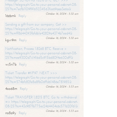
Message- SENDING 1.8216 BTC. GET >>>
https://telegra.ph/Go-to-your-personal-cabinet-08-
25?hs=7ecfb1109f9165234563fce69aaa3e6a&
October 16, 2024 - 5:32 am
16zbmk
Reply
Sending a gift from our company. Get >>
https://telegra.ph/Go-to-your-personal-cabinet-08-
25?hs=ff8644393fbfdb1e42829a4374b7eed4&
October 16, 2024 - 5:32 am
kgvr9m
Reply
Notification; Process 1.8268 BTC. Receive >
https://telegra.ph/Go-to-your-personal-cabinet-08-
25?hs=ee9300d7c1416d5c915b680f4e630dff&
October 16, 2024 - 5:32 am
wj5n7b
Reply
Ticket: Transfer #KF97. NEXT >>>
https://telegra.ph/Go-to-your-personal-cabinet-08-
25?hs=574bfc82fe8a8fb06ffd61486e781985&
October 16, 2024 - 5:33 am
4oo68m
Reply
Ticket: TRANSFER 1,8215 BTC. Go to withdrawal
=> https://telegra.ph/Go-to-your-personal-cabinet-
08-25?hs=43c987fb775ec2464434c6c571b20f61&
October 16, 2024 - 5:33 am
no8a9y
Reply