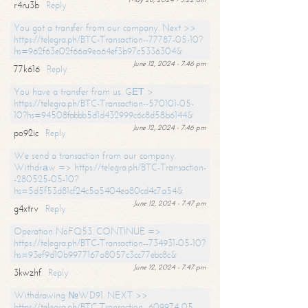
r4ru3b
Reply
You got a transfer from our company. Next >>
https://telegra.ph/BTC-Transaction--77787-05-10?
hs=962f63e02f66a9ea64ef3b97c5336304&
June 12, 2024 - 7:46 pm
77k616
Reply
You have a transfer from us. GЕТ >
https://telegra.ph/BTC-Transaction--570101-05-
10?hs=94508fabbb5d1d432999c6c8d58b6144&
June 12, 2024 - 7:46 pm
po92ic
Reply
We send a transaction from our company.
Withdrаw => https://telegra.ph/BTC-Transaction-
-280525-05-10?
hs=5d5f53d81cf24c5a5404ea80cd4c7a54&
June 12, 2024 - 7:47 pm
g4xtrv
Reply
Operation NoFQ53. CONTINUE =>
https://telegra.ph/BTC-Transaction--734931-05-10?
hs=93ef9d10b9977167a8057c3cc77ebc8c&
June 12, 2024 - 7:47 pm
3kwzhf
Reply
Withdrawing №WD91. NEXT >>
https://telegra.ph/BTC-Transaction--609974-05-