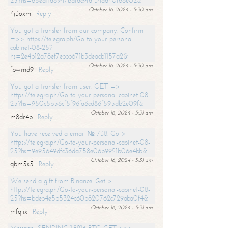
25?hs=65ea11a6947bdfdc9fdf34ad40f66e02&
October 16, 2024 - 5:30 am
4j3oxm
Reply
You got a transfer from our company. Confirm
=>> https://telegra.ph/Go-to-your-personal-
cabinet-08-25?
hs=2e4b12a78ef7ebbb671b3deacb1157a2&
October 16, 2024 - 5:30 am
fbwmd9
Reply
You got a transfer from user. GЕТ =>
https://telegra.ph/Go-to-your-personal-cabinet-08-
25?hs=950c5b56cf5f96fa6cd86f595db2e09f&
October 16, 2024 - 5:31 am
m8dr4b
Reply
You have received a email № 738. Go >
https://telegra.ph/Go-to-your-personal-cabinet-08-
25?hs=9e95649dfc36da758e06b9921b06e4bb&
October 16, 2024 - 5:31 am
qbm5s5
Reply
We send a gift from Binance. Get >
https://telegra.ph/Go-to-your-personal-cabinet-08-
25?hs=bdeb4e5b5324c60b820762c729aba0f4&
October 16, 2024 - 5:31 am
mfqiix
Reply