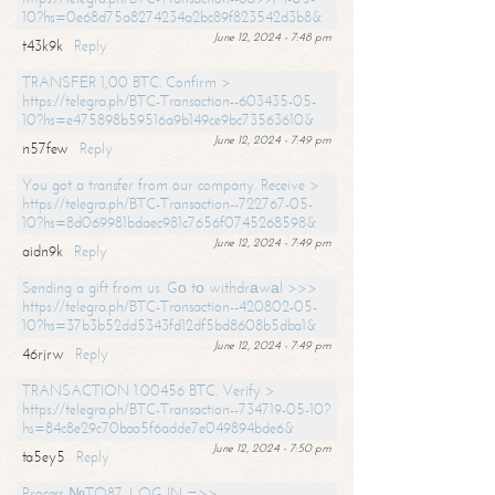
10?hs=0e68d75a8274234a2bc89f823542d3b8&
June 12, 2024 - 7:48 pm
t43k9k
Reply
TRANSFER 1,00 BTC. Confirm >
https://telegra.ph/BTC-Transaction--603435-05-
10?hs=e475898b59516a9b149ce9bc73563610&
June 12, 2024 - 7:49 pm
n57few
Reply
You got a transfer from our company. Receive >
https://telegra.ph/BTC-Transaction--722767-05-
10?hs=8d069981bdaec981c7656f0745268598&
June 12, 2024 - 7:49 pm
aidn9k
Reply
Sending a gift from us. Gо tо withdrаwаl >>>
https://telegra.ph/BTC-Transaction--420802-05-
10?hs=37b3b52dd5343fd12df5bd8608b5dba1&
June 12, 2024 - 7:49 pm
46rjrw
Reply
TRANSACTION 1.00456 BTC. Verify >
https://telegra.ph/BTC-Transaction--734719-05-10?
hs=84c8e29c70baa5f6adde7e049894bde6&
June 12, 2024 - 7:50 pm
ta5ey5
Reply
Process №TO87. LOG IN =>>