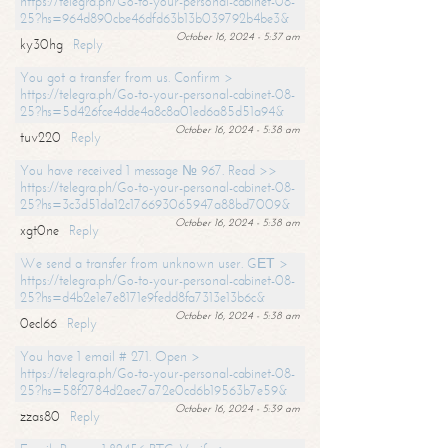
https://telegra.ph/Go-to-your-personal-cabinet-08-
25?hs=964d890cbe46dfd63b13b039792b4be3&
October 16, 2024 - 5:37 am
ky30hg
Reply
You got a transfer from us. Confirm >
https://telegra.ph/Go-to-your-personal-cabinet-08-
25?hs=5d426fce4dde4a8c8a01ed6a85d51a94&
October 16, 2024 - 5:38 am
tuv220
Reply
You have received 1 message № 967. Read >>
https://telegra.ph/Go-to-your-personal-cabinet-08-
25?hs=3c3d51da12c176693065947a88bd7009&
October 16, 2024 - 5:38 am
xgt0ne
Reply
We send a transfer from unknown user. GЕТ >
https://telegra.ph/Go-to-your-personal-cabinet-08-
25?hs=d4b2e1e7e8171e9fedd8fa7313e13b6c&
October 16, 2024 - 5:38 am
0ecl66
Reply
You have 1 email # 271. Open >
https://telegra.ph/Go-to-your-personal-cabinet-08-
25?hs=58f2784d2aec7a72e0cd6b19563b7e59&
October 16, 2024 - 5:39 am
zzas80
Reply