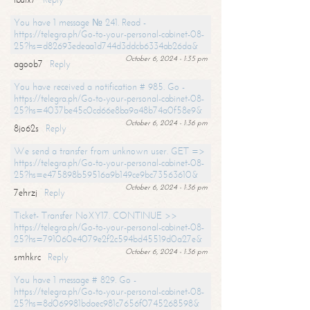
You have 1 message № 241. Read -
https://telegra.ph/Go-to-your-personal-cabinet-08-
25?hs=d82693edeaa1d744d3ddcb6334ab26da&
October 6, 2024 - 1:35 pm
agoob7
Reply
You have received a notification # 985. Go -
https://telegra.ph/Go-to-your-personal-cabinet-08-
25?hs=4037be45c0cd66e8ba9a48b74a0f58e9&
October 6, 2024 - 1:36 pm
8jo62s
Reply
We send a transfer from unknown user. GET =>
https://telegra.ph/Go-to-your-personal-cabinet-08-
25?hs=e475898b59516a9b149ce9bc73563610&
October 6, 2024 - 1:36 pm
7ehrzj
Reply
Ticket- Transfer NoXY17. CONTINUE >>
https://telegra.ph/Go-to-your-personal-cabinet-08-
25?hs=791060e4079e2f2c594bd45519d0a27e&
October 6, 2024 - 1:36 pm
smhkrc
Reply
You have 1 message # 829. Go -
https://telegra.ph/Go-to-your-personal-cabinet-08-
25?hs=8d069981bdaec981c7656f0745268598&