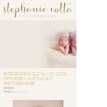
INTRODUCING OLIVIA | ST. LOUIS
NEWBORN AND FAMILY
PHOTOGRAPHER
03.28.20
Posted in
newborns