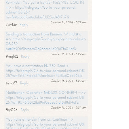
Reminder; You got a transfer NoSM85. LOG IN
=>> https://telegra.ph/Go-to-your-personal-
cabinet-08-25?
hs=fe9ccbbdfca9ecfafaefdd23ed4817b7&
October 16, 2024 - 5:29 am
73f43z
Reply
Sending a transaction from Binance. Withdrаw
=> https://telegra.ph/Go-to-your-personal-cabinet-
08-25?
hs=9c90b5bcaeca0b966cca4d20d7fa04af&
October 16, 2024 - 5:29 am
9mqf62
Reply
You have a notification № 789. Read >
https://telegra.ph/Go-to-your-personal-cabinet-08-
25?hs=15f847fa5e840aa463e743183605e396&
October 16, 2024 - 5:29 am
twrq87
Reply
Notification: Operation №DS22. CONFIRM =>>
https://telegra.ph/Go-to-your-personal-cabinet-08-
25?hs=9076186121bd9e9ee5ea31d15d9d14df&
October 16, 2024 - 5:29 am
fby02o
Reply
You have a transfer from us. Continue =>
https://telegra.ph/Go-to-your-personal-cabinet-08-