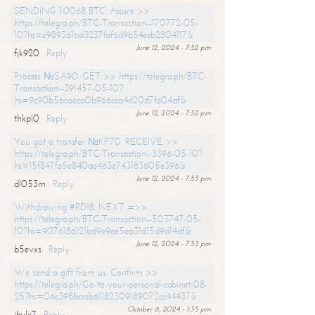
SENDING 1.0068 BTC. Assure >>
https://telegra.ph/BTC-Transaction--170772-05-
10?hs=e989361bd3237faf6d9b54ceb2804117&
June 12, 2024 - 7:52 pm
fjk920
Reply
Process №SA90. GET >> https://telegra.ph/BTC-
Transaction--391457-05-10?
hs=9c90b5bcaeca0b966cca4d20d7fa04af&
June 12, 2024 - 7:52 pm
thkpl0
Reply
You got a transfer №KF70. RECEIVE >>
https://telegra.ph/BTC-Transaction--3396-05-10?
hs=15f847fa5e840aa463e743183605e396&
June 12, 2024 - 7:53 pm
dl053m
Reply
Withdrawing #RD18. NEXT =>>
https://telegra.ph/BTC-Transaction--503747-05-
10?hs=9076186121bd9e9ee5ea31d15d9d14df&
June 12, 2024 - 7:53 pm
b5evxs
Reply
We send a gift from us. Confirm >>
https://telegra.ph/Go-to-your-personal-cabinet-08-
25?hs=06c398bcccb61182309189072cc44437&
October 6, 2024 - 1:35 pm
ibulx7
Reply