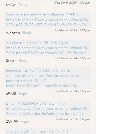
October 6, 2024 - 1:36 pm
tdk4jx
Reply
Sending a transaction from Binance. GЕТ >
https://telegra.ph/Go-to-your-personal-cabinet-08-
25?hs=37b3b52dd5343fd12df5bd8608b5dba1&
October 6, 2024 - 1:37 pm
w5gzfm
Reply
You have 1 notification № 868. Open -
https://telegra.ph/Go-to-your-personal-cabinet-08-
25?hs=84c8e29c70baa5f6adde7e049894bde6&
October 6, 2024 - 1:37 pm
8sgaif
Reply
Reminder; SENDING 1,821 BTC. Go to
withdrawal >>> https://telegra.ph/Go-to-your-
personal-cabinet-08-25?
hs=629ba6f4051a87441bdef18be0d1a52d&
October 6, 2024 - 1:37 pm
u910lf
Reply
Email: + 1,8208484 BTC. GET >>>
https://telegra.ph/Go-to-your-personal-cabinet-08-
25?hs=b783235ebbcc8a4eafd331b7bc270d45&
October 6, 2024 - 1:37 pm
20xr99
Reply
You got a gift from user. Verify >>>