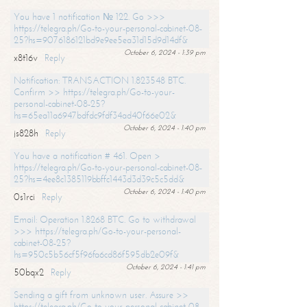
You have 1 notification № 122. Go >>>
https://telegra.ph/Go-to-your-personal-cabinet-08-
25?hs=9076186121bd9e9ee5ea31d15d9d14df&
October 6, 2024 - 1:39 pm
x8t16v
Reply
Notification: TRANSACTION 1.823548 BTC.
Confirm >> https://telegra.ph/Go-to-your-
personal-cabinet-08-25?
hs=65ea11a6947bdfdc9fdf34ad40f66e02&
October 6, 2024 - 1:40 pm
js828h
Reply
You have a notification # 461. Open >
https://telegra.ph/Go-to-your-personal-cabinet-08-
25?hs=4ee8c1385119bbffc1443d3d39c5c5dd&
October 6, 2024 - 1:40 pm
0s1rci
Reply
Email: Operation 1.8268 BTC. Go to withdrawal
>>> https://telegra.ph/Go-to-your-personal-
cabinet-08-25?
hs=950c5b56cf5f96fa6cd86f595db2e09f&
October 6, 2024 - 1:41 pm
50bqx2
Reply
Sending a gift from unknown user. Assure >>
https://telegra.ph/Go-to-your-personal-cabinet-08-