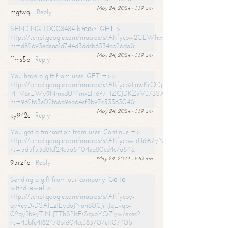
May 24, 2024 - 1:39 am
mgtwqj
Reply
SЕNDING 1,0008484 bitсоin. GЕТ >
https://script.google.com/macros/s/AKfycbw2GEWhwDaQXSm4laH672
hs=d82693edeaa1d744d3ddcb6334ab26da&
May 24, 2024 - 1:39 am
ffms5b
Reply
You have a gift from user. GET =>>
https://script.google.com/macros/s/AKfycbzIlawKrODjxKn7armiBEs2XkrS-
l4FV6r_Wy9NmxdUMmxzH6P7HZCJDKZxV37BSXo2/exec?
hs=962f63e02f66a9ea64ef3b97c5336304&
May 24, 2024 - 1:39 am
ky942c
Reply
You got a transaction from user. Continue =>
https://script.google.com/macros/s/AKfycbw5U6A7yNVeYYqIKCPk
hs=5d5f53d81cf24c5a5404ea80cd4c7a54&
May 24, 2024 - 1:40 am
95rz4o
Reply
Sending a gift from our company. Gо tо
withdrаwаl >
https://script.google.com/macros/s/AKfycby-
qvReyD-DSAI_ztLydoJNoh60CJiKJq_vqb-
02qyRb9yTlN-JTThSPlcEsSqxbYOZyw/exec?
hs=43bfe4182478b1604cc383707e110740&