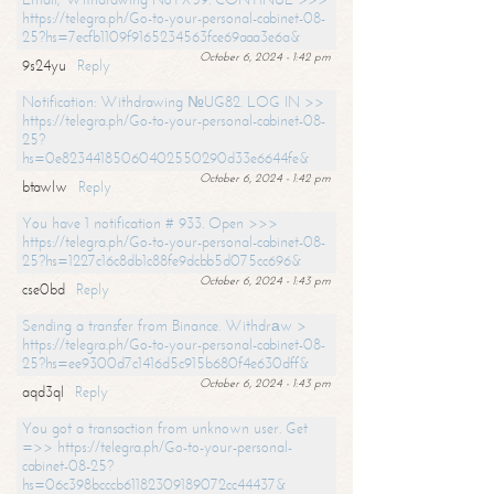
https://telegra.ph/Go-to-your-personal-cabinet-08-
25?hs=7ecfb1109f9165234563fce69aaa3e6a&
October 6, 2024 - 1:42 pm
9s24yu
Reply
Notification: Withdrawing №UG82. LOG IN >>
https://telegra.ph/Go-to-your-personal-cabinet-08-
25?
hs=0e82344185060402550290d33e6644fe&
October 6, 2024 - 1:42 pm
btawlw
Reply
You have 1 notification # 933. Open >>>
https://telegra.ph/Go-to-your-personal-cabinet-08-
25?hs=1227c16c8db1c88fe9dcbb5d075cc696&
October 6, 2024 - 1:43 pm
cse0bd
Reply
Sending a transfer from Binance. Withdrаw >
https://telegra.ph/Go-to-your-personal-cabinet-08-
25?hs=ee9300d7c1416d5c915b680f4e630dff&
October 6, 2024 - 1:43 pm
aqd3ql
Reply
You got a transaction from unknown user. Get
=>> https://telegra.ph/Go-to-your-personal-
cabinet-08-25?
hs=06c398bcccb61182309189072cc44437&